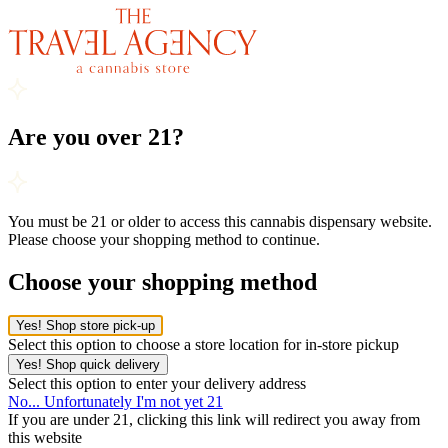
Are you over 21?
You must be 21 or older to access this cannabis dispensary website.
Please choose your shopping method to continue.
Choose your shopping method
Yes! Shop store pick-up
Select this option to choose a store location for in-store pickup
Yes! Shop quick delivery
Select this option to enter your delivery address
No... Unfortunately I'm not yet 21
If you are under 21, clicking this link will redirect you away from
this website