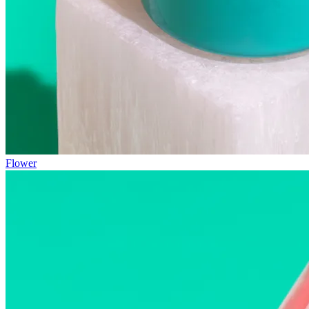
Flower