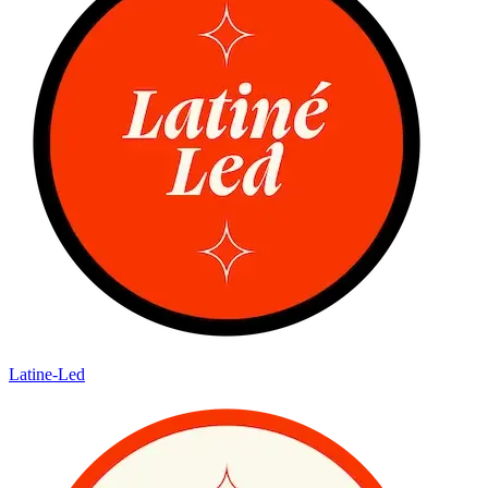
Latine-Led