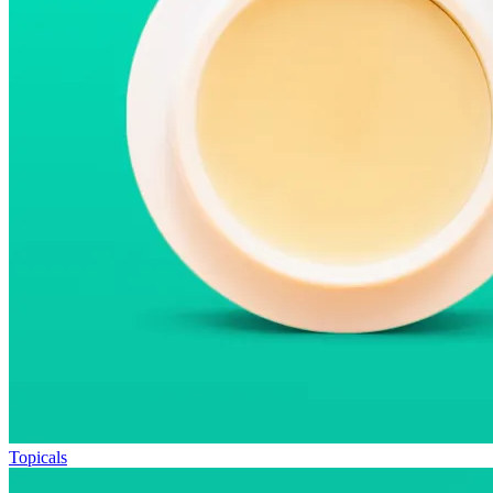
Topicals