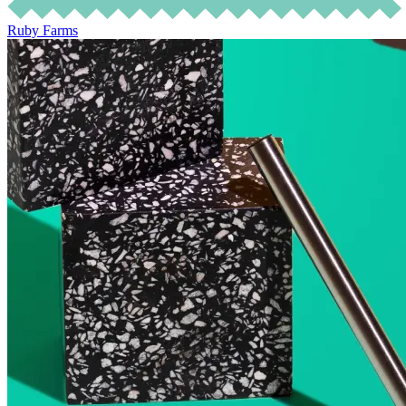
Ruby Farms