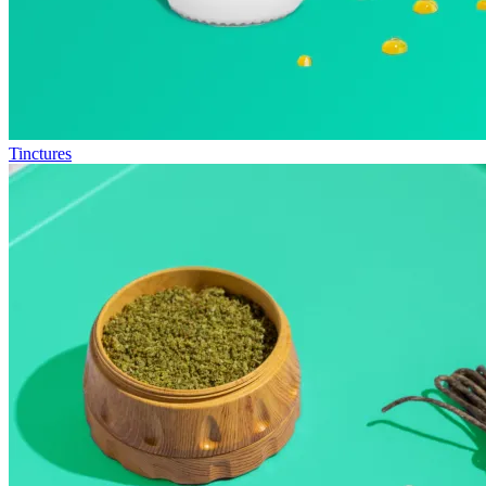
Tinctures