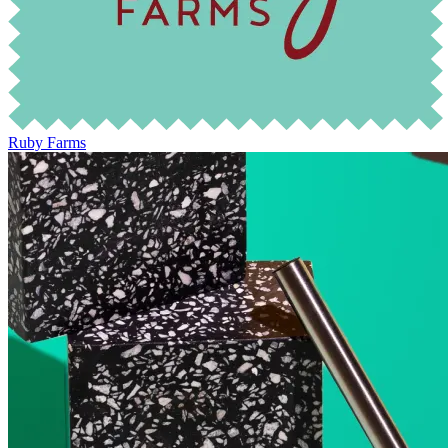
Ruby Farms