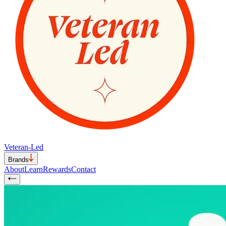
Veteran-Led
Brands
About
Learn
Rewards
Contact