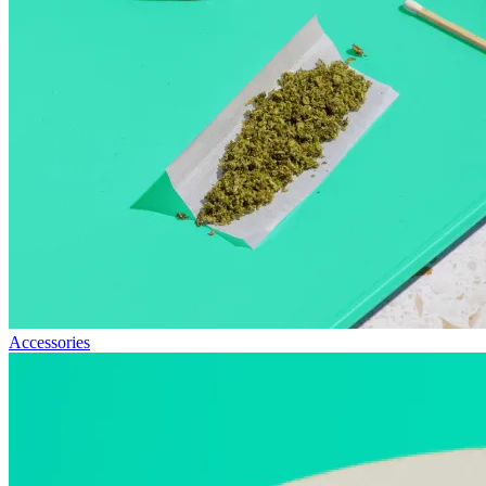
Accessories