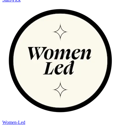
Women-Led