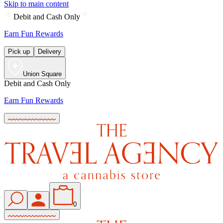
Skip to main content
Debit and Cash Only
Earn Fun Rewards
Pick up
Delivery
Union Square
Debit and Cash Only
Earn Fun Rewards
0