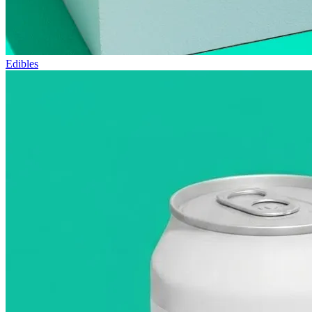
Edibles