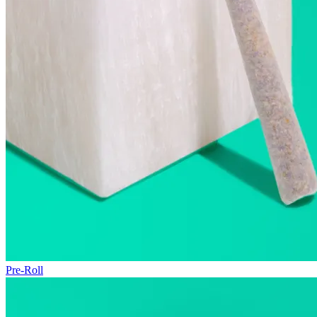
Pre-Roll