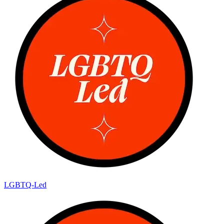
LGBTQ-Led