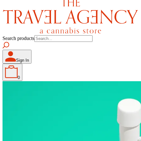
Search products
Sign In
0