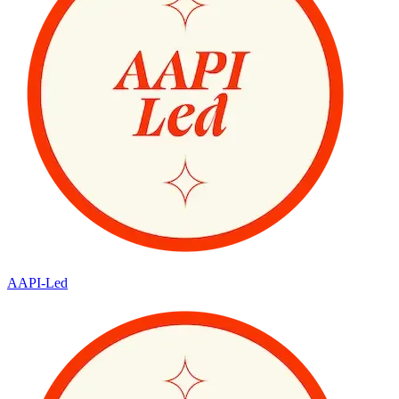
AAPI-Led