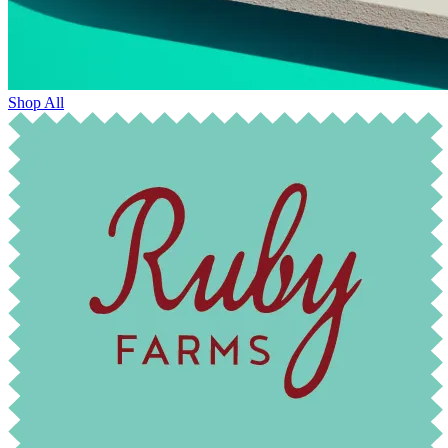
Shop All