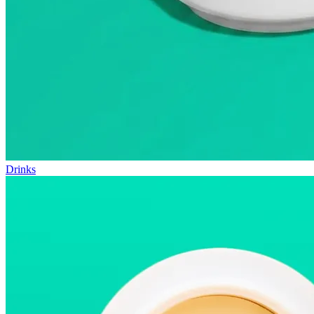
Drinks