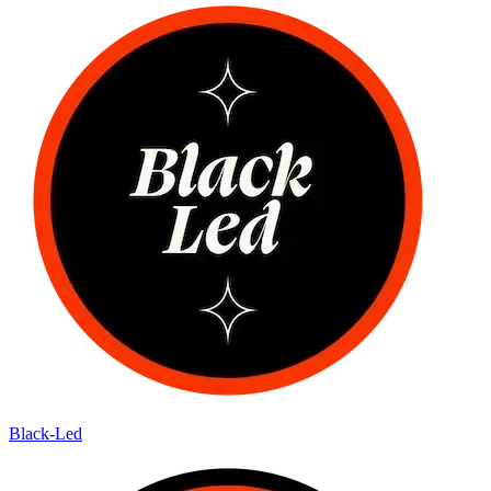
Black-Led