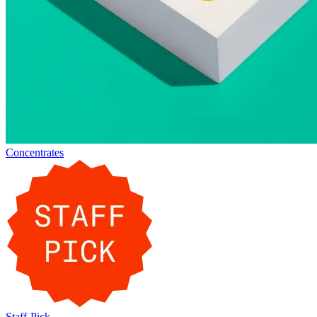
Concentrates
Staff-Pick