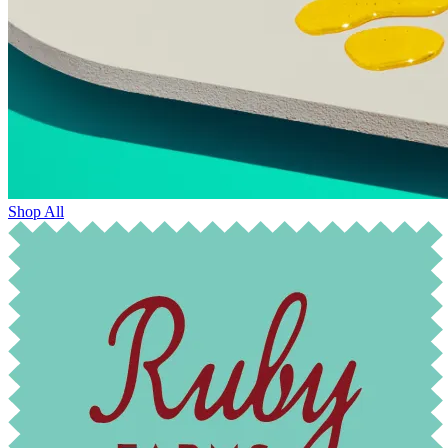
Shop All