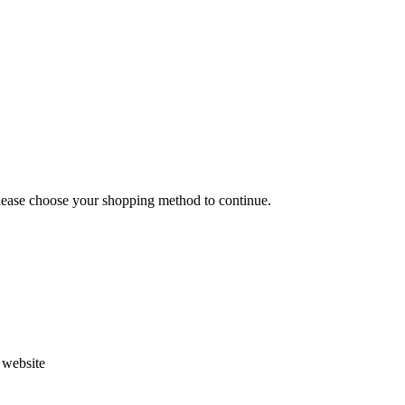
Please choose your shopping method to continue.
s website