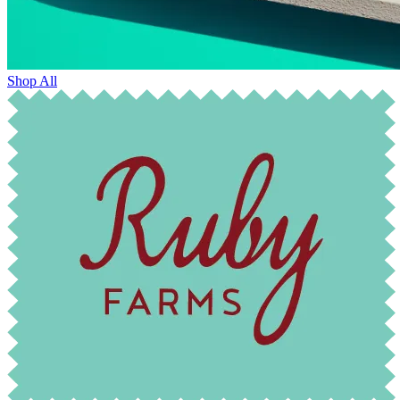
Shop All