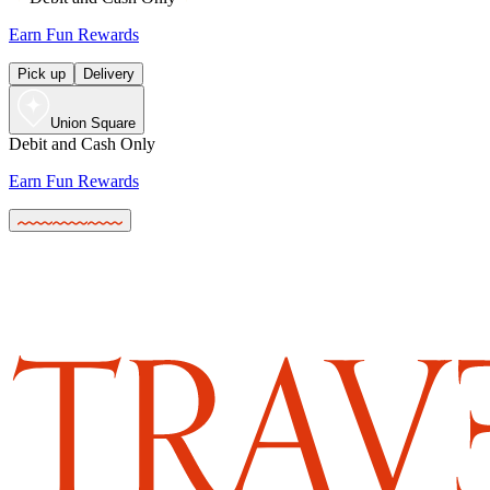
Earn Fun Rewards
Pick up
Delivery
Union Square
Debit and Cash Only
Earn Fun Rewards