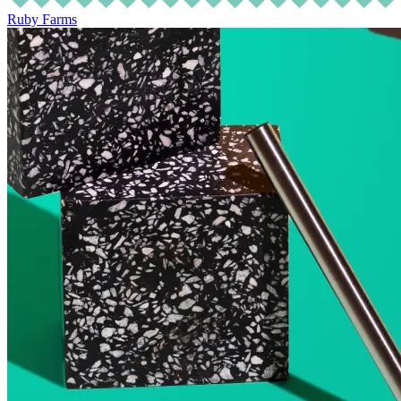
Ruby Farms