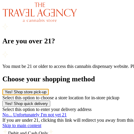
Are you over 21?
You must be 21 or older to access this cannabis dispensary website. 
Choose your shopping method
Yes! Shop store pick-up
Select this option to choose a store location for in-store pickup
Yes! Shop quick delivery
Select this option to enter your delivery address
No... Unfortunately I'm not yet 21
If you are under 21, clicking this link will redirect you away from thi
Skip to main content
Debit and Cash Only