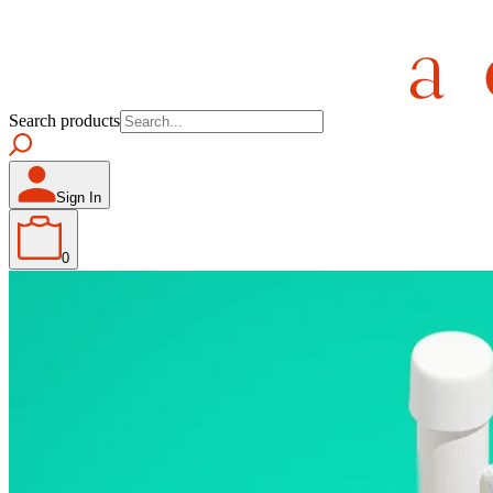
Search products
Sign In
0