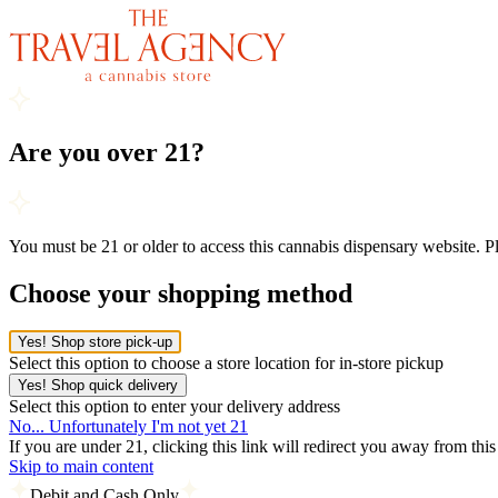
Are you over 21?
You must be 21 or older to access this cannabis dispensary website. 
Choose your shopping method
Yes! Shop store pick-up
Select this option to choose a store location for in-store pickup
Yes! Shop quick delivery
Select this option to enter your delivery address
No... Unfortunately I'm not yet 21
If you are under 21, clicking this link will redirect you away from thi
Skip to main content
Debit and Cash Only