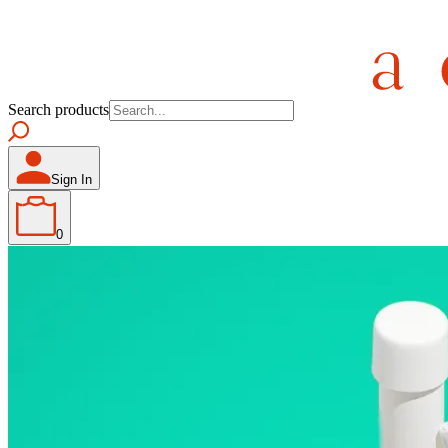
Search products
Sign In
0