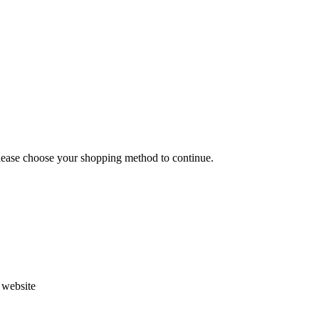
Please choose your shopping method to continue.
s website