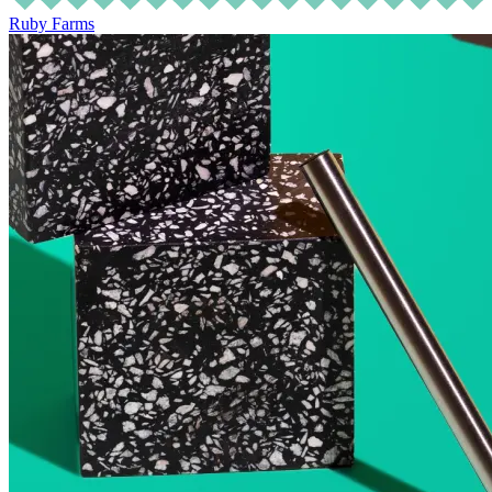
Ruby Farms