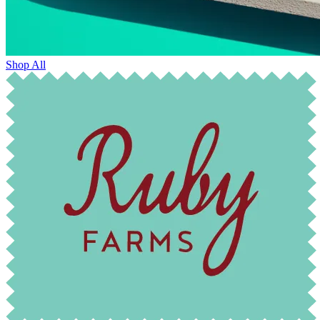
Shop All