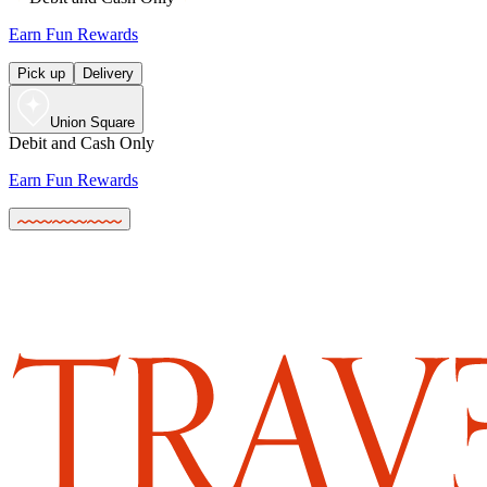
Earn Fun Rewards
Pick up
Delivery
Union Square
Debit and Cash Only
Earn Fun Rewards