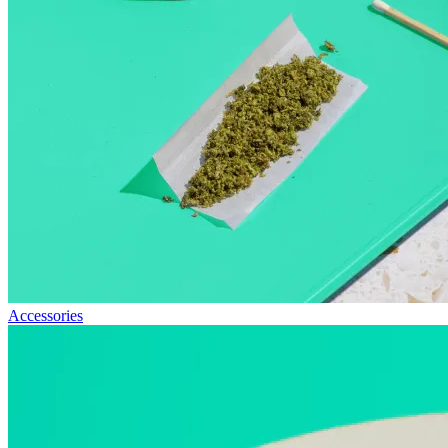
Accessories