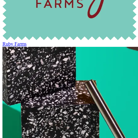
Ruby Farms