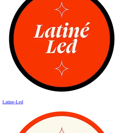
Latine-Led