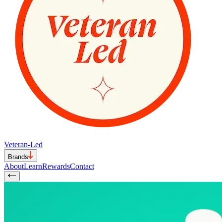
Veteran-Led
Brands
About
Learn
Rewards
Contact