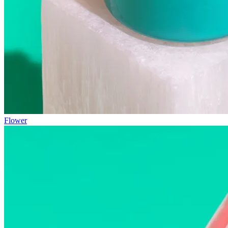
Flower