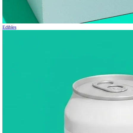
Edibles