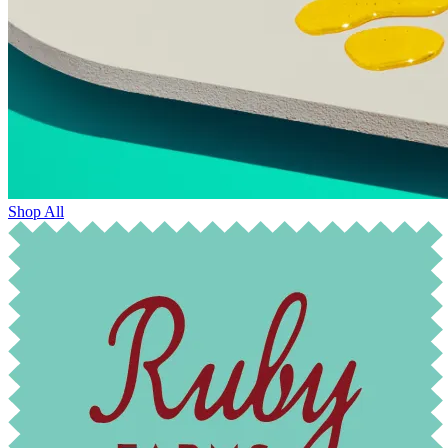
Shop All