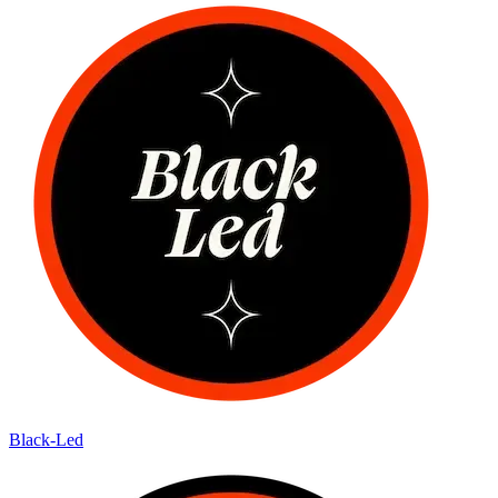
Black-Led