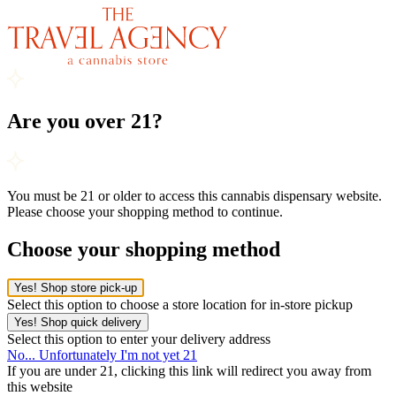
Are you over 21?
You must be 21 or older to access this cannabis dispensary website.
Please choose your shopping method to continue.
Choose your shopping method
Yes! Shop store pick-up
Select this option to choose a store location for in-store pickup
Yes! Shop quick delivery
Select this option to enter your delivery address
No... Unfortunately I'm not yet 21
If you are under 21, clicking this link will redirect you away from
this website