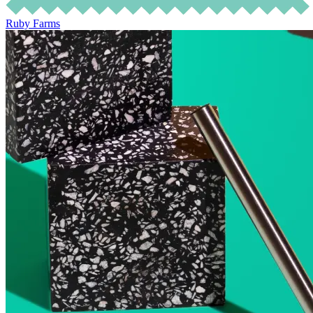
Ruby Farms