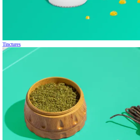
Tinctures