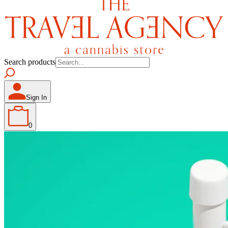
Search products
Sign In
0