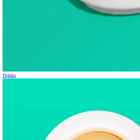
Drinks