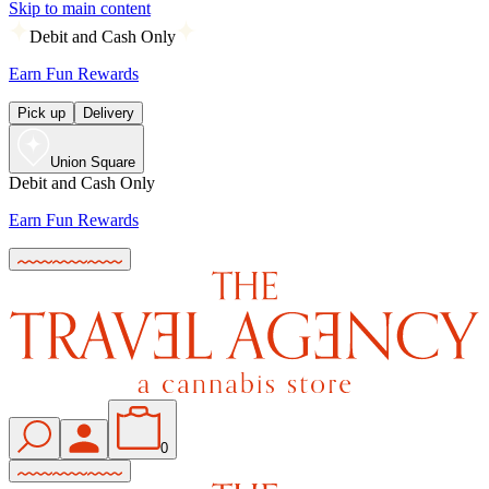
Skip to main content
Debit and Cash Only
Earn Fun Rewards
Pick up
Delivery
Union Square
Debit and Cash Only
Earn Fun Rewards
0