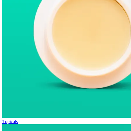
Topicals