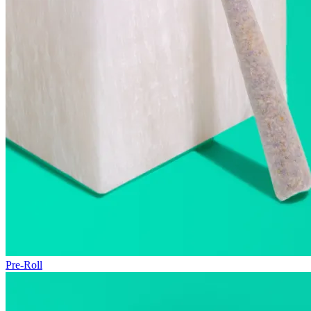
Pre-Roll