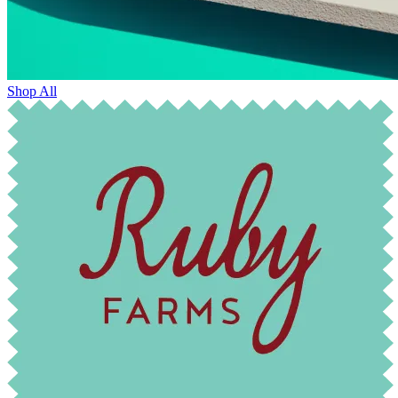
Shop All