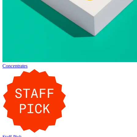
Concentrates
Staff-Pick