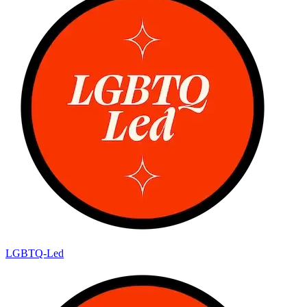
LGBTQ-Led