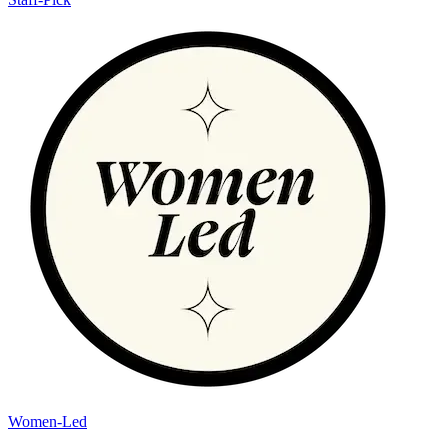
Women-Led