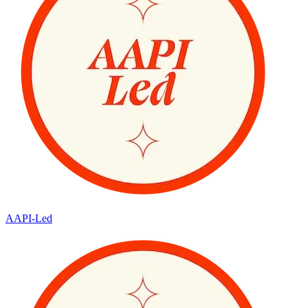
AAPI-Led