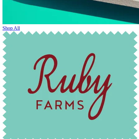
Shop All