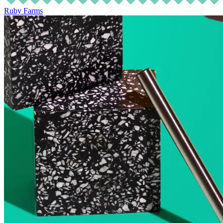
Ruby Farms