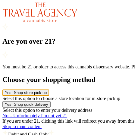
Are you over 21?
You must be 21 or older to access this cannabis dispensary website. 
Choose your shopping method
Yes! Shop store pick-up
Select this option to choose a store location for in-store pickup
Yes! Shop quick delivery
Select this option to enter your delivery address
No... Unfortunately I'm not yet 21
If you are under 21, clicking this link will redirect you away from thi
Skip to main content
Debit and Cash Only