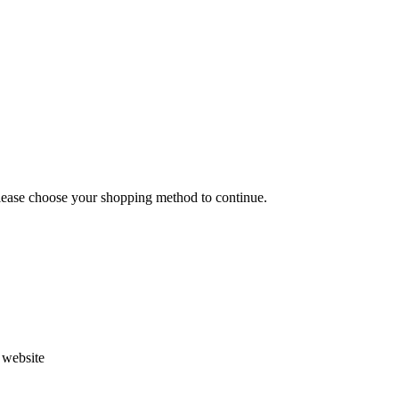
Please choose your shopping method to continue.
s website