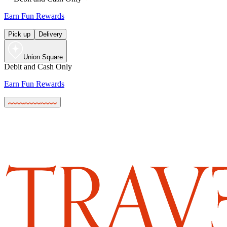
Earn Fun Rewards
Pick up
Delivery
Union Square
Debit and Cash Only
Earn Fun Rewards