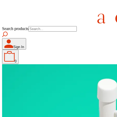
Search products
Sign In
0