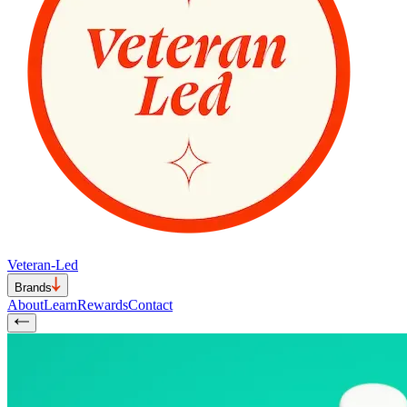
Veteran-Led
Brands
About
Learn
Rewards
Contact