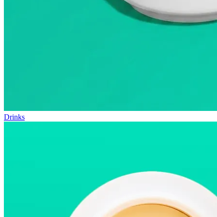
Drinks