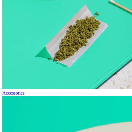
Accessories