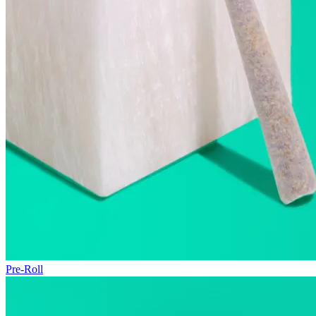
Pre-Roll