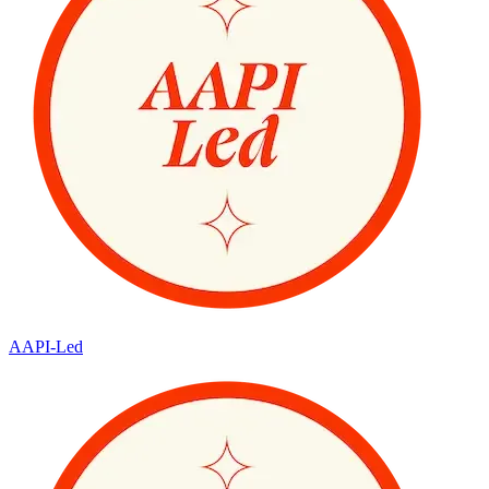
AAPI-Led