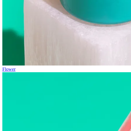
Flower