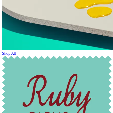
Shop All