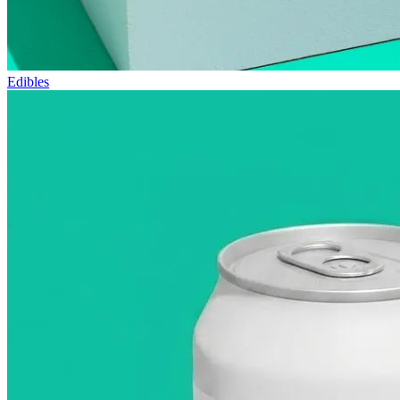
Edibles