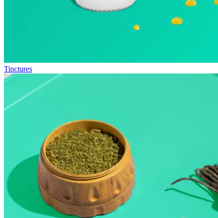
Tinctures