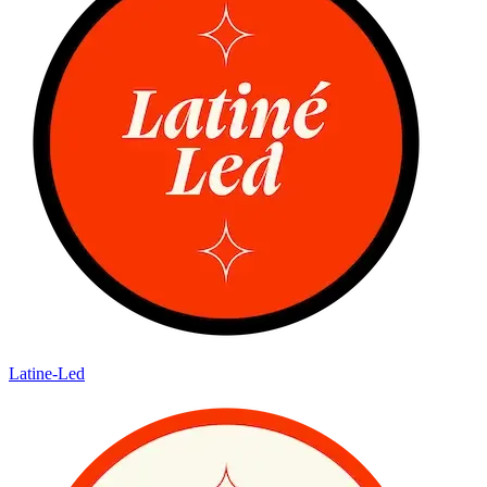
Latine-Led