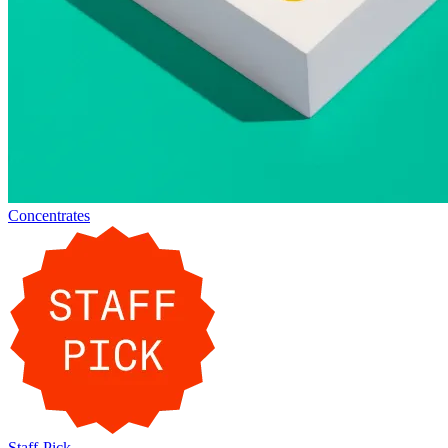
Concentrates
Staff-Pick