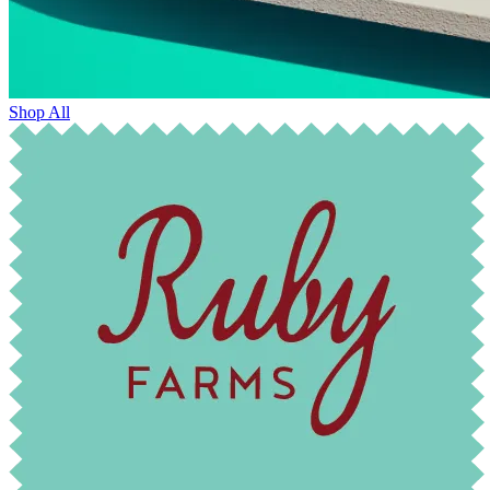
Shop All