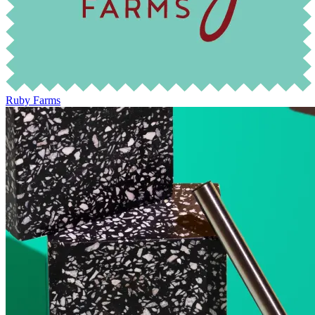
Ruby Farms