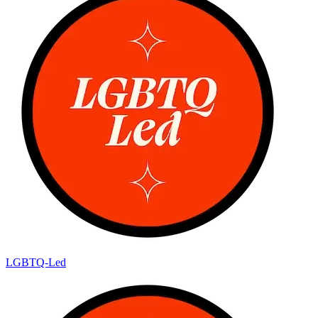
LGBTQ-Led