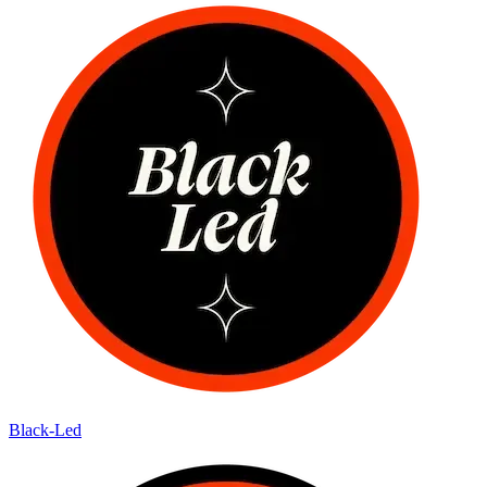
Black-Led