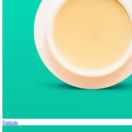
Topicals