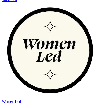
Women-Led