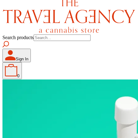
Search products
Sign In
0