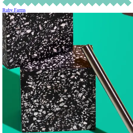
Ruby Farms