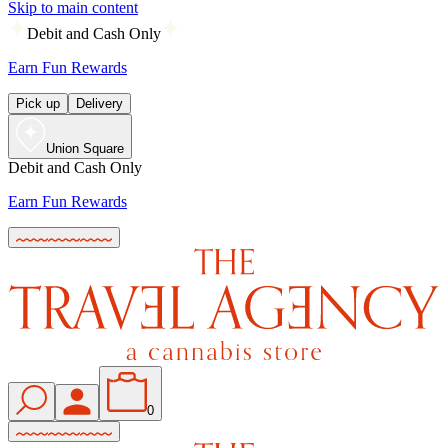
Skip to main content
Debit and Cash Only
Earn Fun Rewards
Pick up
Delivery
Union Square
Debit and Cash Only
Earn Fun Rewards
0