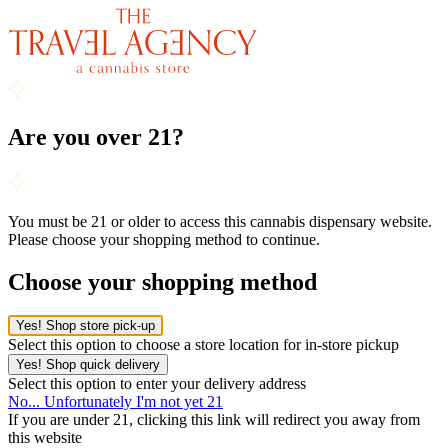
Are you over 21?
You must be 21 or older to access this cannabis dispensary website.
Please choose your shopping method to continue.
Choose your shopping method
Yes! Shop store pick-up
Select this option to choose a store location for in-store pickup
Yes! Shop quick delivery
Select this option to enter your delivery address
No... Unfortunately I'm not yet 21
If you are under 21, clicking this link will redirect you away from
this website