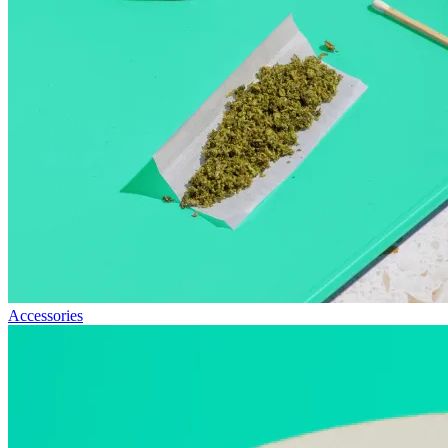
Accessories