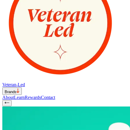
Veteran-Led
Brands
About
Learn
Rewards
Contact