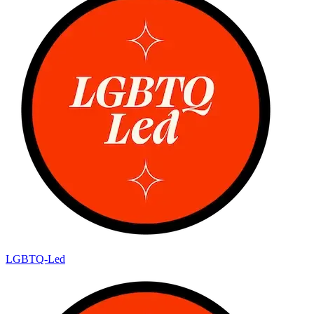
LGBTQ-Led