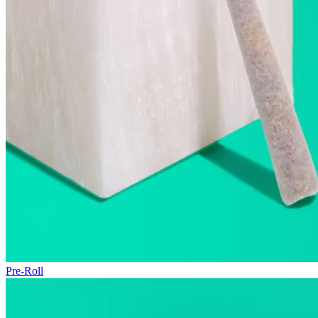
Pre-Roll