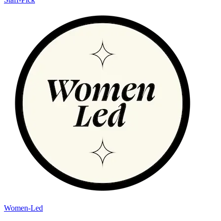
Women-Led