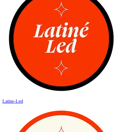
Latine-Led