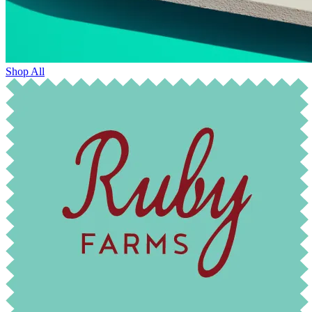
Shop All