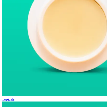
Topicals