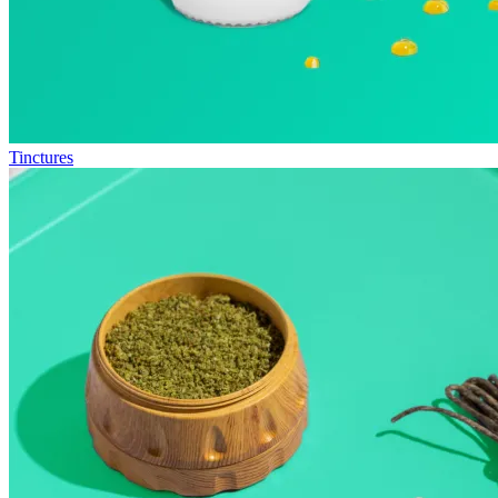
Tinctures