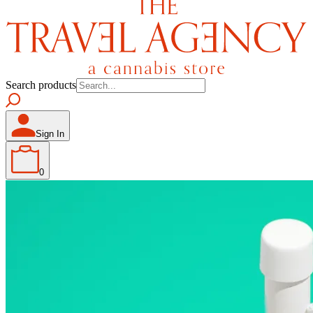
Search products
Sign In
0