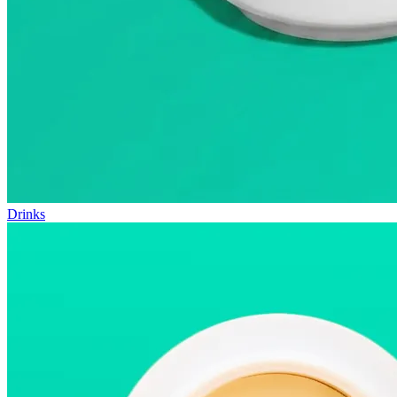
Drinks