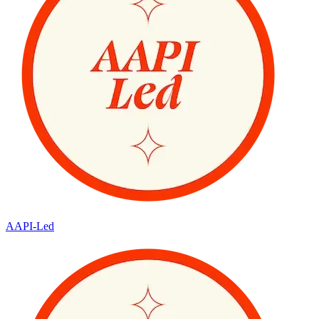
AAPI-Led