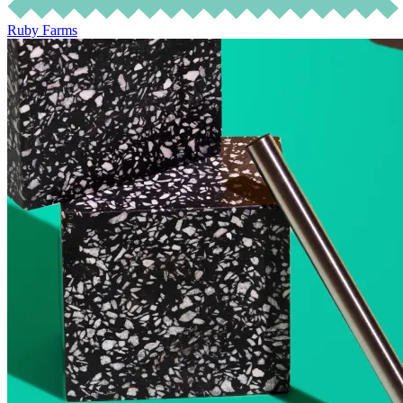
Ruby Farms