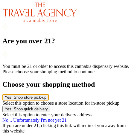
Are you over 21?
You must be 21 or older to access this cannabis dispensary website.
Please choose your shopping method to continue.
Choose your shopping method
Yes! Shop store pick-up
Select this option to choose a store location for in-store pickup
Yes! Shop quick delivery
Select this option to enter your delivery address
No... Unfortunately I'm not yet 21
If you are under 21, clicking this link will redirect you away from
this website