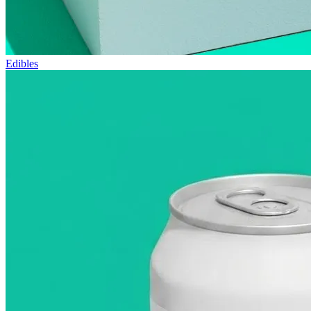
Edibles