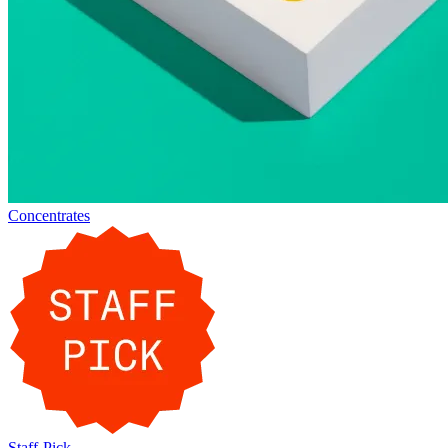
Concentrates
Staff-Pick