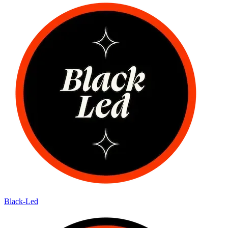
Black-Led