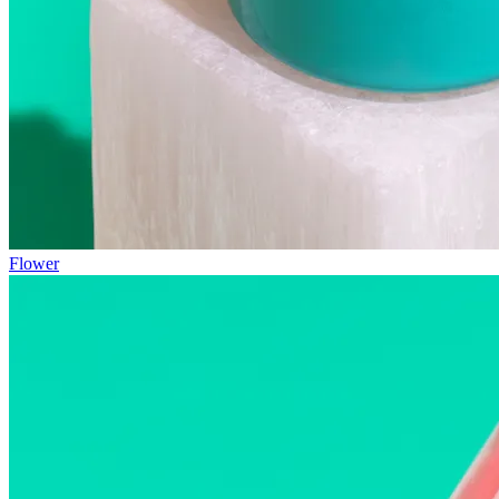
Flower