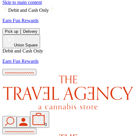
Skip to main content
Debit and Cash Only
Earn Fun Rewards
Pick up
Delivery
Union Square
Debit and Cash Only
Earn Fun Rewards
0