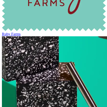
Ruby Farms