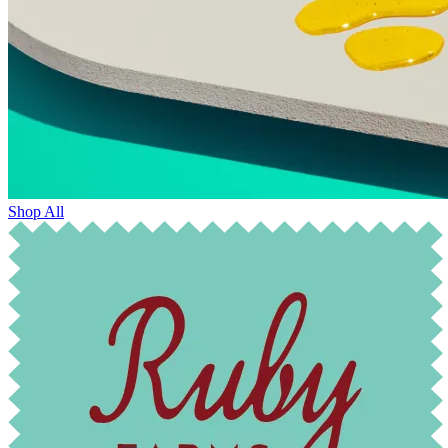
Shop All