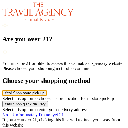
Are you over 21?
You must be 21 or older to access this cannabis dispensary website.
Please choose your shopping method to continue.
Choose your shopping method
Yes! Shop store pick-up
Select this option to choose a store location for in-store pickup
Yes! Shop quick delivery
Select this option to enter your delivery address
No... Unfortunately I'm not yet 21
If you are under 21, clicking this link will redirect you away from
this website