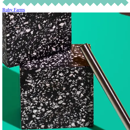
Ruby Farms