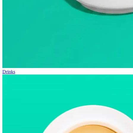
Drinks