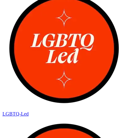
LGBTQ-Led