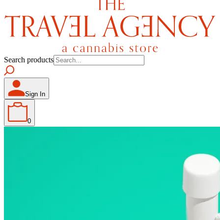
Search products
Sign In
0