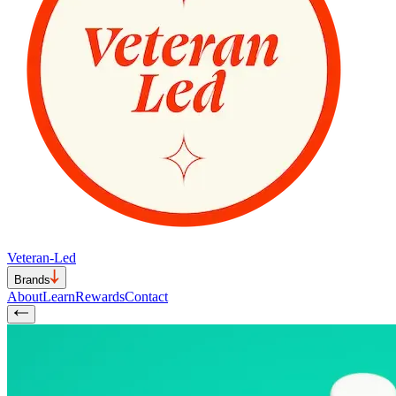
Veteran-Led
Brands
About
Learn
Rewards
Contact