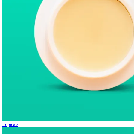
Topicals