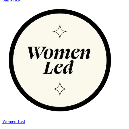
Women-Led