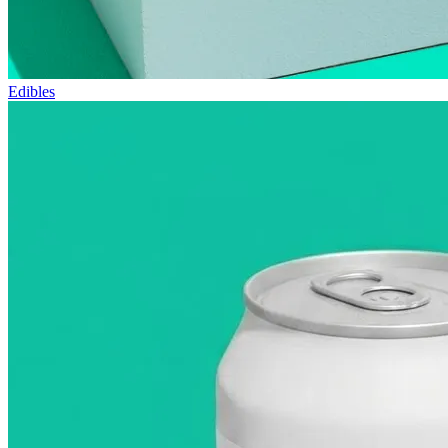
Edibles