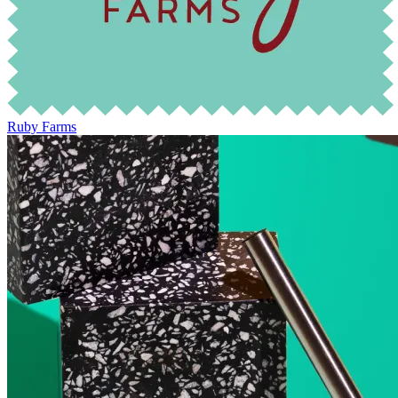
Ruby Farms