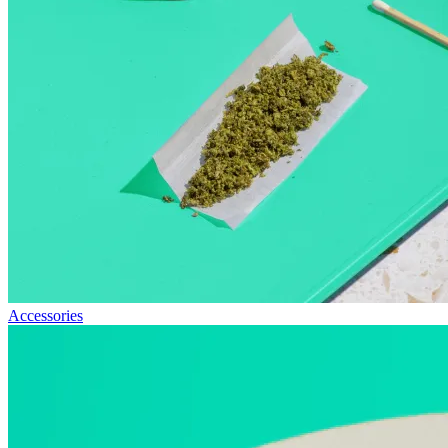
Accessories