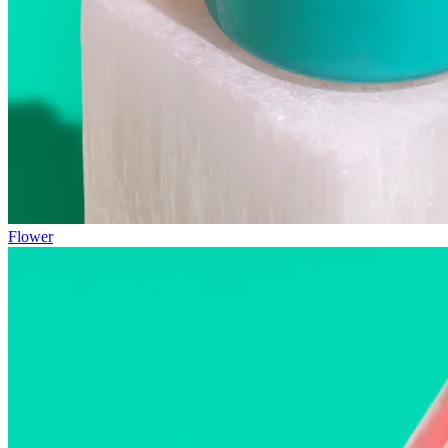
Flower