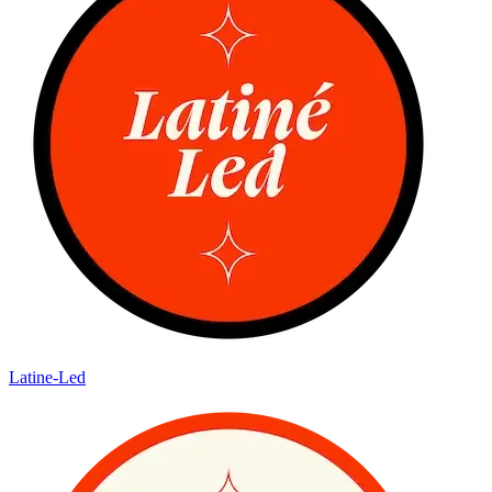
Latine-Led