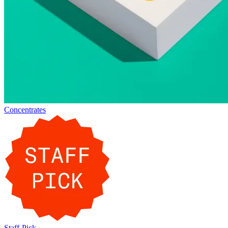
Concentrates
Staff-Pick