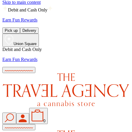
Skip to main content
Debit and Cash Only
Earn Fun Rewards
Pick up
Delivery
Union Square
Debit and Cash Only
Earn Fun Rewards
0