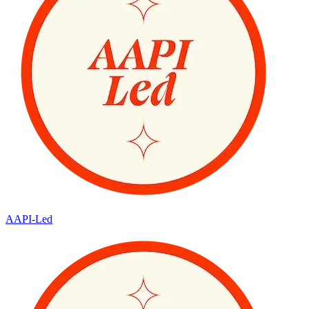
AAPI-Led