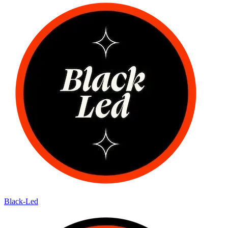
Black-Led