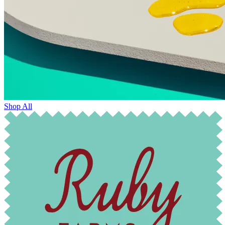
Shop All