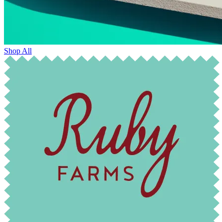
Shop All