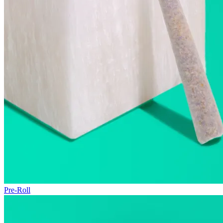
Pre-Roll