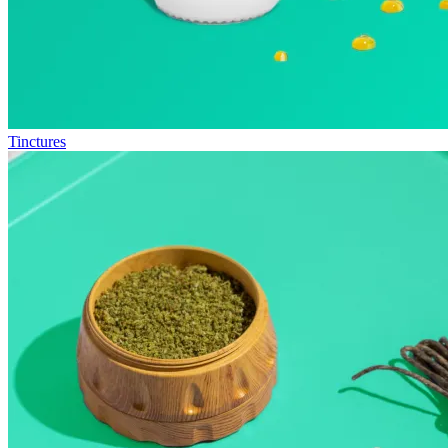
Tinctures