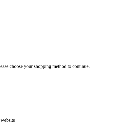
Please choose your shopping method to continue.
s website