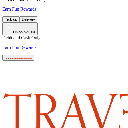
Earn Fun Rewards
Pick up
Delivery
Union Square
Debit and Cash Only
Earn Fun Rewards