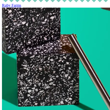
Ruby Farms