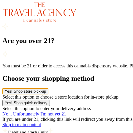
Are you over 21?
You must be 21 or older to access this cannabis dispensary website. 
Choose your shopping method
Yes! Shop store pick-up
Select this option to choose a store location for in-store pickup
Yes! Shop quick delivery
Select this option to enter your delivery address
No... Unfortunately I'm not yet 21
If you are under 21, clicking this link will redirect you away from thi
Skip to main content
Debit and Cash Only