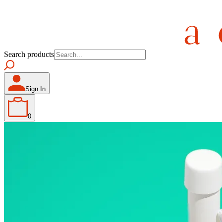
Search products
Sign In
0