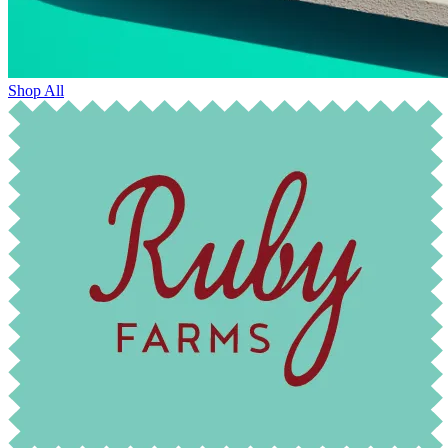
Shop All