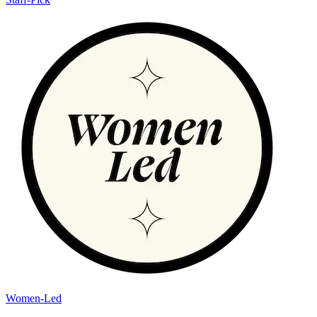
Women-Led