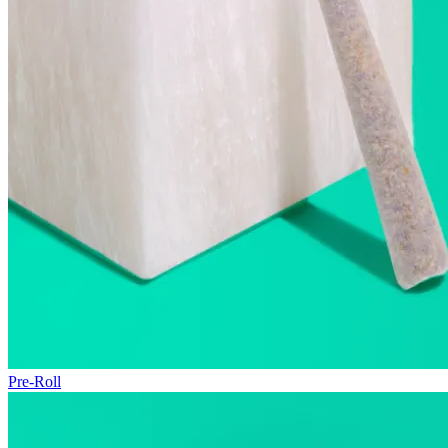
Pre-Roll