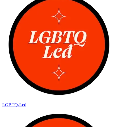
LGBTQ-Led