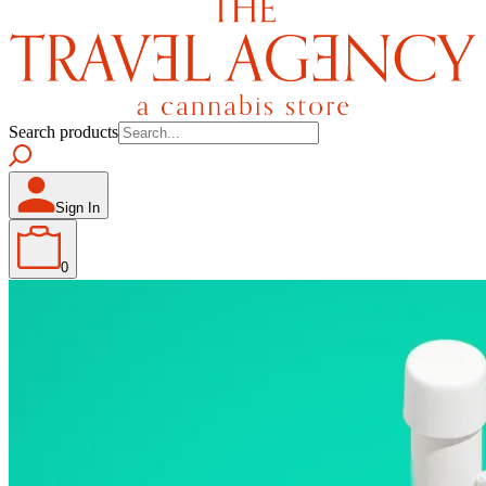
Search products
Sign In
0