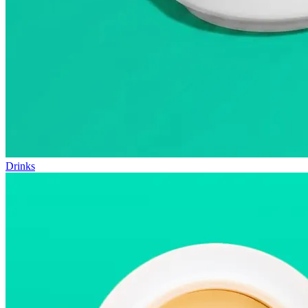
Drinks