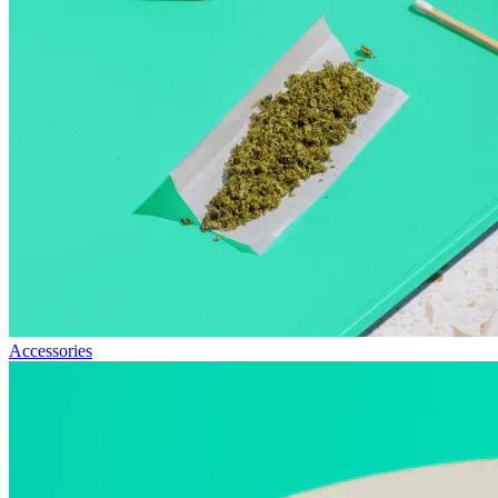
Accessories