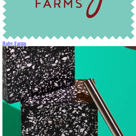
Ruby Farms