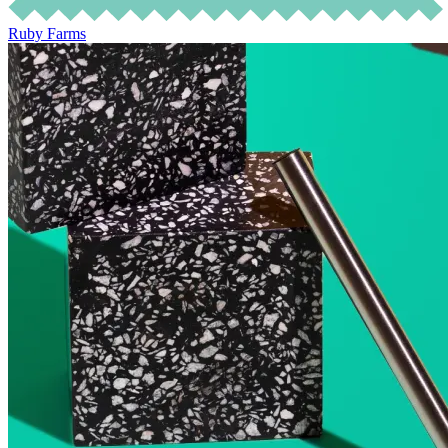
Ruby Farms