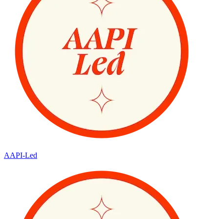
AAPI-Led