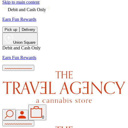
Skip to main content
Debit and Cash Only
Earn Fun Rewards
Pick up
Delivery
Union Square
Debit and Cash Only
Earn Fun Rewards
0