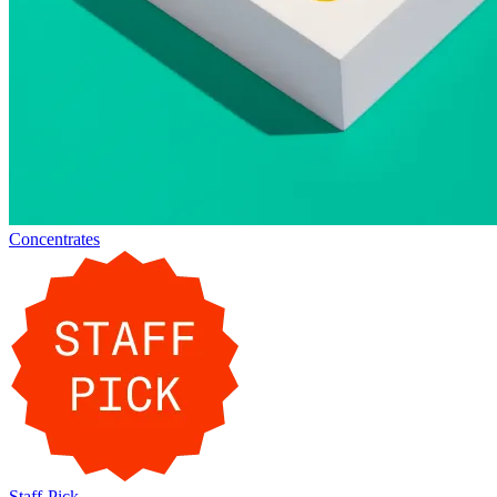
Concentrates
Staff-Pick