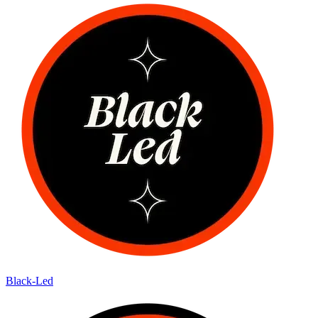
Black-Led