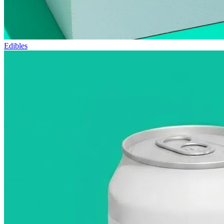
Edibles