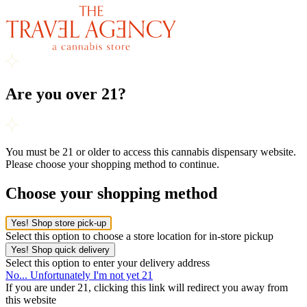
Are you over 21?
You must be 21 or older to access this cannabis dispensary website.
Please choose your shopping method to continue.
Choose your shopping method
Yes! Shop store pick-up
Select this option to choose a store location for in-store pickup
Yes! Shop quick delivery
Select this option to enter your delivery address
No... Unfortunately I'm not yet 21
If you are under 21, clicking this link will redirect you away from
this website