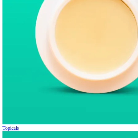
Topicals