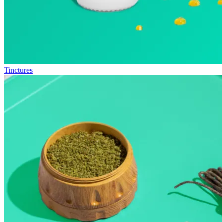
Tinctures