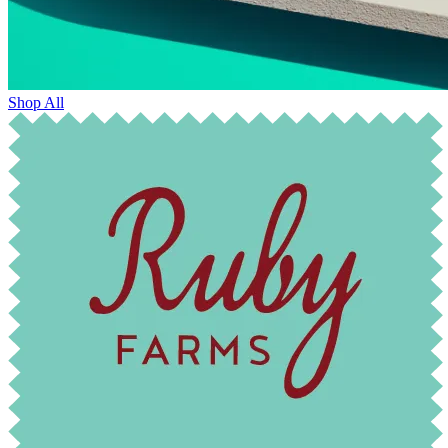
Shop All