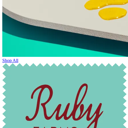
Shop All