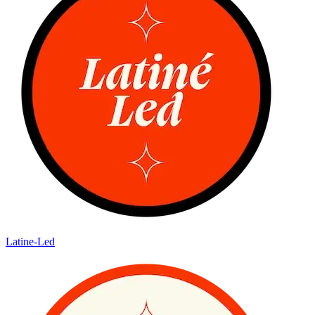
Latine-Led