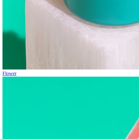
Flower