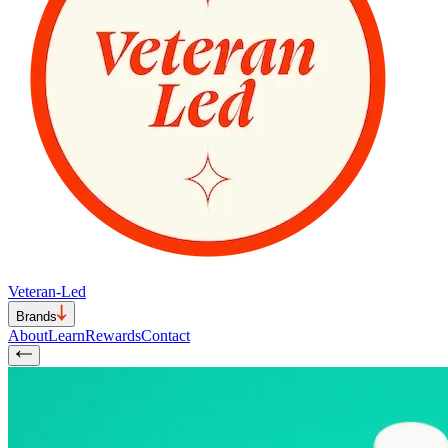
Veteran-Led
Brands
About
Learn
Rewards
Contact