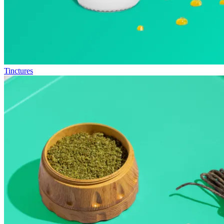
Tinctures