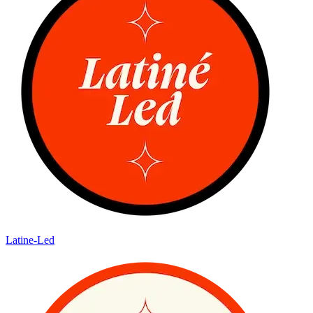
Latine-Led