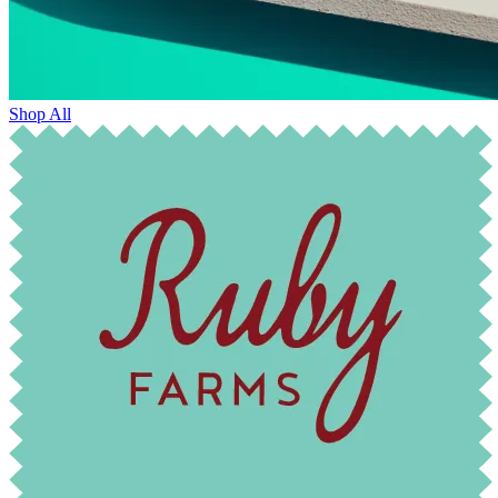
Shop All