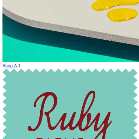
Shop All