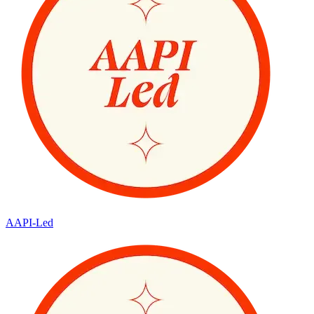
AAPI-Led