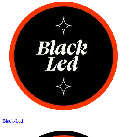
Black-Led