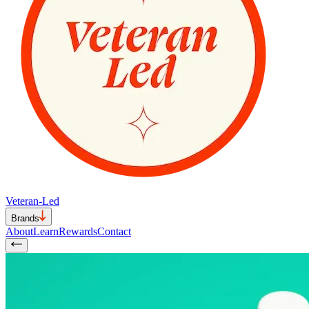
Veteran-Led
Brands
About
Learn
Rewards
Contact