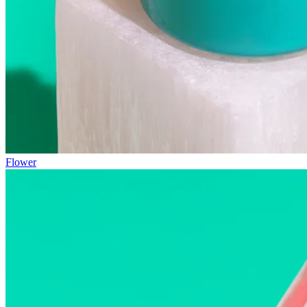
Flower