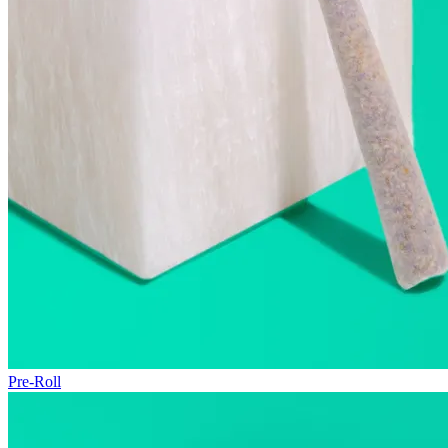
Pre-Roll