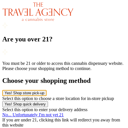
Are you over 21?
You must be 21 or older to access this cannabis dispensary website.
Please choose your shopping method to continue.
Choose your shopping method
Yes! Shop store pick-up
Select this option to choose a store location for in-store pickup
Yes! Shop quick delivery
Select this option to enter your delivery address
No... Unfortunately I'm not yet 21
If you are under 21, clicking this link will redirect you away from
this website