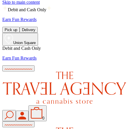
Skip to main content
Debit and Cash Only
Earn Fun Rewards
Pick up
Delivery
Union Square
Debit and Cash Only
Earn Fun Rewards
0