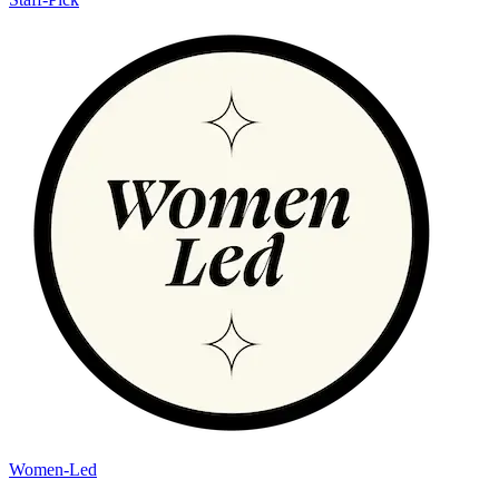
Women-Led