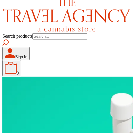
Search products
Sign In
0