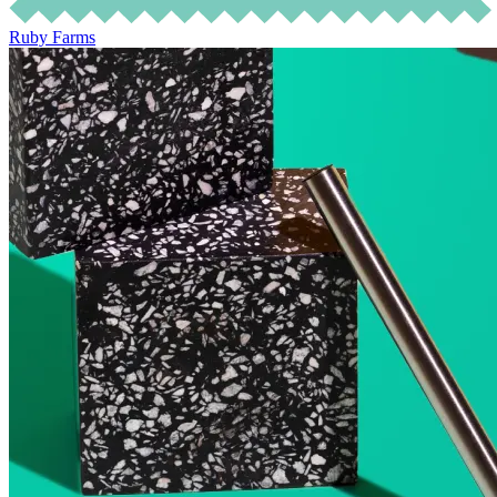
Ruby Farms