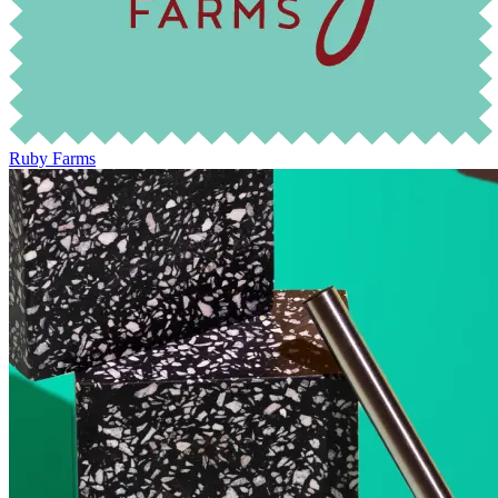
Ruby Farms