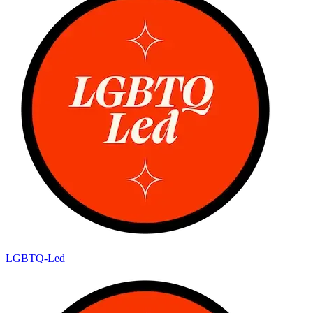
LGBTQ-Led