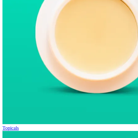
Topicals