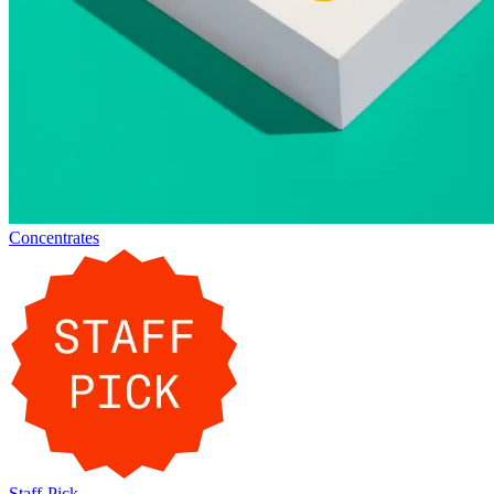
Concentrates
Staff-Pick