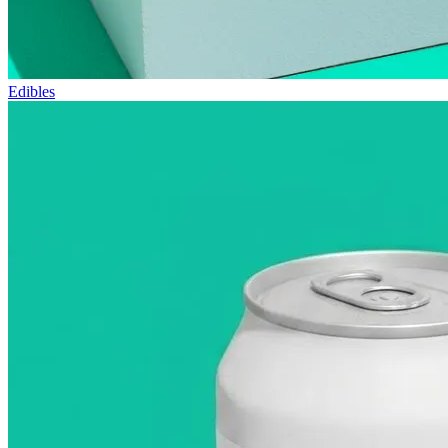
Edibles