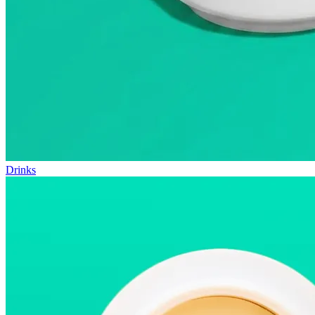
Drinks