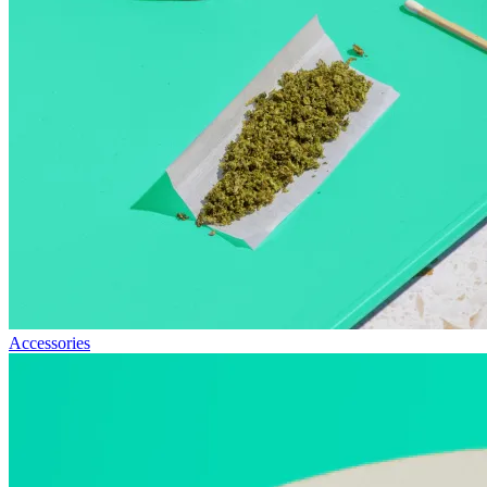
Accessories