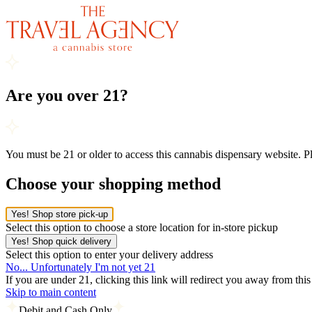
Are you over 21?
You must be 21 or older to access this cannabis dispensary website. 
Choose your shopping method
Yes! Shop store pick-up
Select this option to choose a store location for in-store pickup
Yes! Shop quick delivery
Select this option to enter your delivery address
No... Unfortunately I'm not yet 21
If you are under 21, clicking this link will redirect you away from thi
Skip to main content
Debit and Cash Only