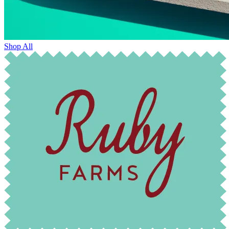
Shop All