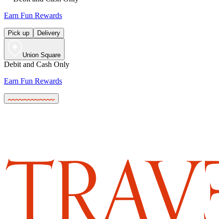
Earn Fun Rewards
Pick up
Delivery
Union Square
Debit and Cash Only
Earn Fun Rewards