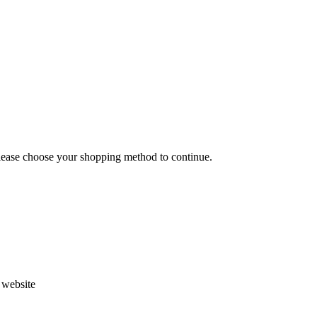
Please choose your shopping method to continue.
s website