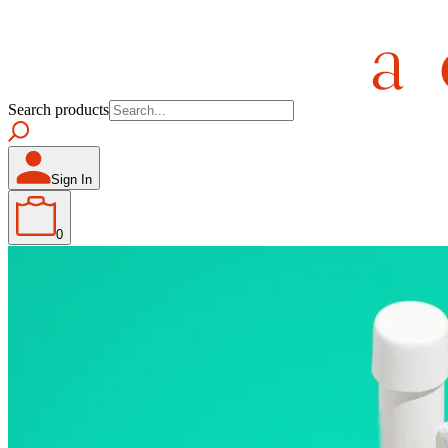
Search products
Sign In
0