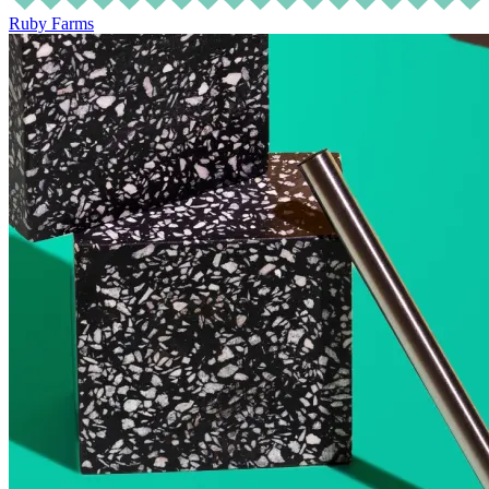
Ruby Farms