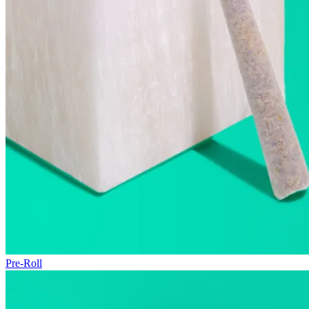
Pre-Roll