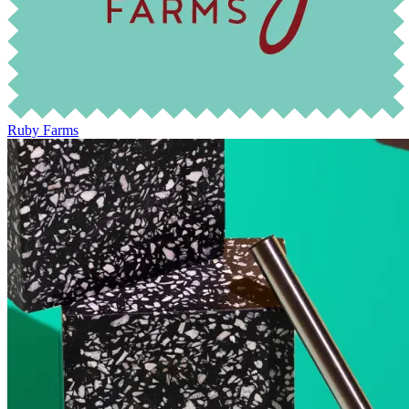
Ruby Farms