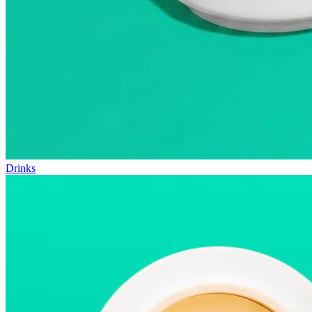
Drinks