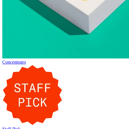
Concentrates
Staff-Pick