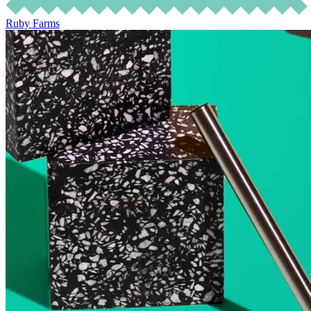
Ruby Farms