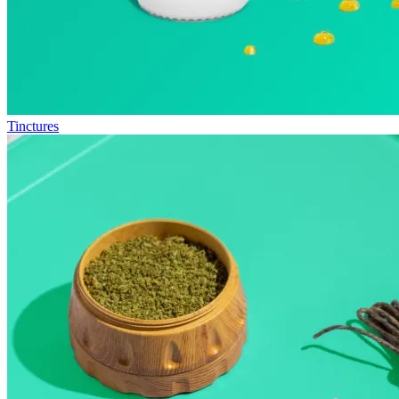
Tinctures