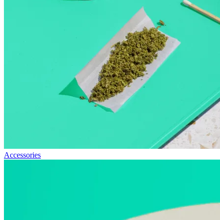
Accessories