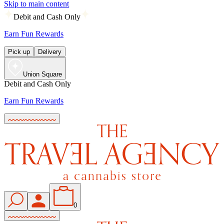
Skip to main content
Debit and Cash Only
Earn Fun Rewards
Pick up
Delivery
Union Square
Debit and Cash Only
Earn Fun Rewards
0