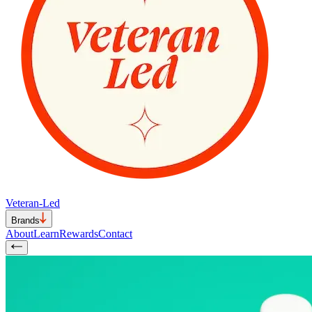
Veteran-Led
Brands
About
Learn
Rewards
Contact