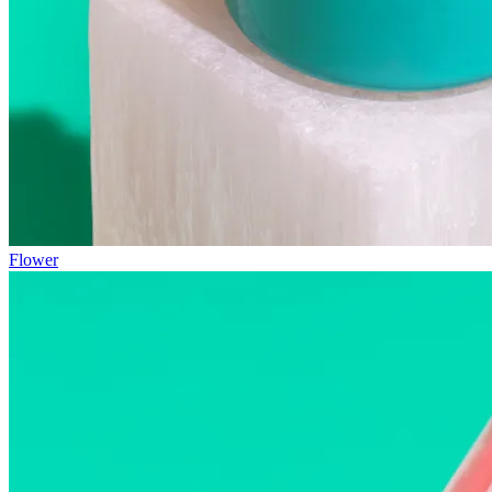
Flower