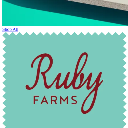
Shop All