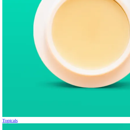
Topicals