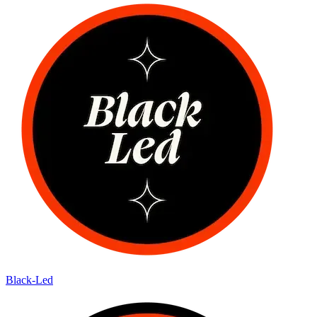
Black-Led