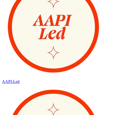
AAPI-Led