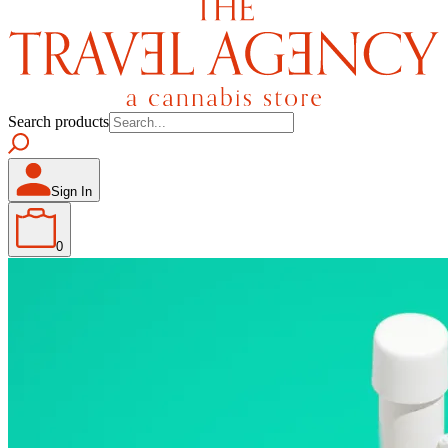
Search products
Sign In
0