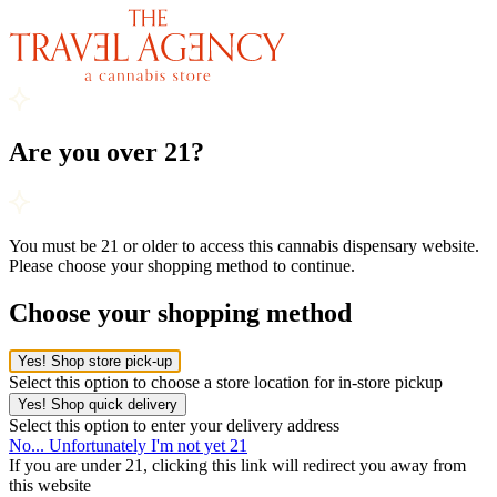
Are you over 21?
You must be 21 or older to access this cannabis dispensary website.
Please choose your shopping method to continue.
Choose your shopping method
Yes! Shop store pick-up
Select this option to choose a store location for in-store pickup
Yes! Shop quick delivery
Select this option to enter your delivery address
No... Unfortunately I'm not yet 21
If you are under 21, clicking this link will redirect you away from
this website