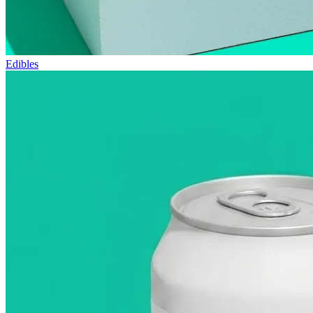
Edibles