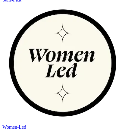
Women-Led