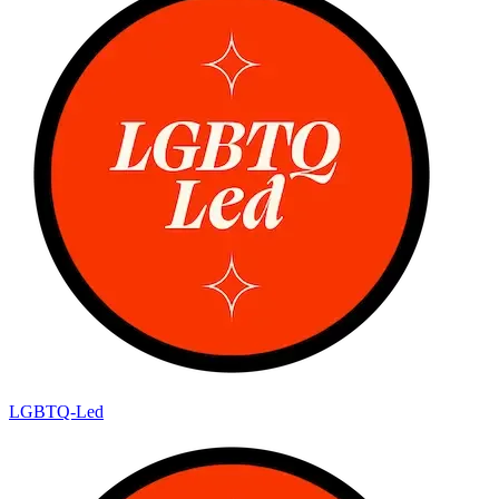
LGBTQ-Led