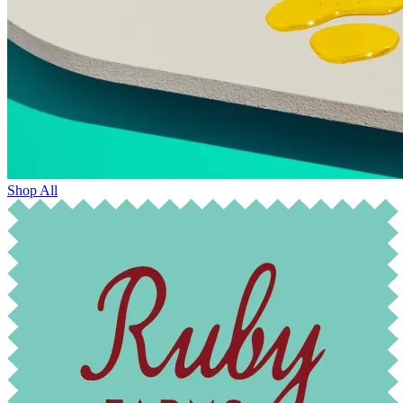
Shop All