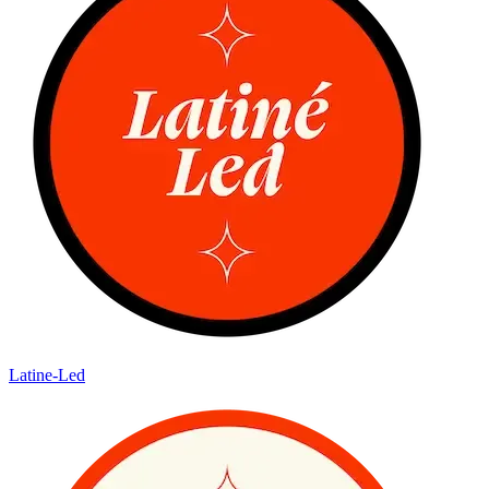
Latine-Led