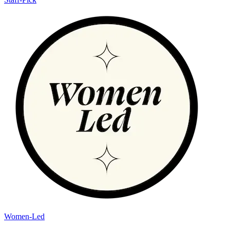
Women-Led