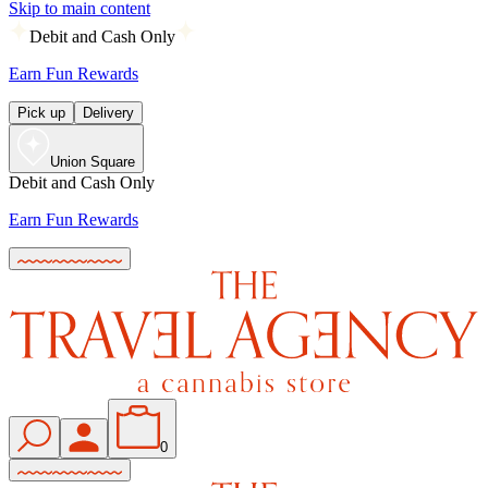
Skip to main content
Debit and Cash Only
Earn Fun Rewards
Pick up
Delivery
Union Square
Debit and Cash Only
Earn Fun Rewards
0