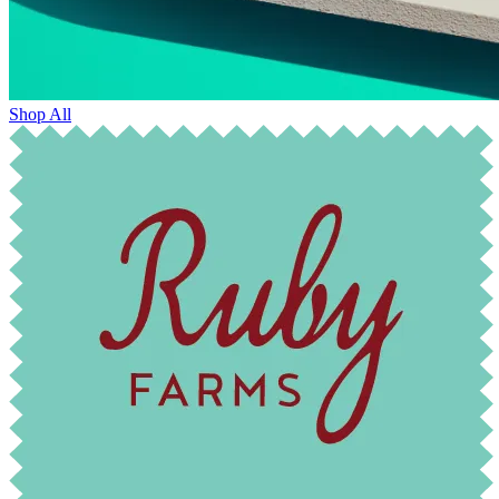
Shop All