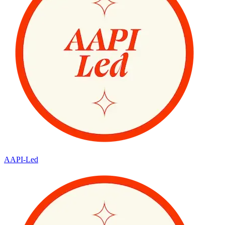
AAPI-Led