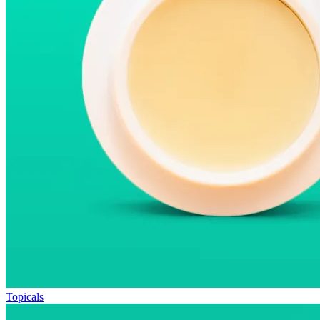
Topicals