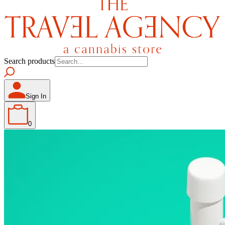
Search products
Sign In
0