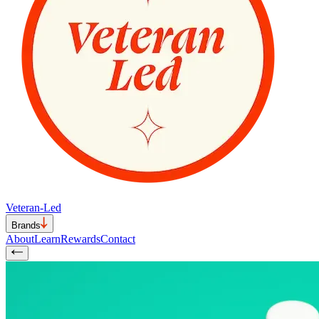
Veteran-Led
Brands
About
Learn
Rewards
Contact