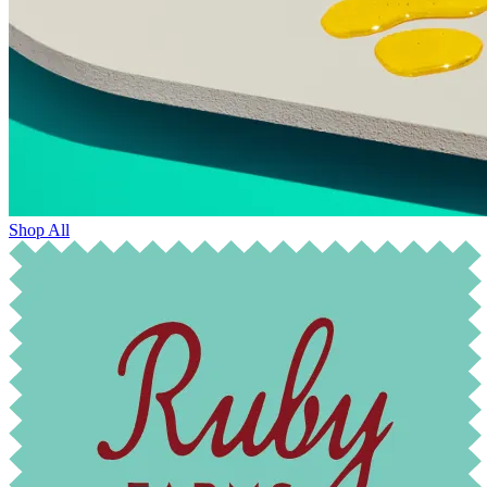
Shop All