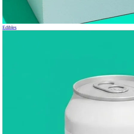
Edibles