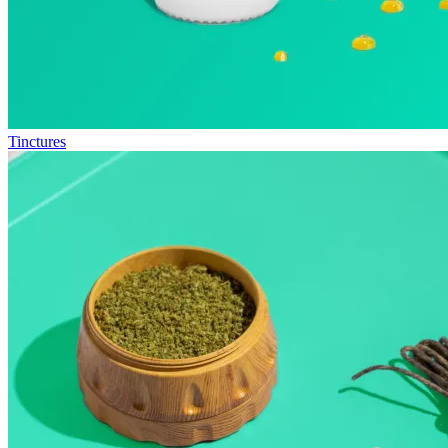
Tinctures