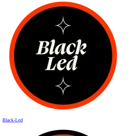
Black-Led