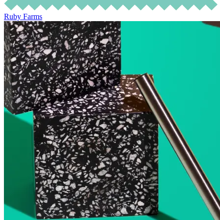
Ruby Farms