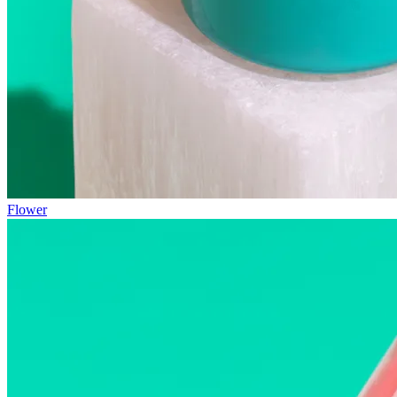
Flower