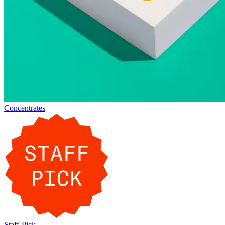
Concentrates
Staff-Pick