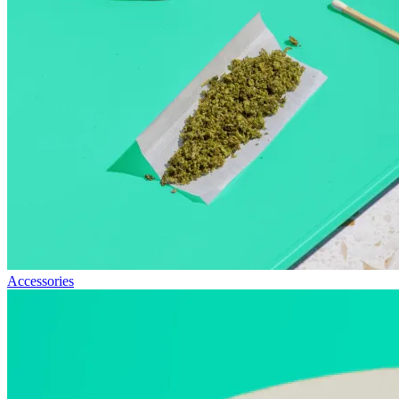
Accessories