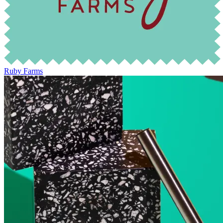
Ruby Farms