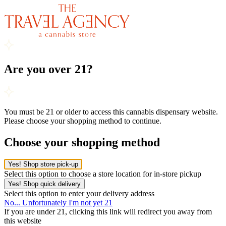
Are you over 21?
You must be 21 or older to access this cannabis dispensary website.
Please choose your shopping method to continue.
Choose your shopping method
Yes! Shop store pick-up
Select this option to choose a store location for in-store pickup
Yes! Shop quick delivery
Select this option to enter your delivery address
No... Unfortunately I'm not yet 21
If you are under 21, clicking this link will redirect you away from
this website