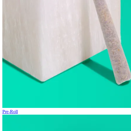
Pre-Roll