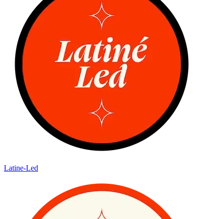
Latine-Led