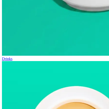
Drinks