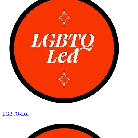
LGBTQ-Led