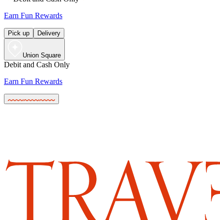
Earn Fun Rewards
Pick up
Delivery
Union Square
Debit and Cash Only
Earn Fun Rewards