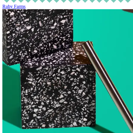
Ruby Farms