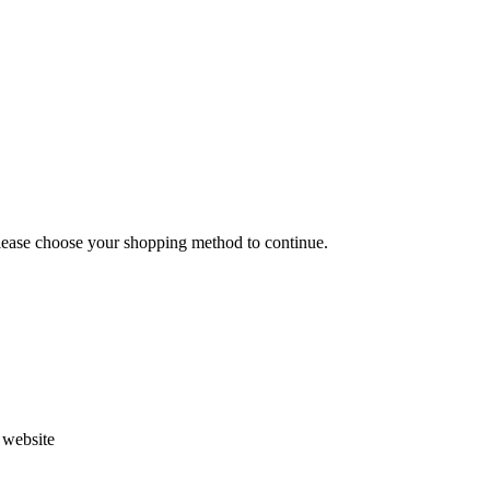
Please choose your shopping method to continue.
s website