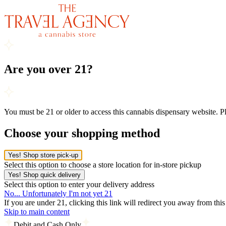
Are you over 21?
You must be 21 or older to access this cannabis dispensary website. 
Choose your shopping method
Yes! Shop store pick-up
Select this option to choose a store location for in-store pickup
Yes! Shop quick delivery
Select this option to enter your delivery address
No... Unfortunately I'm not yet 21
If you are under 21, clicking this link will redirect you away from thi
Skip to main content
Debit and Cash Only