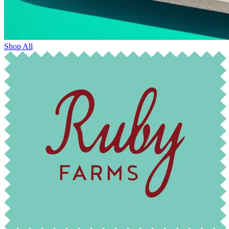
Shop All