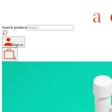
Search products
Sign In
0