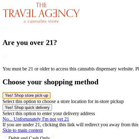
Are you over 21?
You must be 21 or older to access this cannabis dispensary website. 
Choose your shopping method
Yes! Shop store pick-up
Select this option to choose a store location for in-store pickup
Yes! Shop quick delivery
Select this option to enter your delivery address
No... Unfortunately I'm not yet 21
If you are under 21, clicking this link will redirect you away from thi
Skip to main content
Debit and Cash Only