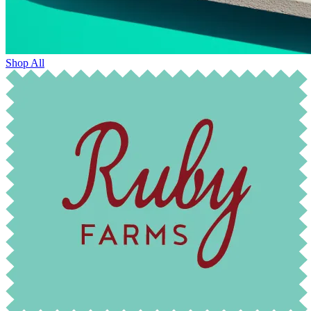
Shop All