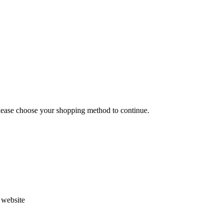
Please choose your shopping method to continue.
s website