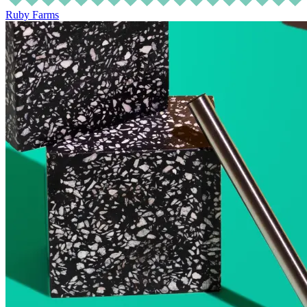
Ruby Farms