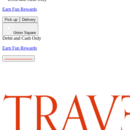
Earn Fun Rewards
Pick up
Delivery
Union Square
Debit and Cash Only
Earn Fun Rewards