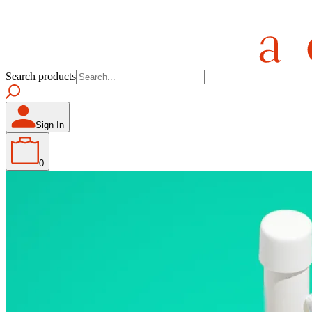
Search products
Sign In
0