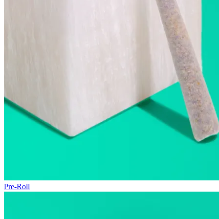
Pre-Roll