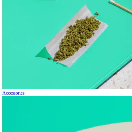
Accessories