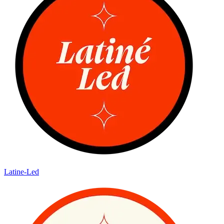
Latine-Led