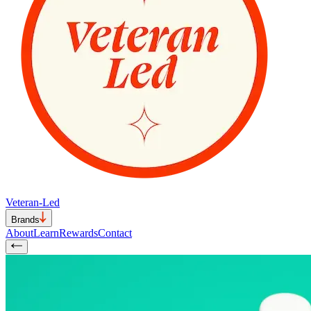
Veteran-Led
Brands
About
Learn
Rewards
Contact