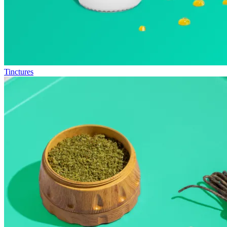
Tinctures