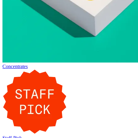
Concentrates
Staff-Pick