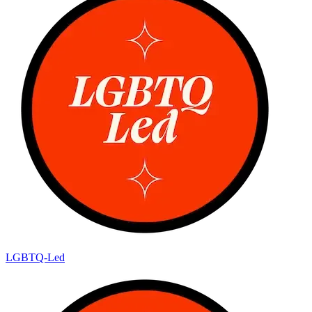
LGBTQ-Led