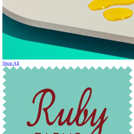
Shop All