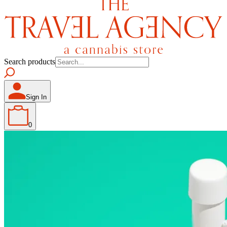
Search products
Sign In
0