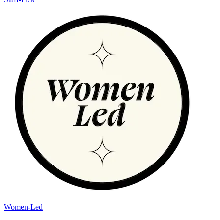
Women-Led