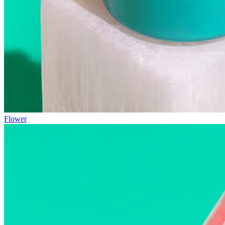
Flower