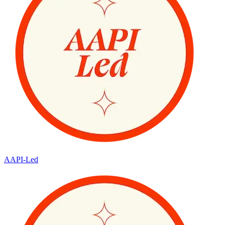
AAPI-Led