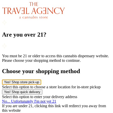
Are you over 21?
You must be 21 or older to access this cannabis dispensary website.
Please choose your shopping method to continue.
Choose your shopping method
Yes! Shop store pick-up
Select this option to choose a store location for in-store pickup
Yes! Shop quick delivery
Select this option to enter your delivery address
No... Unfortunately I'm not yet 21
If you are under 21, clicking this link will redirect you away from
this website