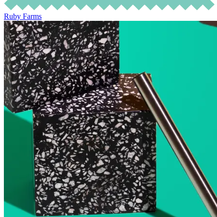
Ruby Farms