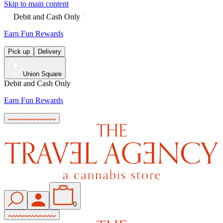
Skip to main content
Debit and Cash Only
Earn Fun Rewards
Pick up
Delivery
Union Square
Debit and Cash Only
Earn Fun Rewards
0