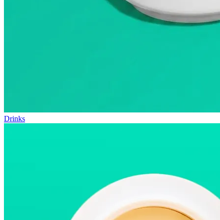
Drinks