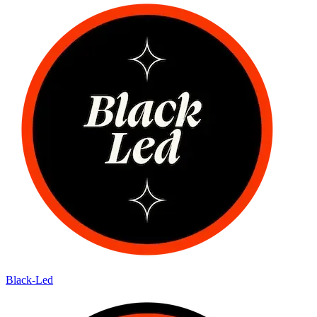
Black-Led