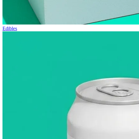
Edibles