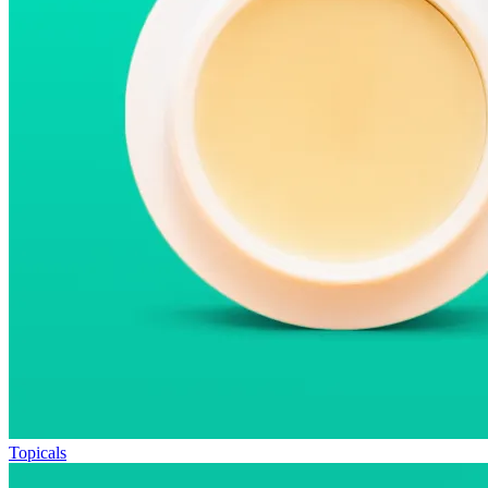
Topicals