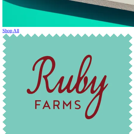
Shop All