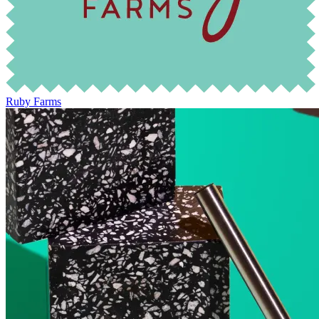
Ruby Farms