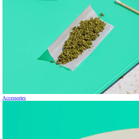
Accessories