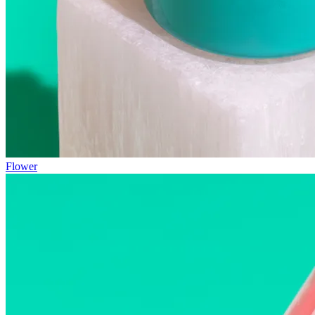
Flower