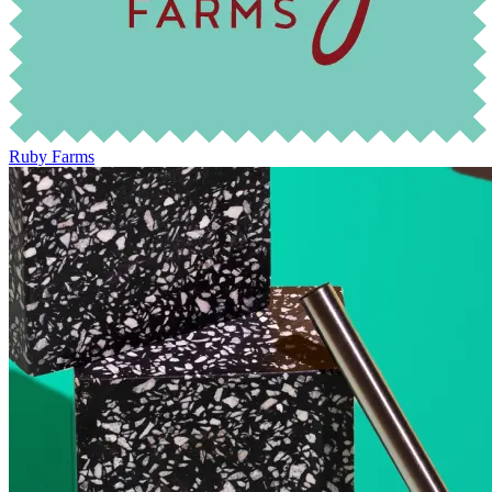
Ruby Farms