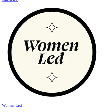
Women-Led