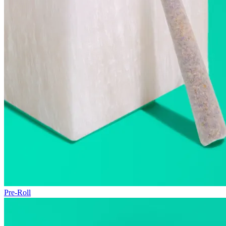
Pre-Roll