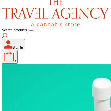
Search products
Sign In
0