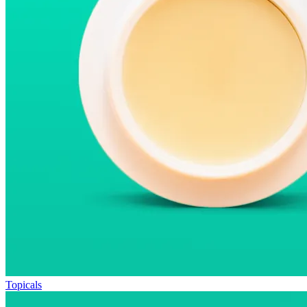
Topicals