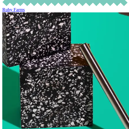
Ruby Farms