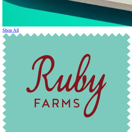
Shop All