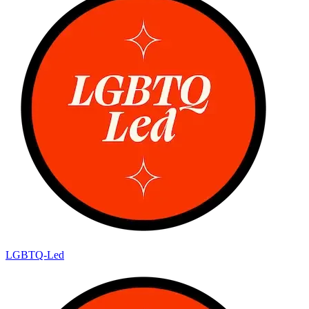
LGBTQ-Led