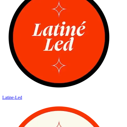
Latine-Led