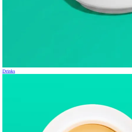
Drinks