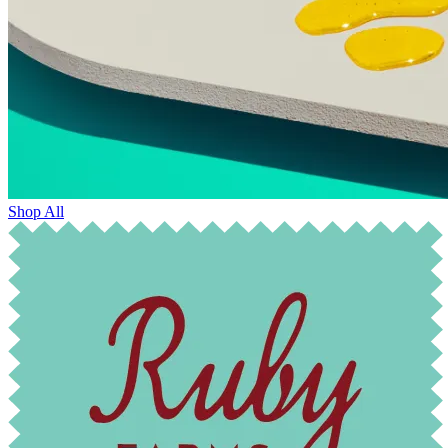
Shop All