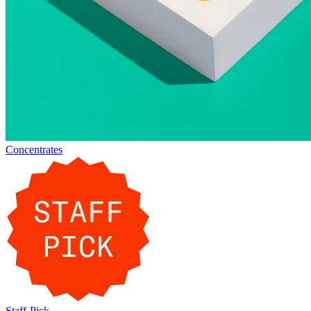
Concentrates
Staff-Pick