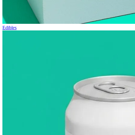
Edibles