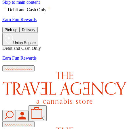
Skip to main content
Debit and Cash Only
Earn Fun Rewards
Pick up
Delivery
Union Square
Debit and Cash Only
Earn Fun Rewards
0