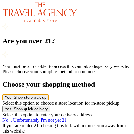
Are you over 21?
You must be 21 or older to access this cannabis dispensary website.
Please choose your shopping method to continue.
Choose your shopping method
Yes! Shop store pick-up
Select this option to choose a store location for in-store pickup
Yes! Shop quick delivery
Select this option to enter your delivery address
No... Unfortunately I'm not yet 21
If you are under 21, clicking this link will redirect you away from
this website