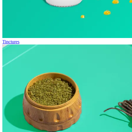
Tinctures