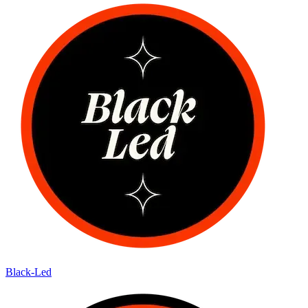
Black-Led