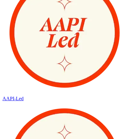
AAPI-Led