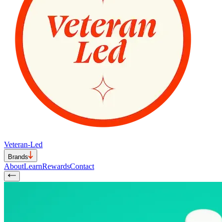
Veteran-Led
Brands
About
Learn
Rewards
Contact