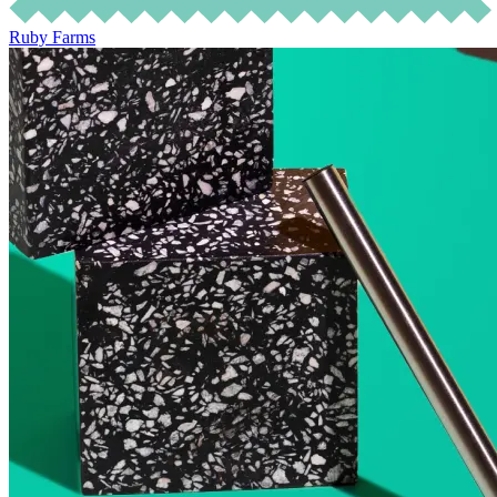
Ruby Farms