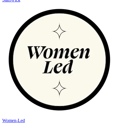
Women-Led