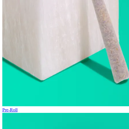
Pre-Roll