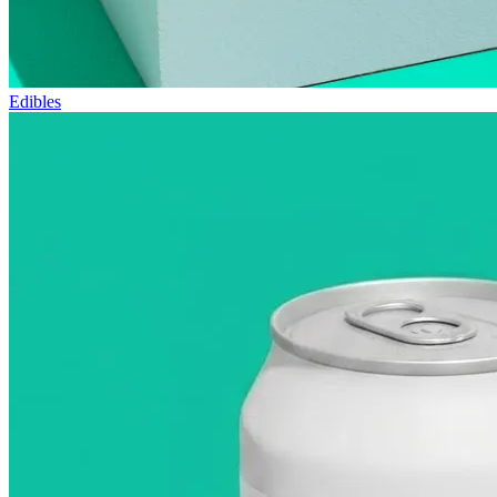
Edibles