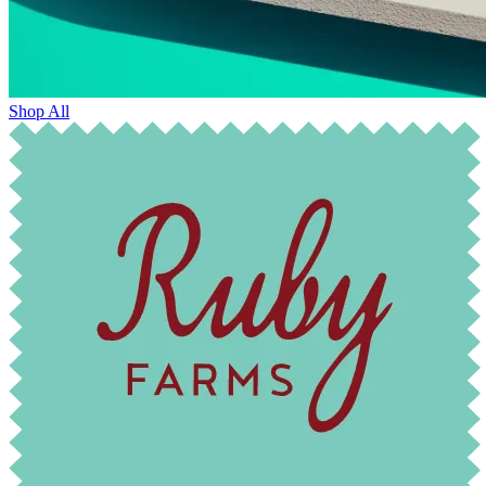
Shop All