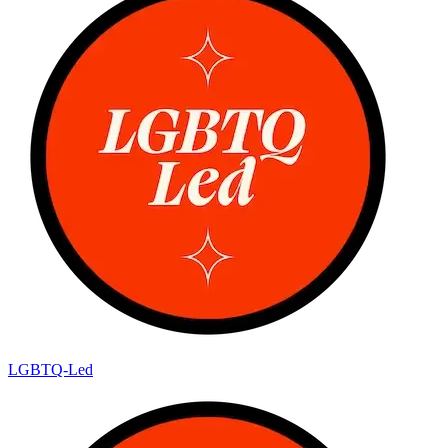
LGBTQ-Led