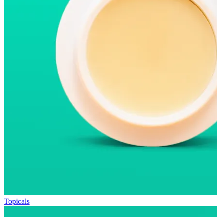
Topicals