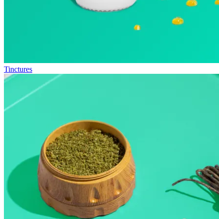
Tinctures