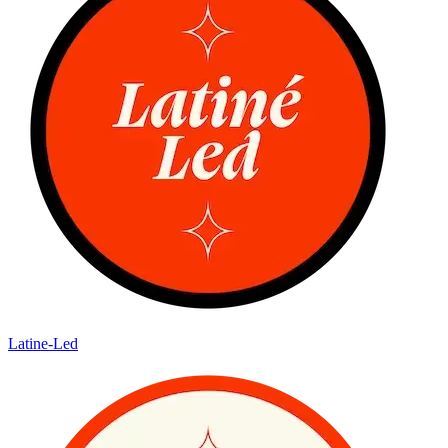
Latine-Led