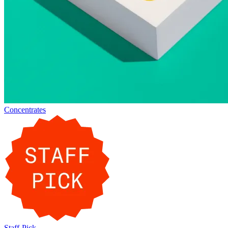
Concentrates
Staff-Pick