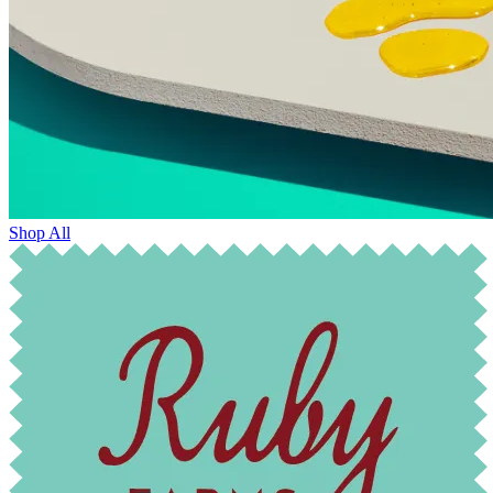
Shop All