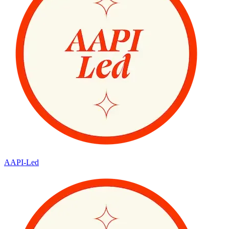
AAPI-Led