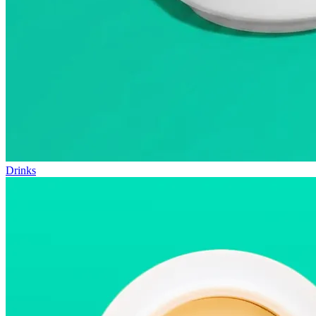
Drinks