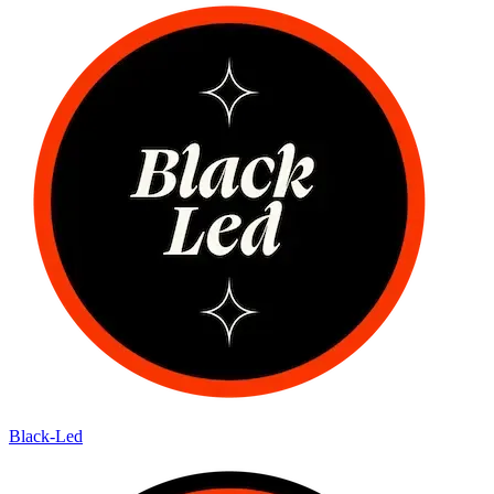
Black-Led