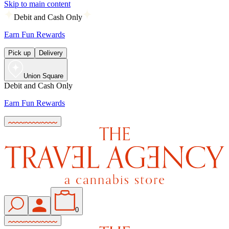
Skip to main content
Debit and Cash Only
Earn Fun Rewards
Pick up
Delivery
Union Square
Debit and Cash Only
Earn Fun Rewards
0