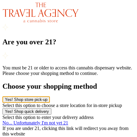
Are you over 21?
You must be 21 or older to access this cannabis dispensary website.
Please choose your shopping method to continue.
Choose your shopping method
Yes! Shop store pick-up
Select this option to choose a store location for in-store pickup
Yes! Shop quick delivery
Select this option to enter your delivery address
No... Unfortunately I'm not yet 21
If you are under 21, clicking this link will redirect you away from
this website