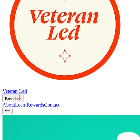
Veteran-Led
Brands
About
Learn
Rewards
Contact