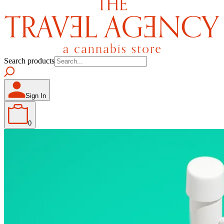
Search products
Sign In
0