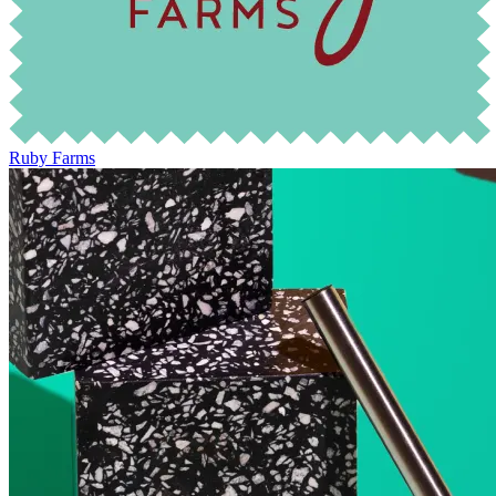
Ruby Farms