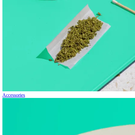
Accessories