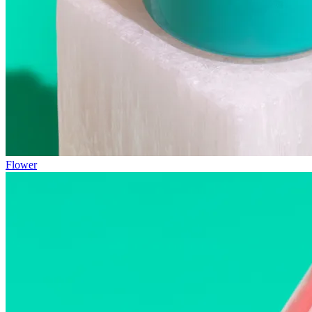
Flower