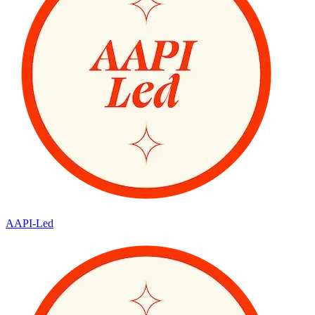
AAPI-Led