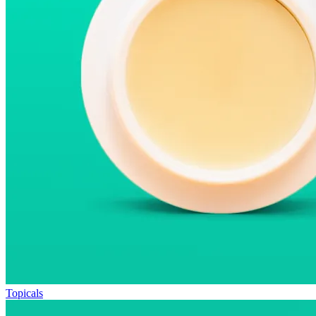
Topicals