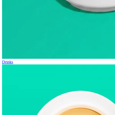
Drinks