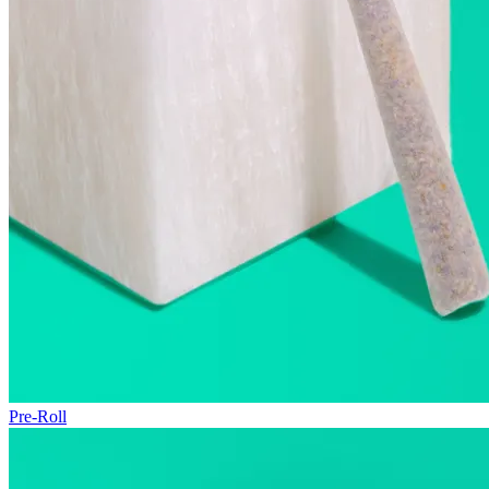
Pre-Roll