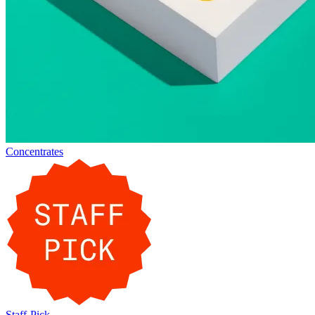
Concentrates
Staff-Pick