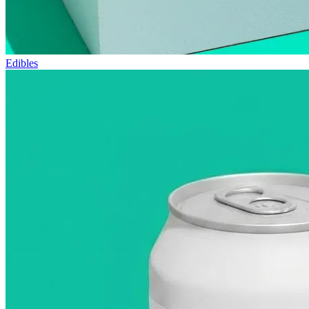
Edibles