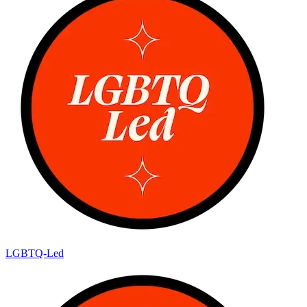
LGBTQ-Led