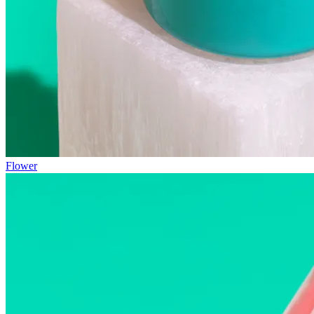
Flower