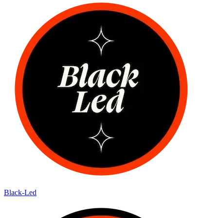
Black-Led