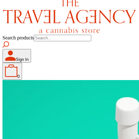
Search products
Sign In
0