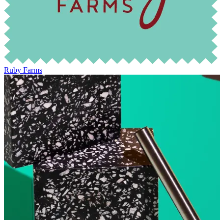
Ruby Farms