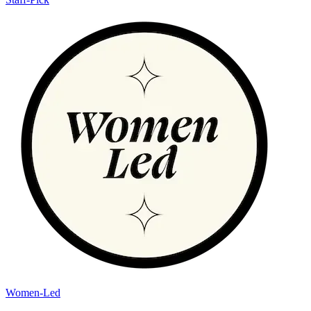
Women-Led