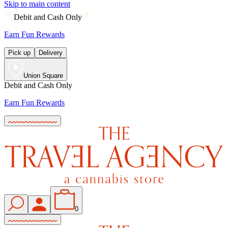
Skip to main content
Debit and Cash Only
Earn Fun Rewards
Pick up
Delivery
Union Square
Debit and Cash Only
Earn Fun Rewards
0