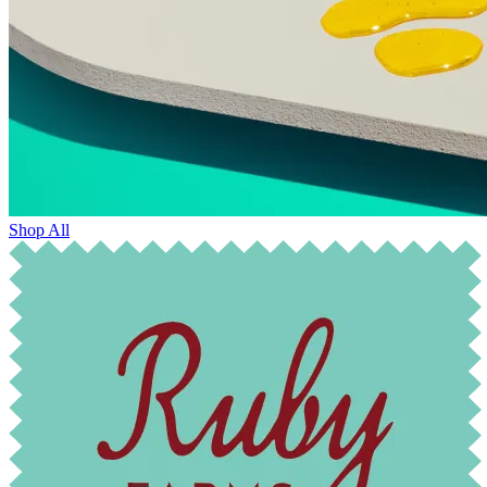
Shop All