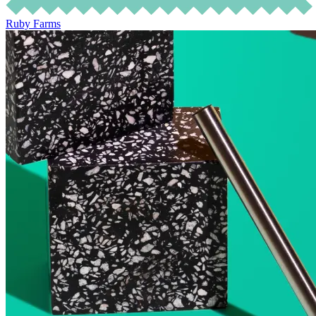
Ruby Farms