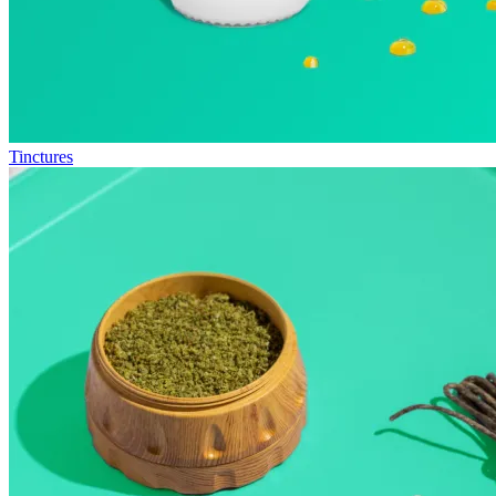
Tinctures