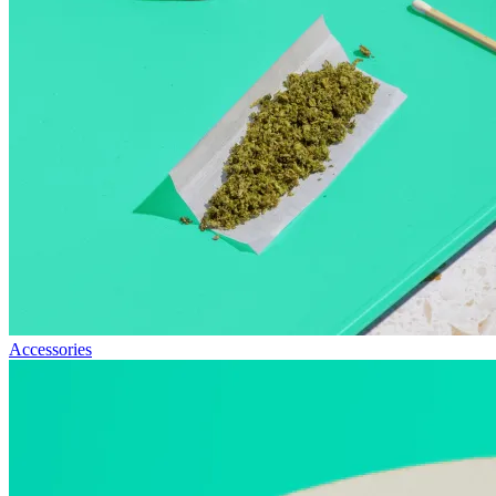
Accessories