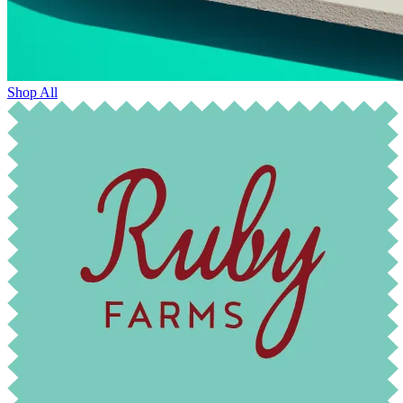
Shop All