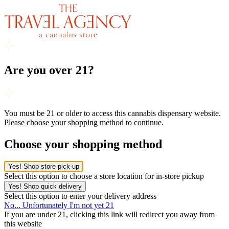
Are you over 21?
You must be 21 or older to access this cannabis dispensary website.
Please choose your shopping method to continue.
Choose your shopping method
Yes! Shop store pick-up
Select this option to choose a store location for in-store pickup
Yes! Shop quick delivery
Select this option to enter your delivery address
No... Unfortunately I'm not yet 21
If you are under 21, clicking this link will redirect you away from
this website