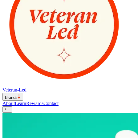
Veteran-Led
Brands
About
Learn
Rewards
Contact