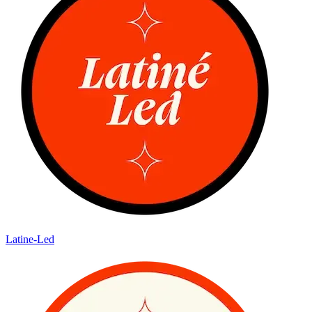
Latine-Led