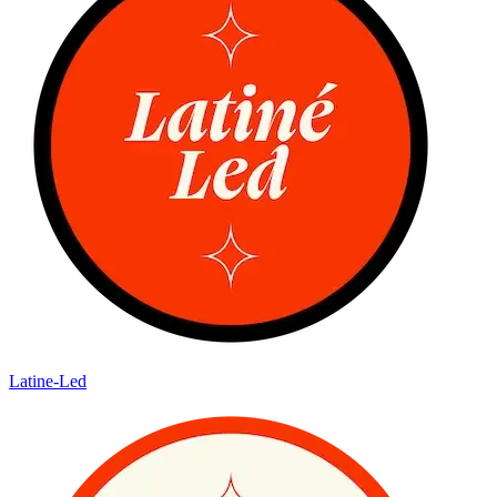
Latine-Led