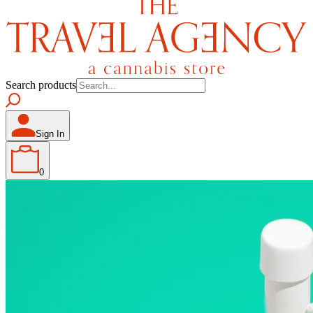
Search products
Sign In
0