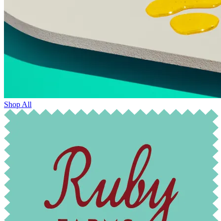
Shop All