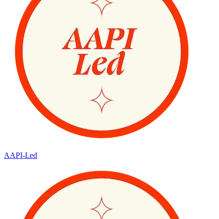
AAPI-Led