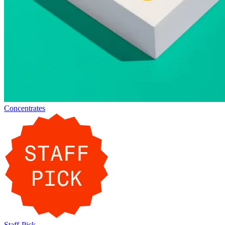
Concentrates
Staff-Pick