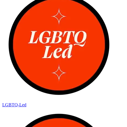
LGBTQ-Led