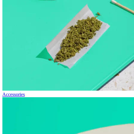
Accessories