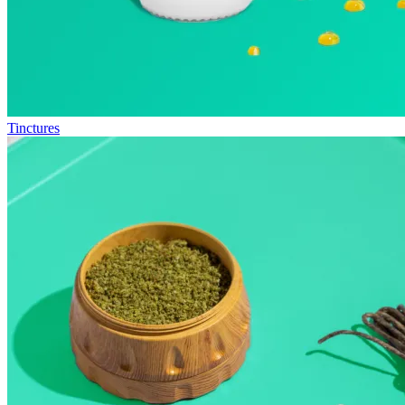
Tinctures