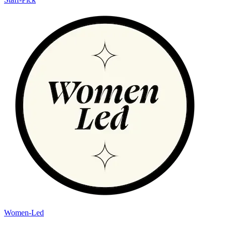
Women-Led