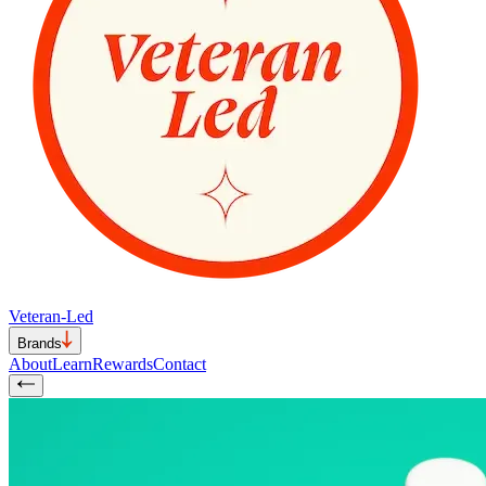
Veteran-Led
Brands
About
Learn
Rewards
Contact