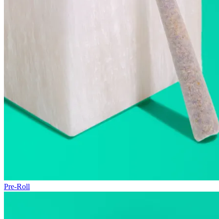
Pre-Roll