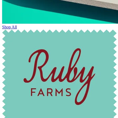
Shop All