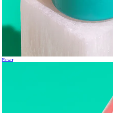
Flower