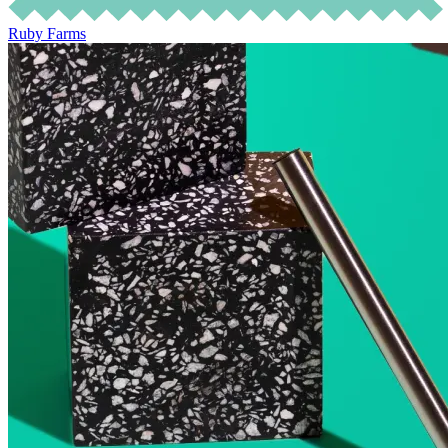
Ruby Farms