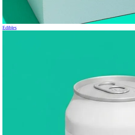
Edibles