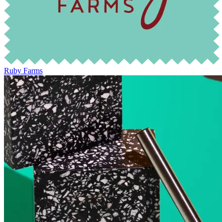
Ruby Farms