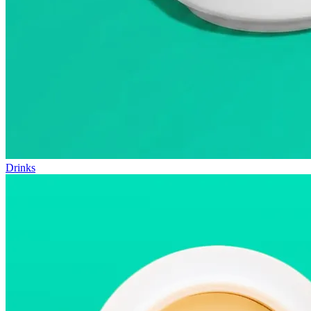
Drinks