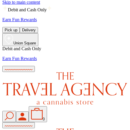
Skip to main content
Debit and Cash Only
Earn Fun Rewards
Pick up
Delivery
Union Square
Debit and Cash Only
Earn Fun Rewards
0