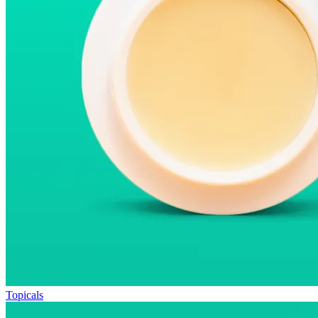
Topicals