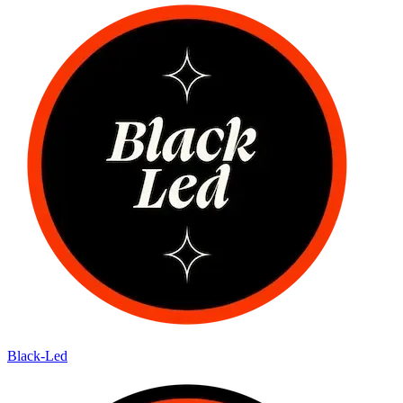
Black-Led