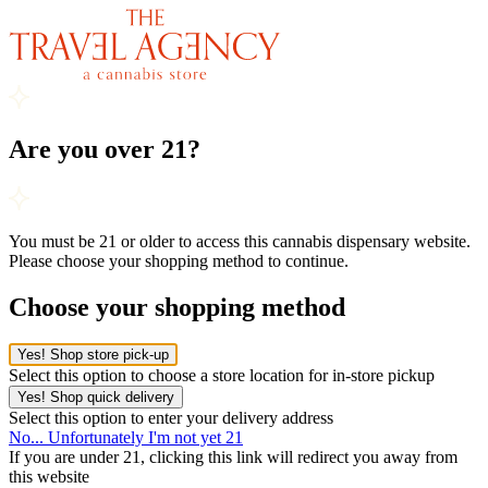
Are you over 21?
You must be 21 or older to access this cannabis dispensary website.
Please choose your shopping method to continue.
Choose your shopping method
Yes! Shop store pick-up
Select this option to choose a store location for in-store pickup
Yes! Shop quick delivery
Select this option to enter your delivery address
No... Unfortunately I'm not yet 21
If you are under 21, clicking this link will redirect you away from
this website