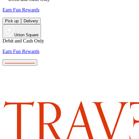
Earn Fun Rewards
Pick up
Delivery
Union Square
Debit and Cash Only
Earn Fun Rewards