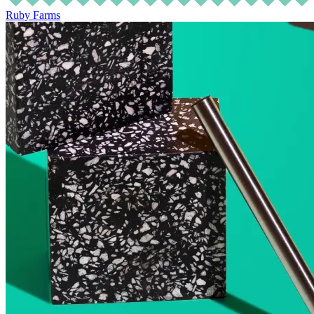
Ruby Farms