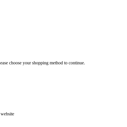
Please choose your shopping method to continue.
s website