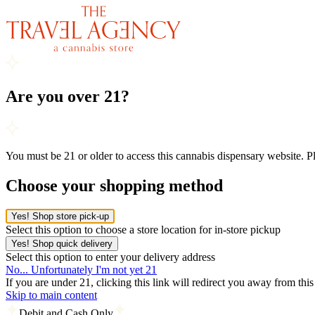
Are you over 21?
You must be 21 or older to access this cannabis dispensary website. 
Choose your shopping method
Yes! Shop store pick-up
Select this option to choose a store location for in-store pickup
Yes! Shop quick delivery
Select this option to enter your delivery address
No... Unfortunately I'm not yet 21
If you are under 21, clicking this link will redirect you away from thi
Skip to main content
Debit and Cash Only