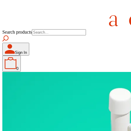
Search products
Sign In
0