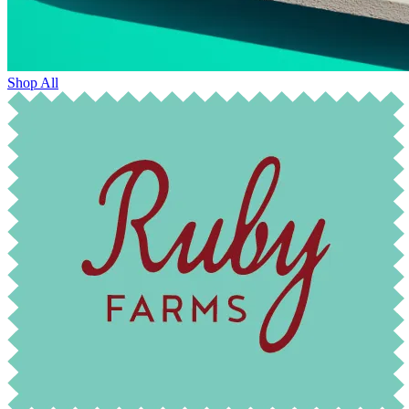
Shop All