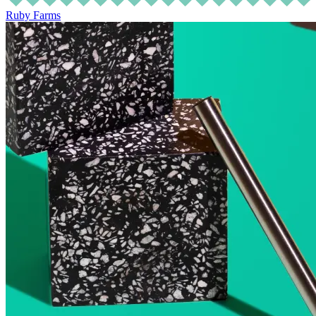
Ruby Farms