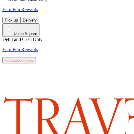
Earn Fun Rewards
Pick up
Delivery
Union Square
Debit and Cash Only
Earn Fun Rewards