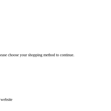
Please choose your shopping method to continue.
s website