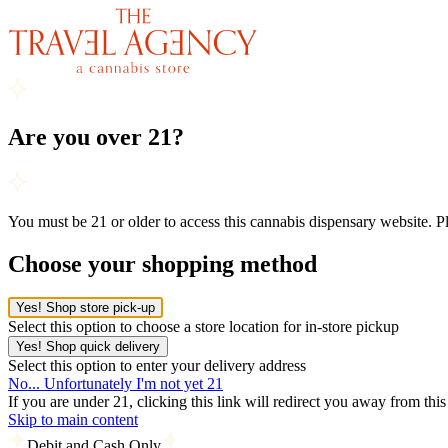
Are you over 21?
You must be 21 or older to access this cannabis dispensary website. 
Choose your shopping method
Yes! Shop store pick-up
Select this option to choose a store location for in-store pickup
Yes! Shop quick delivery
Select this option to enter your delivery address
No... Unfortunately I'm not yet 21
If you are under 21, clicking this link will redirect you away from thi
Skip to main content
Debit and Cash Only