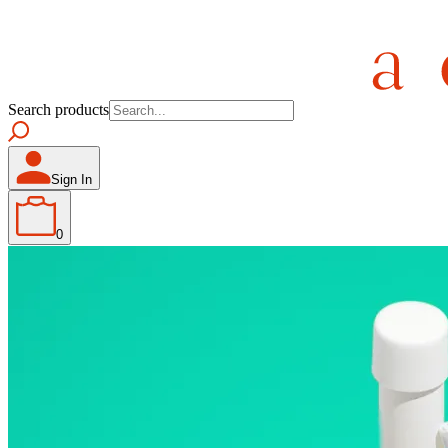
Search products
Sign In
0