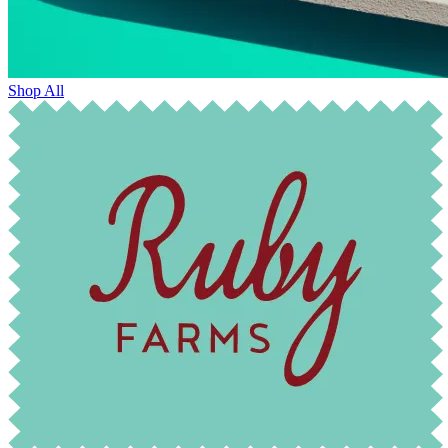
Shop All