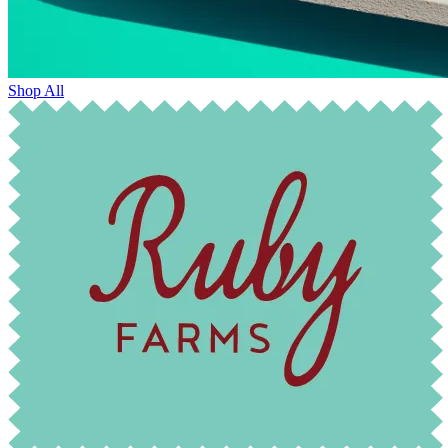
Shop All