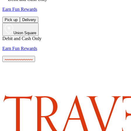
Earn Fun Rewards
Pick up
Delivery
Union Square
Debit and Cash Only
Earn Fun Rewards