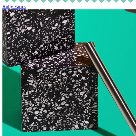
Ruby Farms