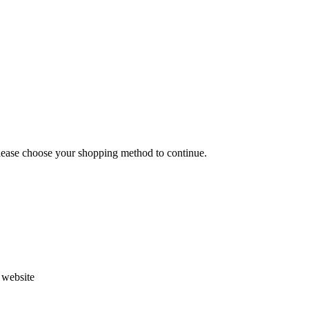
Please choose your shopping method to continue.
s website