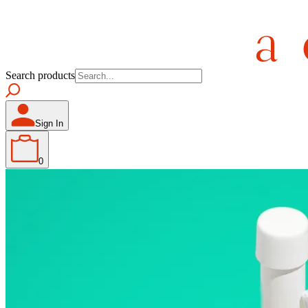
Search products
Sign In
0