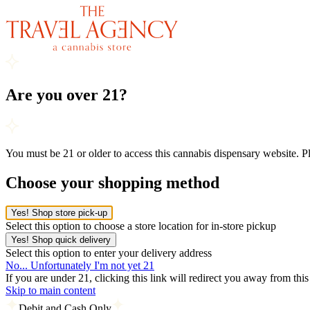
Are you over 21?
You must be 21 or older to access this cannabis dispensary website. 
Choose your shopping method
Yes! Shop store pick-up
Select this option to choose a store location for in-store pickup
Yes! Shop quick delivery
Select this option to enter your delivery address
No... Unfortunately I'm not yet 21
If you are under 21, clicking this link will redirect you away from thi
Skip to main content
Debit and Cash Only