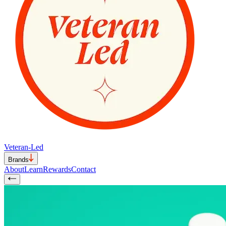
Veteran-Led
Brands
About
Learn
Rewards
Contact