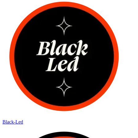
Black-Led