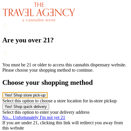
Are you over 21?
You must be 21 or older to access this cannabis dispensary website.
Please choose your shopping method to continue.
Choose your shopping method
Yes! Shop store pick-up
Select this option to choose a store location for in-store pickup
Yes! Shop quick delivery
Select this option to enter your delivery address
No... Unfortunately I'm not yet 21
If you are under 21, clicking this link will redirect you away from
this website