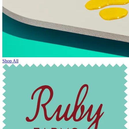
Shop All