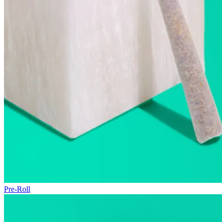
Pre-Roll