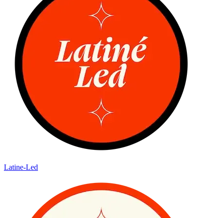
Latine-Led