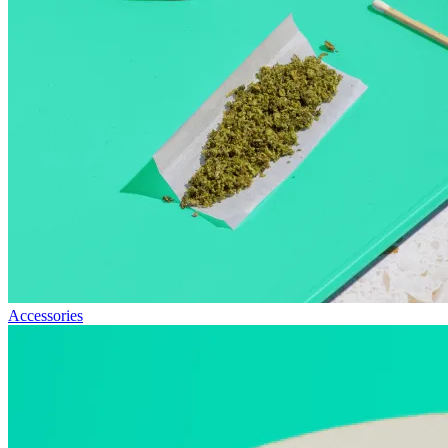
Accessories