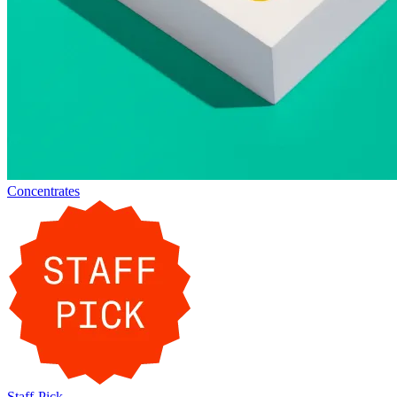
Concentrates
Staff-Pick