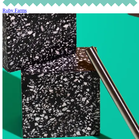
Ruby Farms