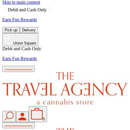
Skip to main content
Debit and Cash Only
Earn Fun Rewards
Pick up
Delivery
Union Square
Debit and Cash Only
Earn Fun Rewards
0