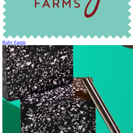
Ruby Farms