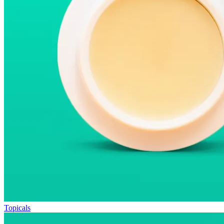
Topicals