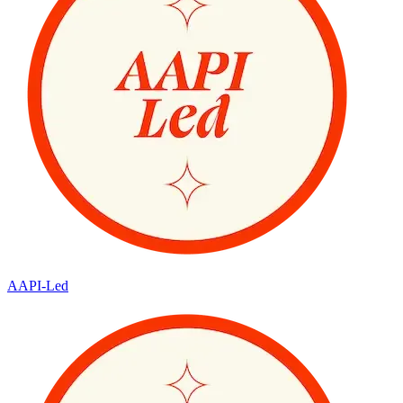
AAPI-Led