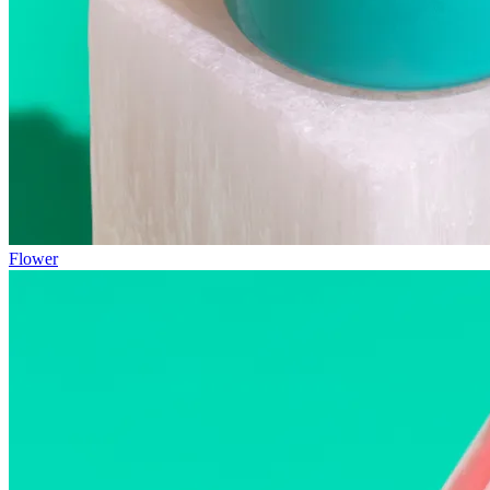
Flower