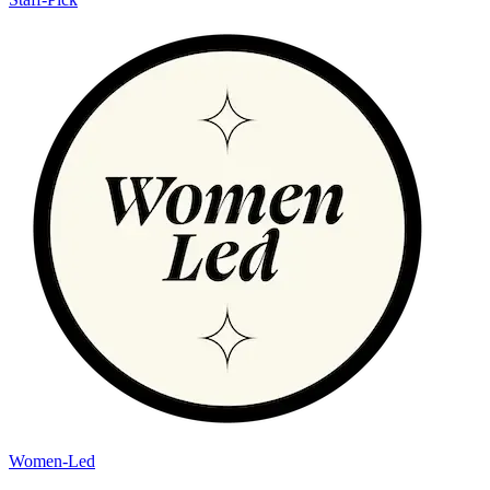
Women-Led