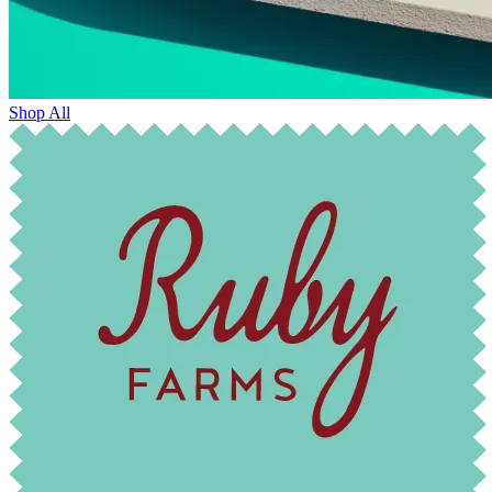
Shop All