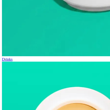
Drinks