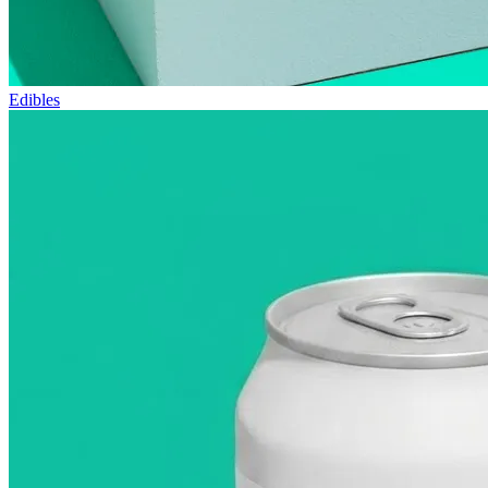
Edibles