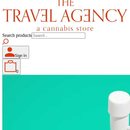
Search products
Sign In
0