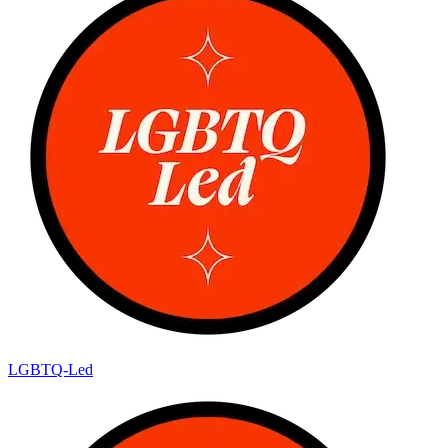
LGBTQ-Led