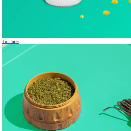
Tinctures