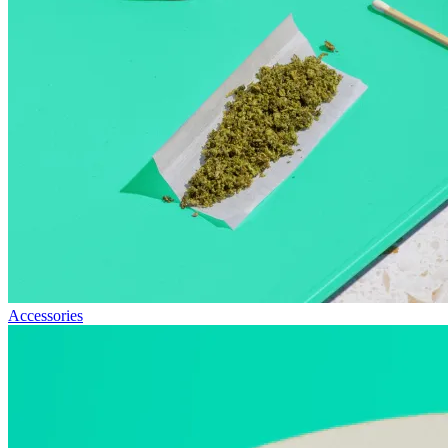
Accessories