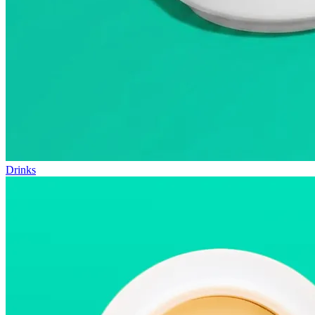
Drinks