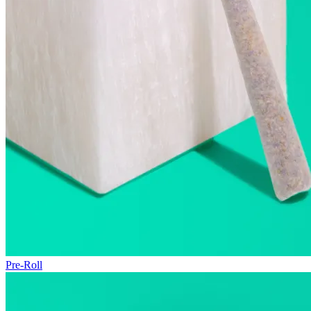
Pre-Roll