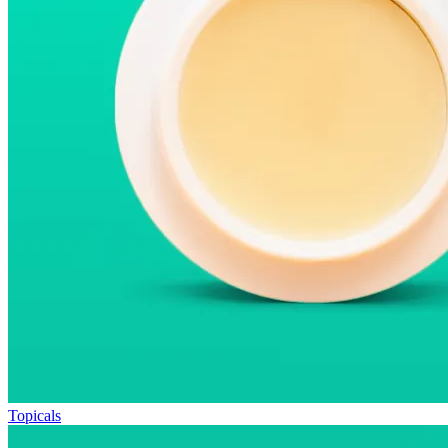
Topicals