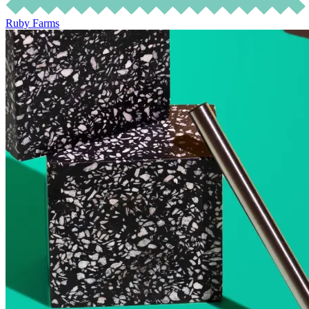
Ruby Farms