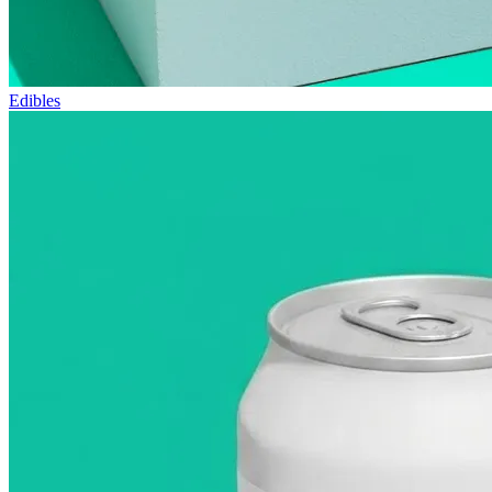
Edibles