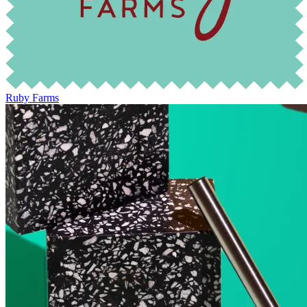
Ruby Farms