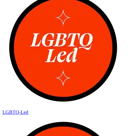
LGBTQ-Led