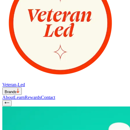
Veteran-Led
Brands
About
Learn
Rewards
Contact