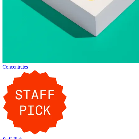
Concentrates
Staff-Pick