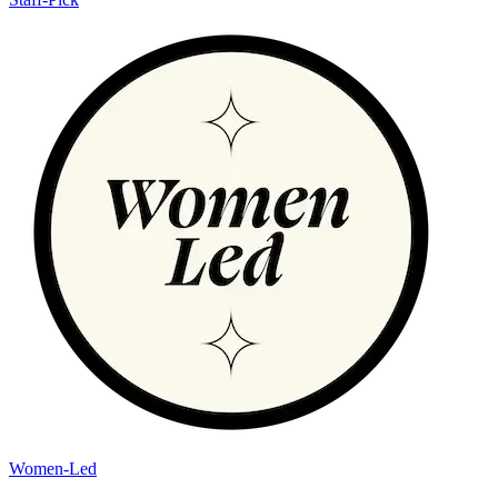
Women-Led