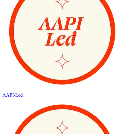
AAPI-Led