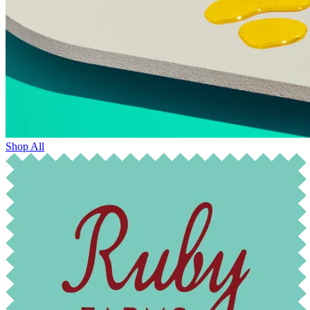
Shop All