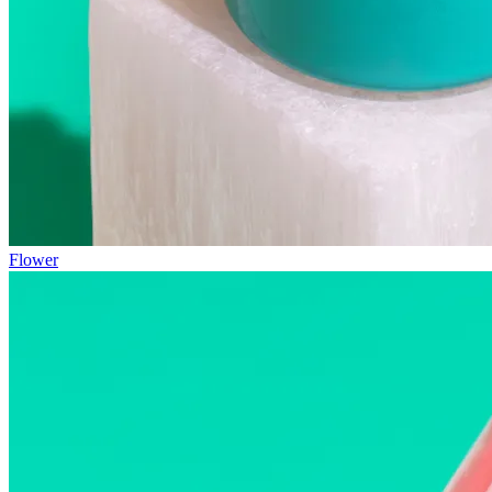
Flower