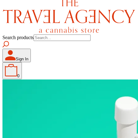
Search products
Sign In
0