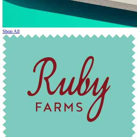
Shop All