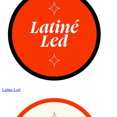
Latine-Led