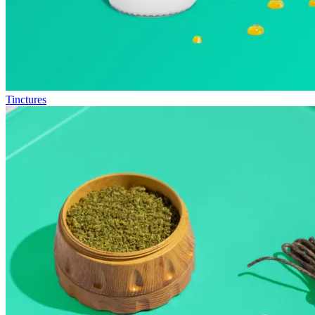
Tinctures