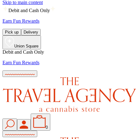
Skip to main content
Debit and Cash Only
Earn Fun Rewards
Pick up
Delivery
Union Square
Debit and Cash Only
Earn Fun Rewards
0