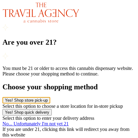
Are you over 21?
You must be 21 or older to access this cannabis dispensary website.
Please choose your shopping method to continue.
Choose your shopping method
Yes! Shop store pick-up
Select this option to choose a store location for in-store pickup
Yes! Shop quick delivery
Select this option to enter your delivery address
No... Unfortunately I'm not yet 21
If you are under 21, clicking this link will redirect you away from
this website