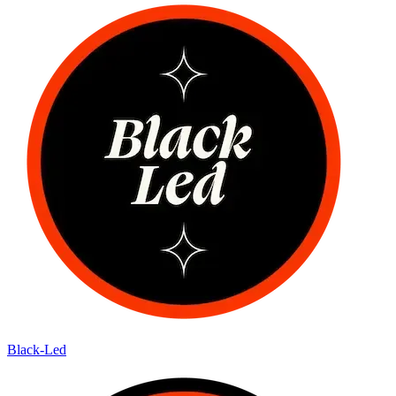
Black-Led