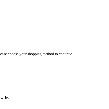
Please choose your shopping method to continue.
s website