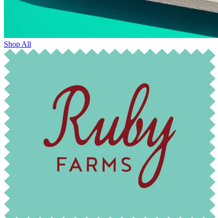
Shop All