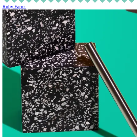
Ruby Farms