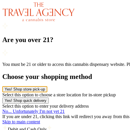
Are you over 21?
You must be 21 or older to access this cannabis dispensary website. 
Choose your shopping method
Yes! Shop store pick-up
Select this option to choose a store location for in-store pickup
Yes! Shop quick delivery
Select this option to enter your delivery address
No... Unfortunately I'm not yet 21
If you are under 21, clicking this link will redirect you away from thi
Skip to main content
Debit and Cash Only