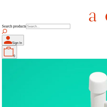
Search products
Sign In
0