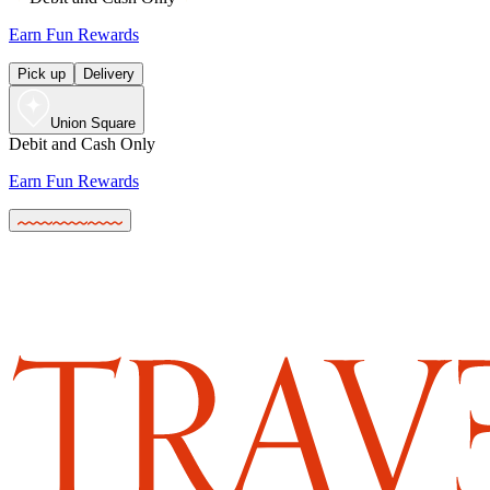
Earn Fun Rewards
Pick up
Delivery
Union Square
Debit and Cash Only
Earn Fun Rewards