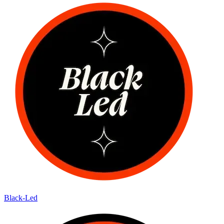
Black-Led