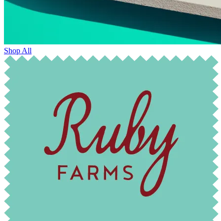
Shop All