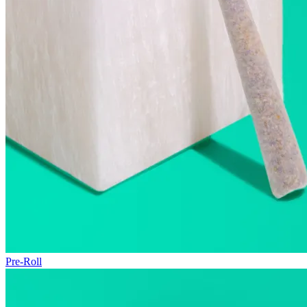
Pre-Roll