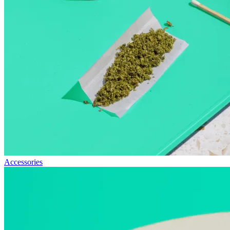
Accessories