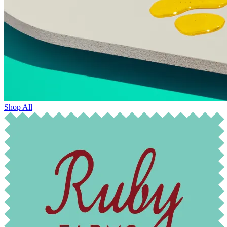
Shop All