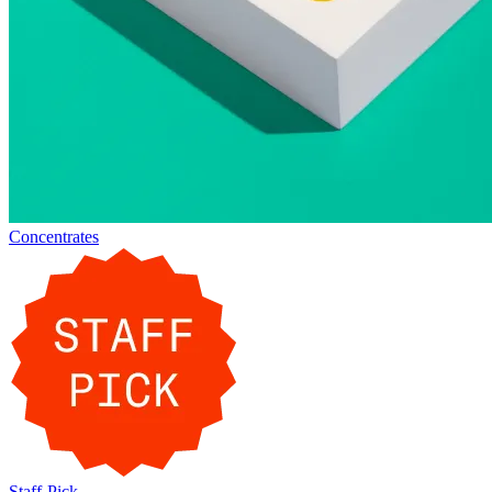
Concentrates
Staff-Pick