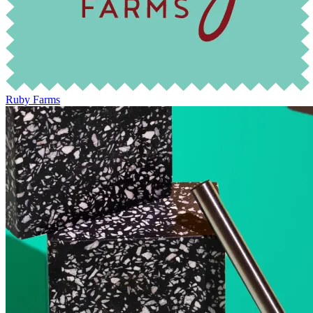
Ruby Farms