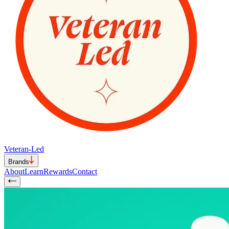
Veteran-Led
Brands
About
Learn
Rewards
Contact