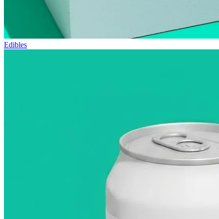
Edibles