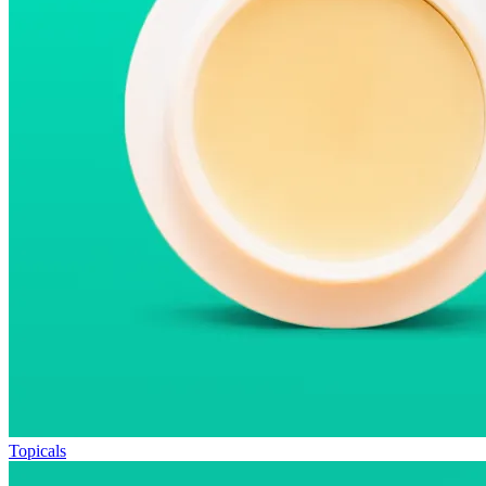
Topicals