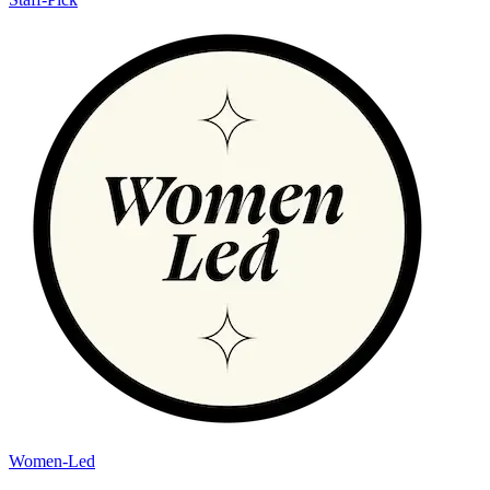
Women-Led