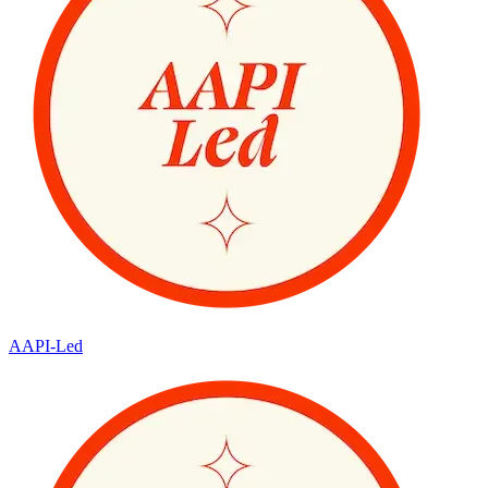
AAPI-Led