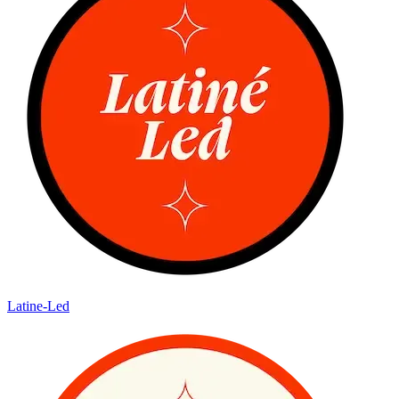
Latine-Led