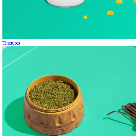
Tinctures