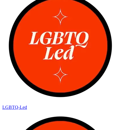
LGBTQ-Led