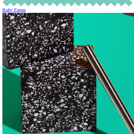
Ruby Farms