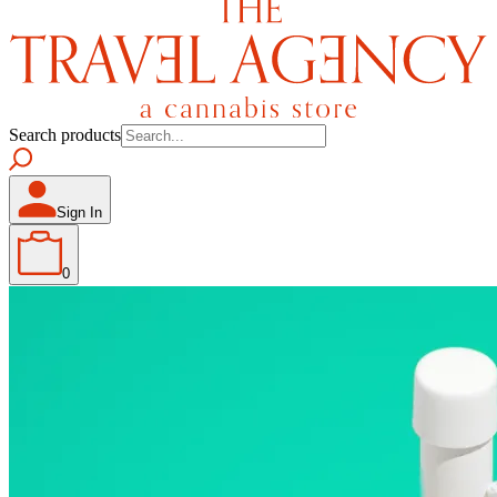
Search products
Sign In
0