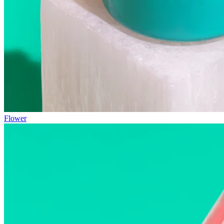
Flower