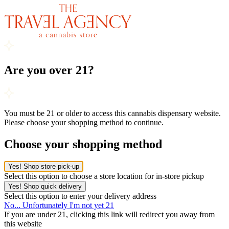
Are you over 21?
You must be 21 or older to access this cannabis dispensary website.
Please choose your shopping method to continue.
Choose your shopping method
Yes! Shop store pick-up
Select this option to choose a store location for in-store pickup
Yes! Shop quick delivery
Select this option to enter your delivery address
No... Unfortunately I'm not yet 21
If you are under 21, clicking this link will redirect you away from
this website