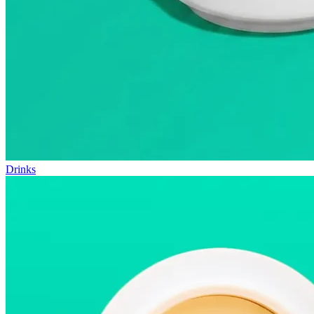
Drinks