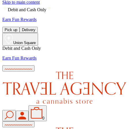
Skip to main content
Debit and Cash Only
Earn Fun Rewards
Pick up
Delivery
Union Square
Debit and Cash Only
Earn Fun Rewards
0