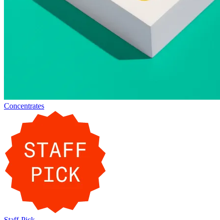
Concentrates
Staff-Pick