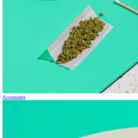
Accessories