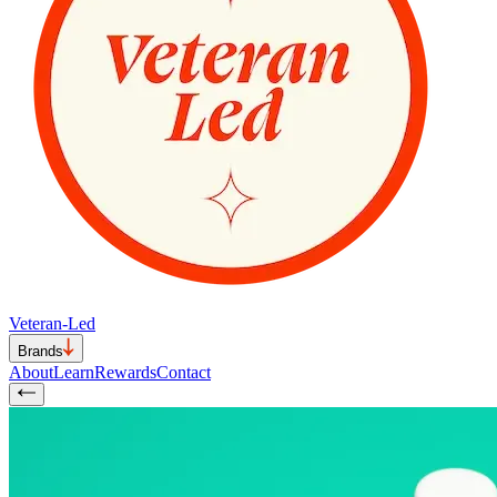
Veteran-Led
Brands
About
Learn
Rewards
Contact