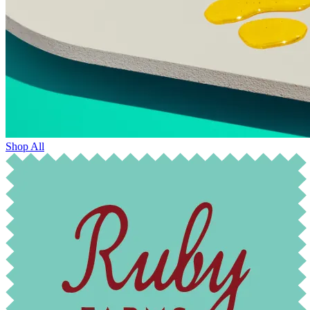
Shop All