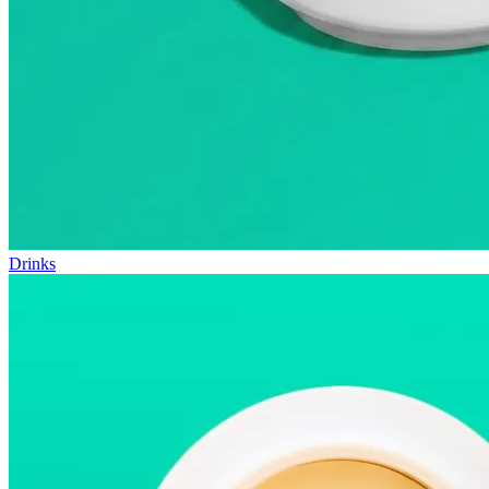
Drinks