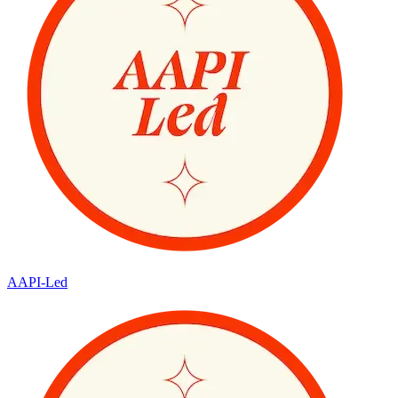
AAPI-Led