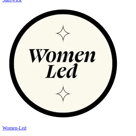
Women-Led