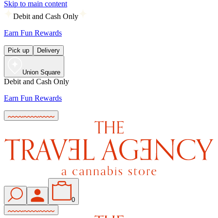
Skip to main content
Debit and Cash Only
Earn Fun Rewards
Pick up
Delivery
Union Square
Debit and Cash Only
Earn Fun Rewards
0