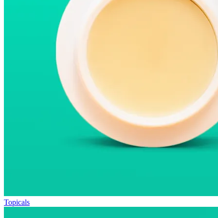
Topicals