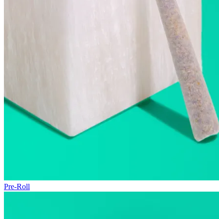
Pre-Roll