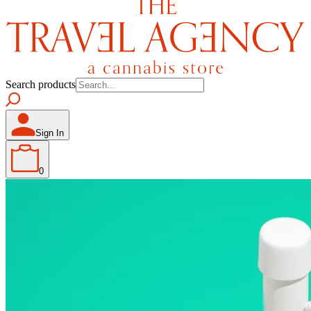
Search products
Sign In
0