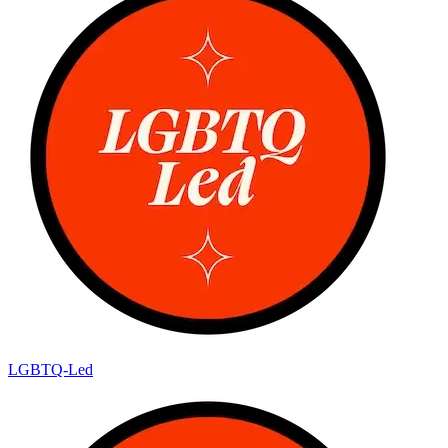
LGBTQ-Led