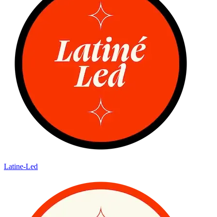
Latine-Led