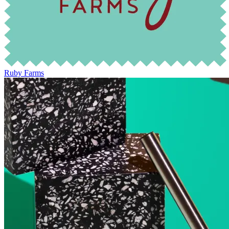
Ruby Farms