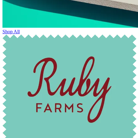
Shop All