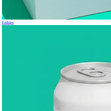
Edibles