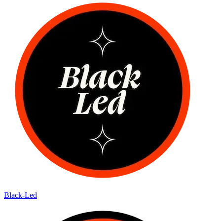
Black-Led