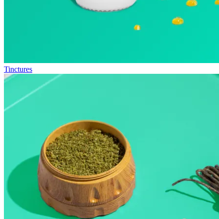
Tinctures