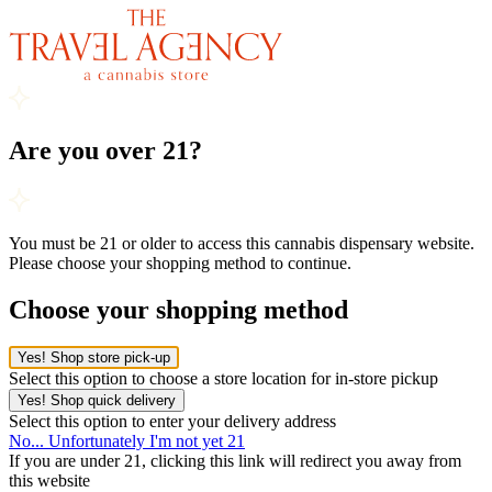
Are you over 21?
You must be 21 or older to access this cannabis dispensary website.
Please choose your shopping method to continue.
Choose your shopping method
Yes! Shop store pick-up
Select this option to choose a store location for in-store pickup
Yes! Shop quick delivery
Select this option to enter your delivery address
No... Unfortunately I'm not yet 21
If you are under 21, clicking this link will redirect you away from
this website