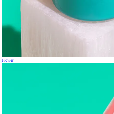
Flower