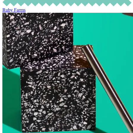
Ruby Farms