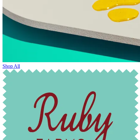
Shop All