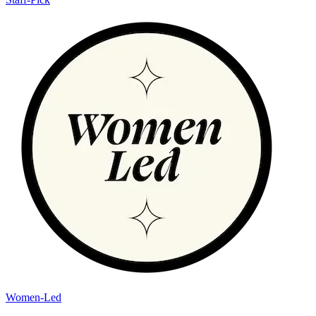
Women-Led