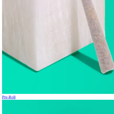
Pre-Roll