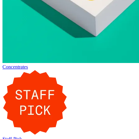
Concentrates
Staff-Pick