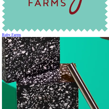
Ruby Farms