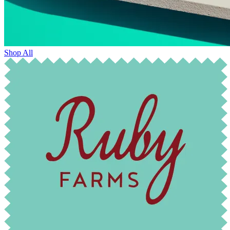
Shop All