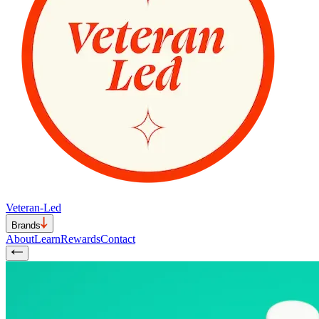
Veteran-Led
Brands
About
Learn
Rewards
Contact