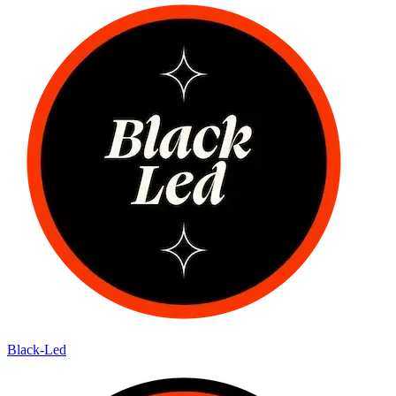
Black-Led