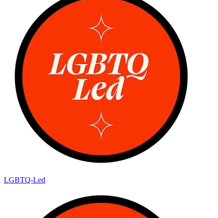
LGBTQ-Led