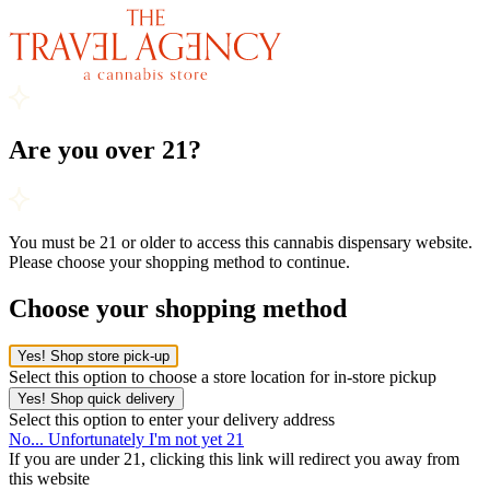
Are you over 21?
You must be 21 or older to access this cannabis dispensary website.
Please choose your shopping method to continue.
Choose your shopping method
Yes! Shop store pick-up
Select this option to choose a store location for in-store pickup
Yes! Shop quick delivery
Select this option to enter your delivery address
No... Unfortunately I'm not yet 21
If you are under 21, clicking this link will redirect you away from
this website