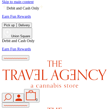
Skip to main content
Debit and Cash Only
Earn Fun Rewards
Pick up
Delivery
Union Square
Debit and Cash Only
Earn Fun Rewards
0