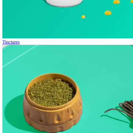
Tinctures