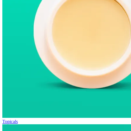
Topicals