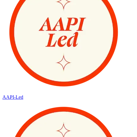
AAPI-Led