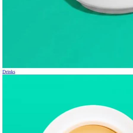
Drinks