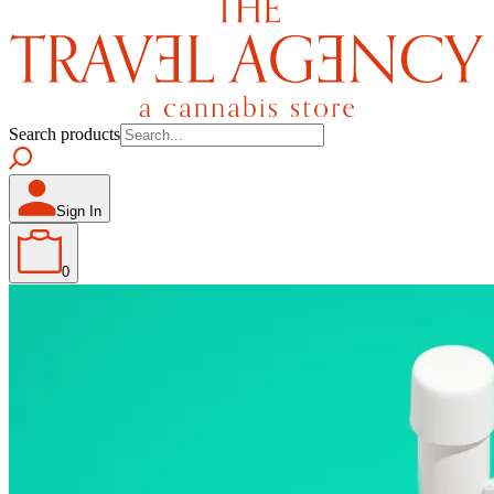
Search products
Sign In
0