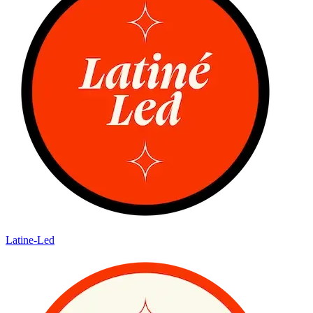
Latine-Led