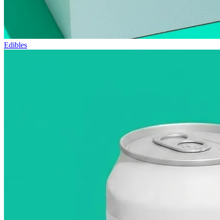
Edibles