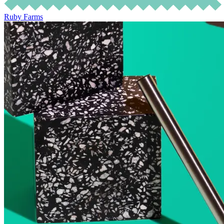
Ruby Farms