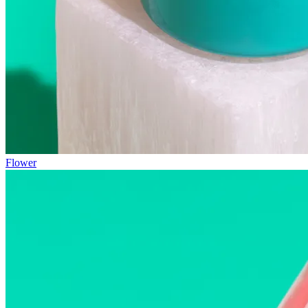
Flower