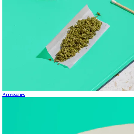
Accessories