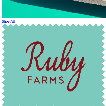
Shop All