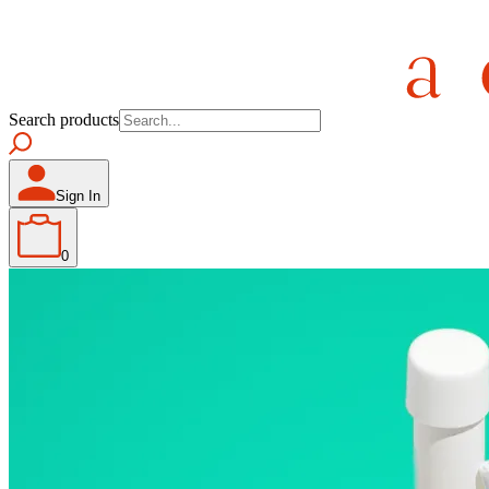
Search products
Sign In
0