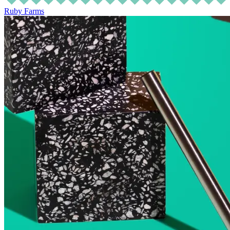
Ruby Farms