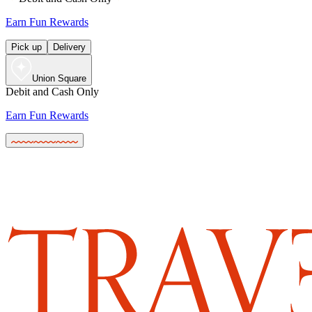
Earn Fun Rewards
Pick up
Delivery
Union Square
Debit and Cash Only
Earn Fun Rewards