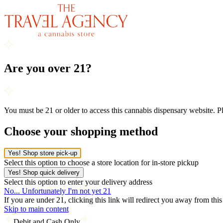
Are you over 21?
You must be 21 or older to access this cannabis dispensary website. 
Choose your shopping method
Yes! Shop store pick-up
Select this option to choose a store location for in-store pickup
Yes! Shop quick delivery
Select this option to enter your delivery address
No... Unfortunately I'm not yet 21
If you are under 21, clicking this link will redirect you away from thi
Skip to main content
Debit and Cash Only