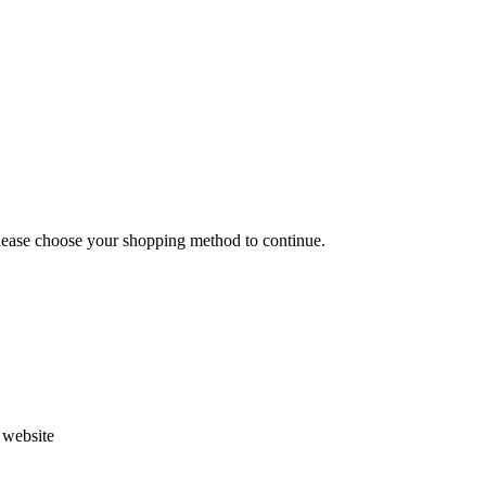
Please choose your shopping method to continue.
s website