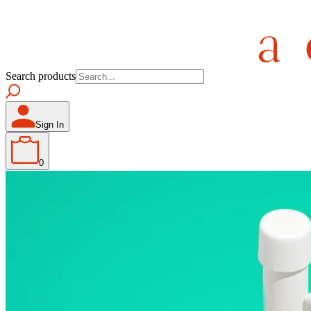
Search products
Sign In
0