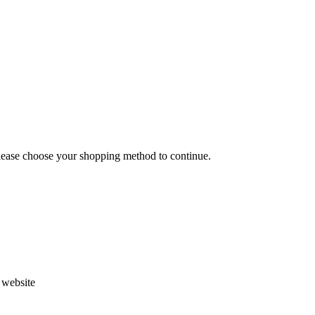
Please choose your shopping method to continue.
s website