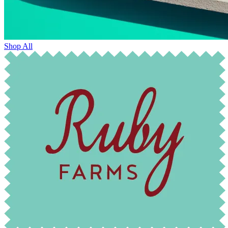
Shop All