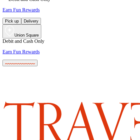
Earn Fun Rewards
Pick up
Delivery
Union Square
Debit and Cash Only
Earn Fun Rewards