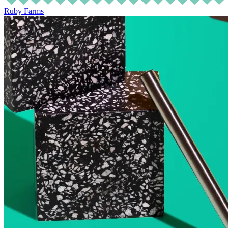
Ruby Farms