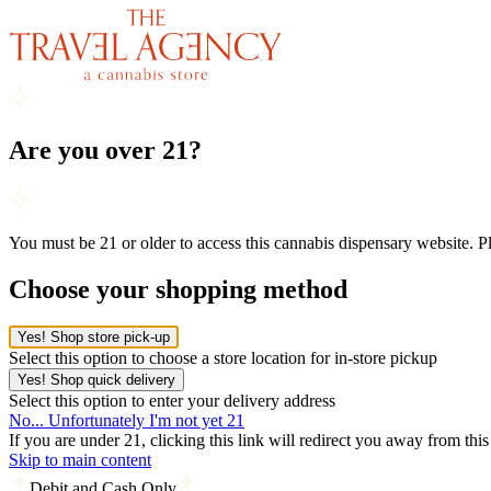
Are you over 21?
You must be 21 or older to access this cannabis dispensary website. 
Choose your shopping method
Yes! Shop store pick-up
Select this option to choose a store location for in-store pickup
Yes! Shop quick delivery
Select this option to enter your delivery address
No... Unfortunately I'm not yet 21
If you are under 21, clicking this link will redirect you away from thi
Skip to main content
Debit and Cash Only