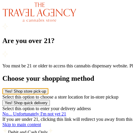
Are you over 21?
You must be 21 or older to access this cannabis dispensary website. 
Choose your shopping method
Yes! Shop store pick-up
Select this option to choose a store location for in-store pickup
Yes! Shop quick delivery
Select this option to enter your delivery address
No... Unfortunately I'm not yet 21
If you are under 21, clicking this link will redirect you away from thi
Skip to main content
Debit and Cash Only