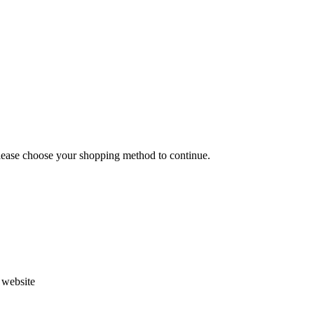
Please choose your shopping method to continue.
s website