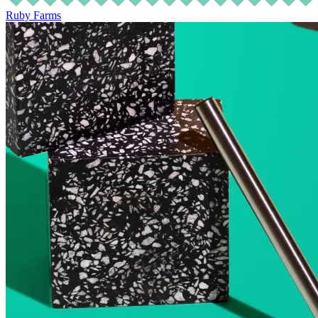
Ruby Farms