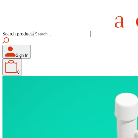
Search products
Sign In
0