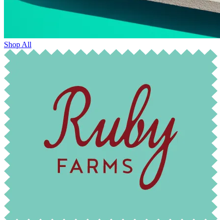
Shop All