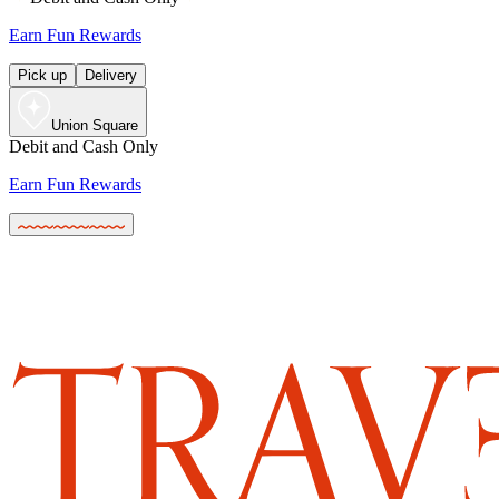
Earn Fun Rewards
Pick up
Delivery
Union Square
Debit and Cash Only
Earn Fun Rewards