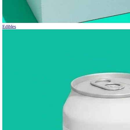
Edibles