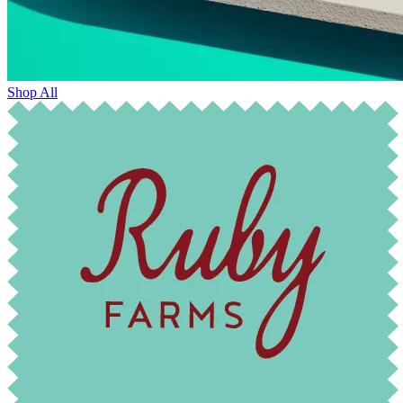
Shop All