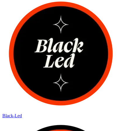
Black-Led