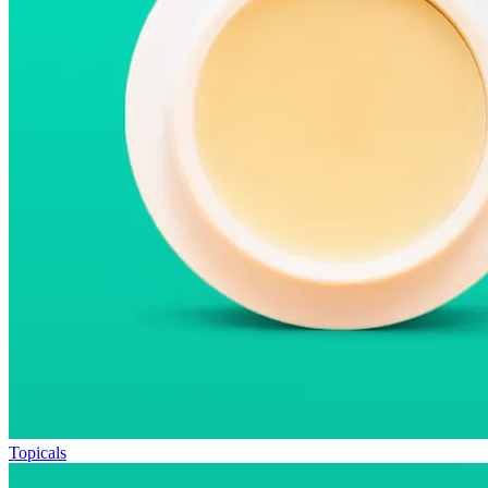
Topicals