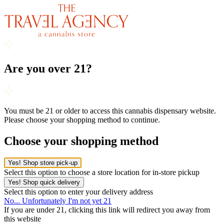
Are you over 21?
You must be 21 or older to access this cannabis dispensary website.
Please choose your shopping method to continue.
Choose your shopping method
Yes! Shop store pick-up
Select this option to choose a store location for in-store pickup
Yes! Shop quick delivery
Select this option to enter your delivery address
No... Unfortunately I'm not yet 21
If you are under 21, clicking this link will redirect you away from
this website