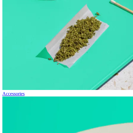
Accessories