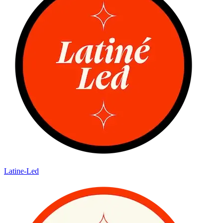
Latine-Led