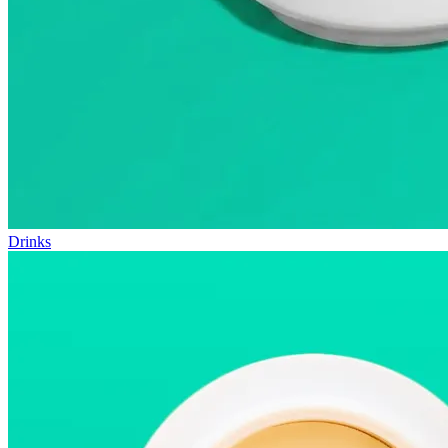
Drinks