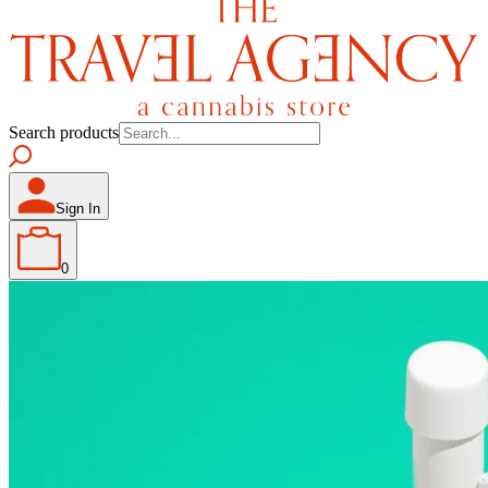
Search products
Sign In
0