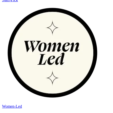
Women-Led