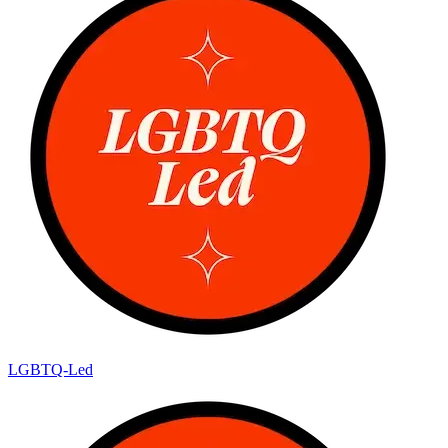
LGBTQ-Led