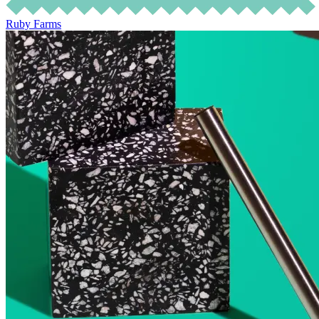
Ruby Farms