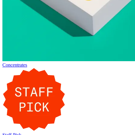
Concentrates
Staff-Pick