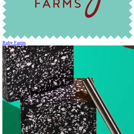
Ruby Farms