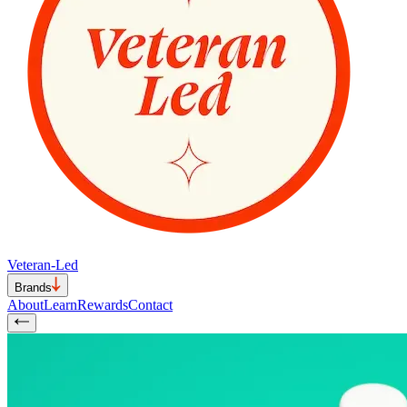
Veteran-Led
Brands
About
Learn
Rewards
Contact