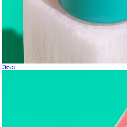
Flower