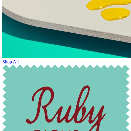
Shop All