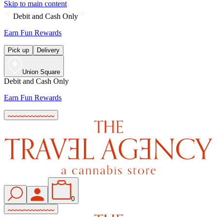
Skip to main content
Debit and Cash Only
Earn Fun Rewards
Pick up
Delivery
Union Square
Debit and Cash Only
Earn Fun Rewards
0