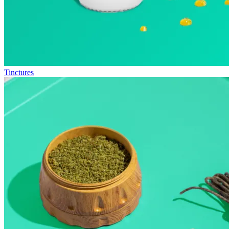
Tinctures