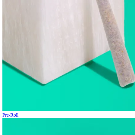
Pre-Roll