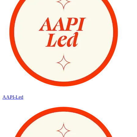
AAPI-Led