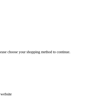
Please choose your shopping method to continue.
s website