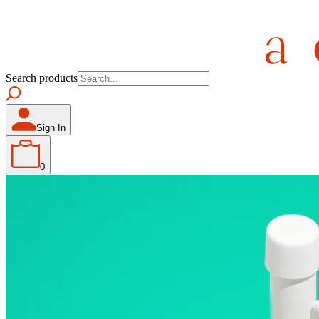
Search products
Sign In
0