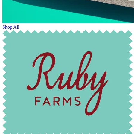
Shop All