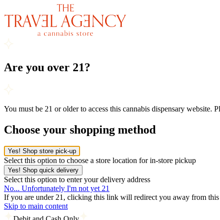
Are you over 21?
You must be 21 or older to access this cannabis dispensary website. 
Choose your shopping method
Yes! Shop store pick-up
Select this option to choose a store location for in-store pickup
Yes! Shop quick delivery
Select this option to enter your delivery address
No... Unfortunately I'm not yet 21
If you are under 21, clicking this link will redirect you away from thi
Skip to main content
Debit and Cash Only