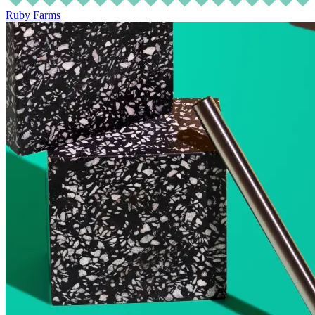
Ruby Farms