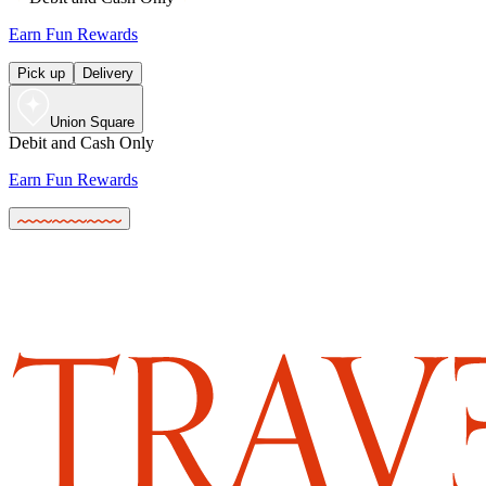
Earn Fun Rewards
Pick up
Delivery
Union Square
Debit and Cash Only
Earn Fun Rewards