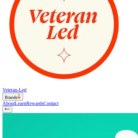
Veteran-Led
Brands
About
Learn
Rewards
Contact