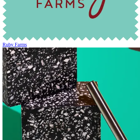
Ruby Farms