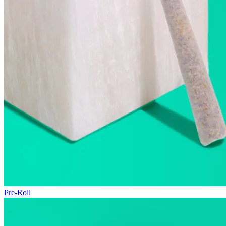
Pre-Roll