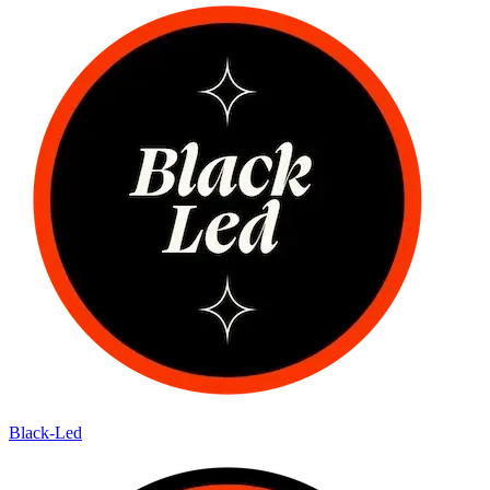
Black-Led