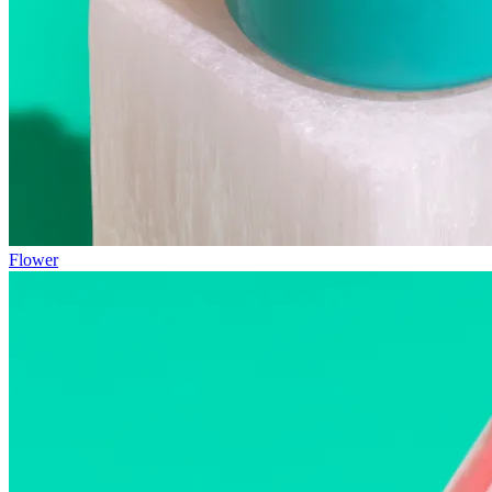
Flower