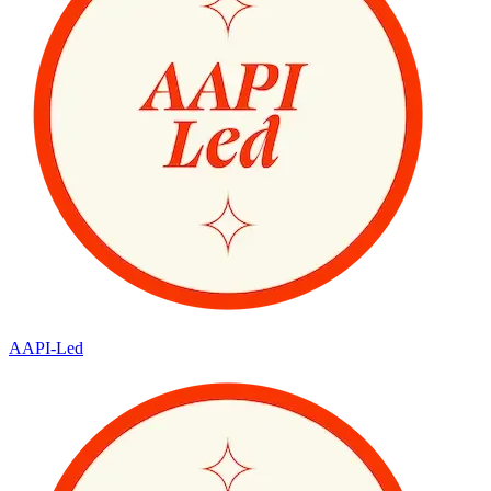
AAPI-Led