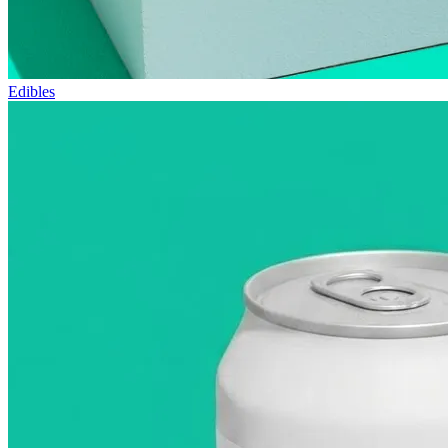
Edibles