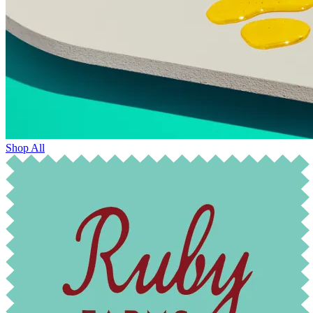
Shop All