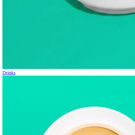
Drinks