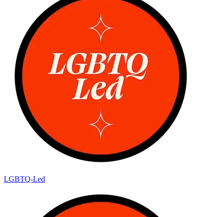
LGBTQ-Led