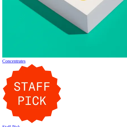
Concentrates
Staff-Pick