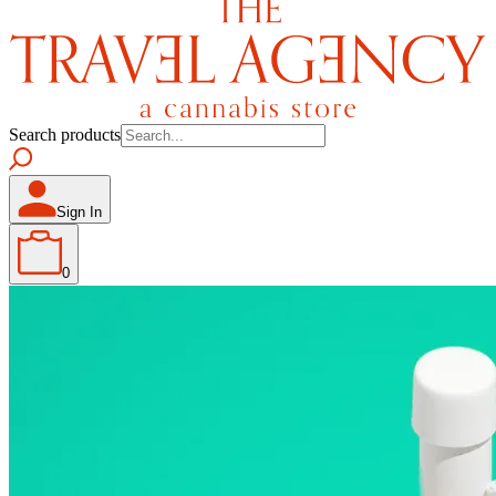
Search products
Sign In
0