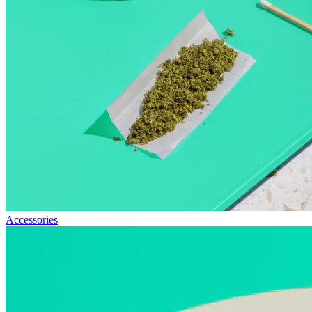
Accessories