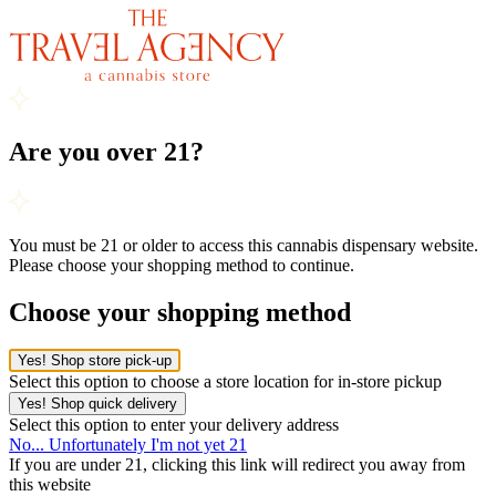
Are you over 21?
You must be 21 or older to access this cannabis dispensary website.
Please choose your shopping method to continue.
Choose your shopping method
Yes! Shop store pick-up
Select this option to choose a store location for in-store pickup
Yes! Shop quick delivery
Select this option to enter your delivery address
No... Unfortunately I'm not yet 21
If you are under 21, clicking this link will redirect you away from
this website