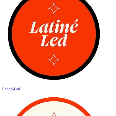
Latine-Led