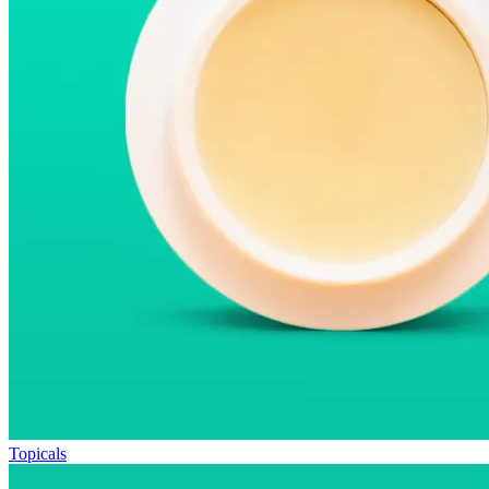
Topicals