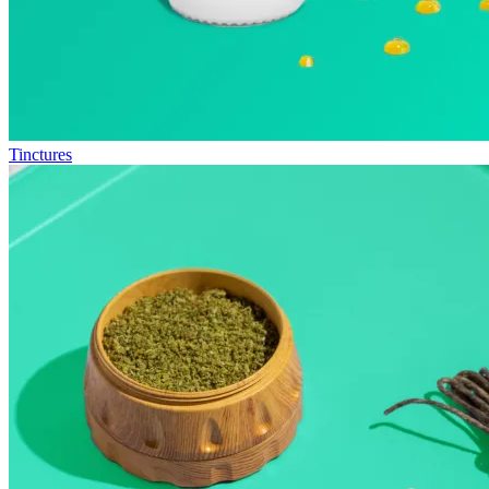
Tinctures