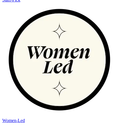
Women-Led