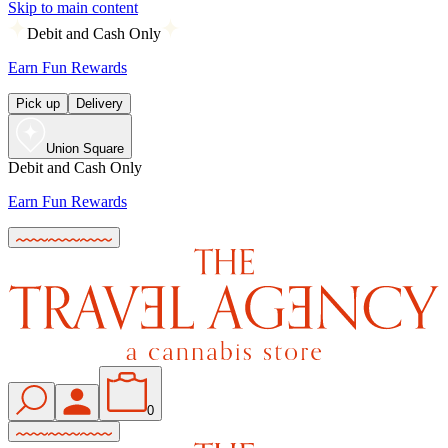
Skip to main content
Debit and Cash Only
Earn Fun Rewards
Pick up
Delivery
Union Square
Debit and Cash Only
Earn Fun Rewards
0