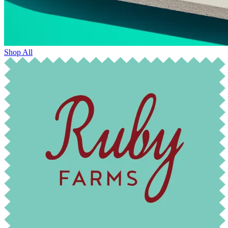
Shop All