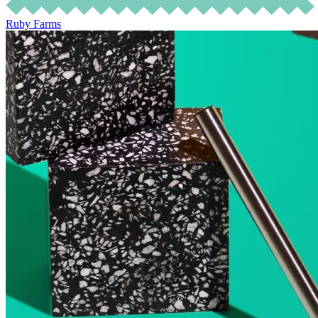
Ruby Farms