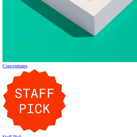
Concentrates
Staff-Pick