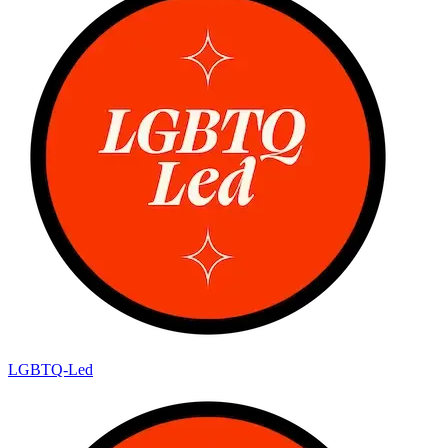
LGBTQ-Led