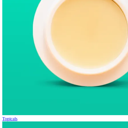
Topicals