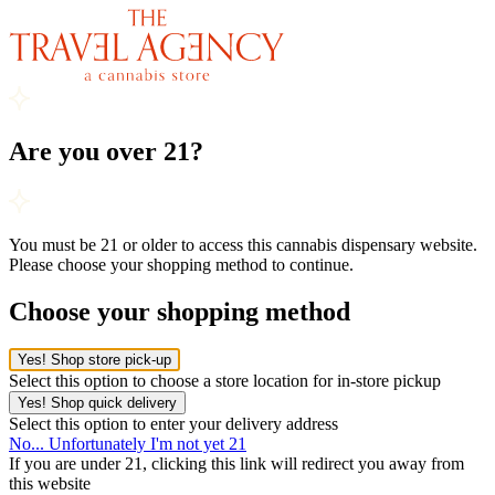
Are you over 21?
You must be 21 or older to access this cannabis dispensary website.
Please choose your shopping method to continue.
Choose your shopping method
Yes! Shop store pick-up
Select this option to choose a store location for in-store pickup
Yes! Shop quick delivery
Select this option to enter your delivery address
No... Unfortunately I'm not yet 21
If you are under 21, clicking this link will redirect you away from
this website