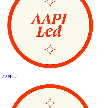
AAPI-Led