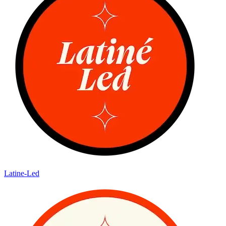
Latine-Led