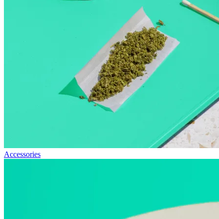
Accessories