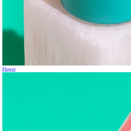
Flower