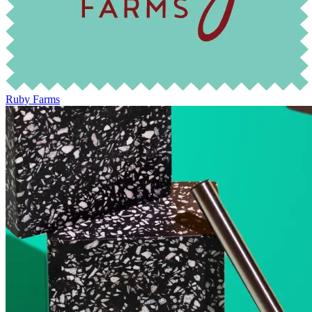
Ruby Farms