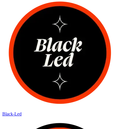
Black-Led