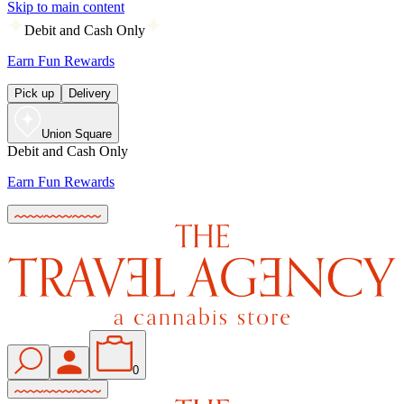
Skip to main content
Debit and Cash Only
Earn Fun Rewards
Pick up
Delivery
Union Square
Debit and Cash Only
Earn Fun Rewards
0