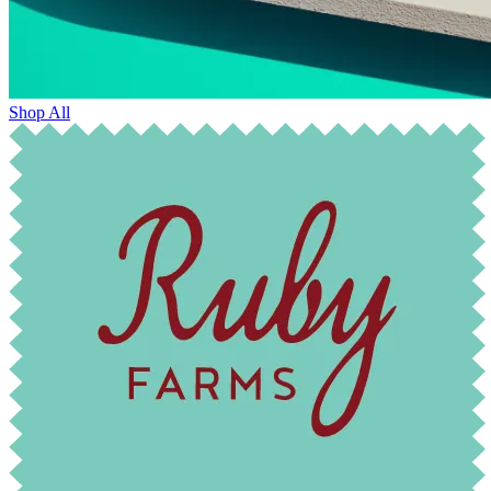
Shop All