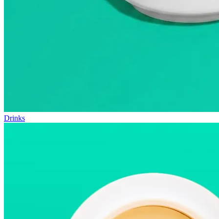
Drinks