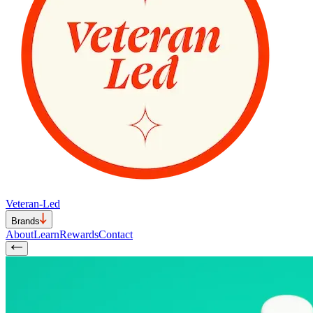
Veteran-Led
Brands
About
Learn
Rewards
Contact