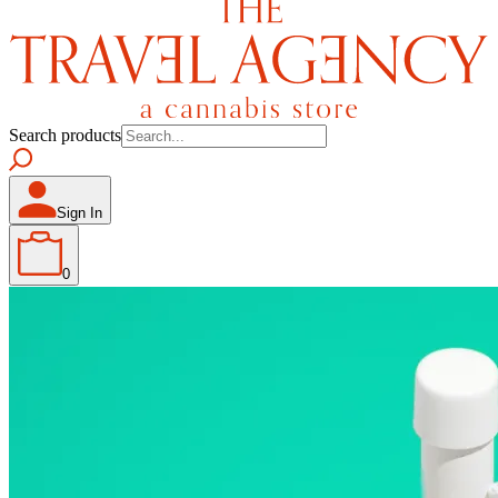
Search products
Sign In
0