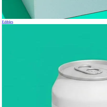
Edibles