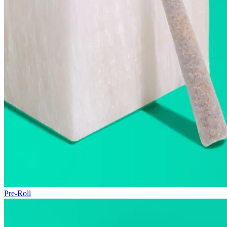
Pre-Roll