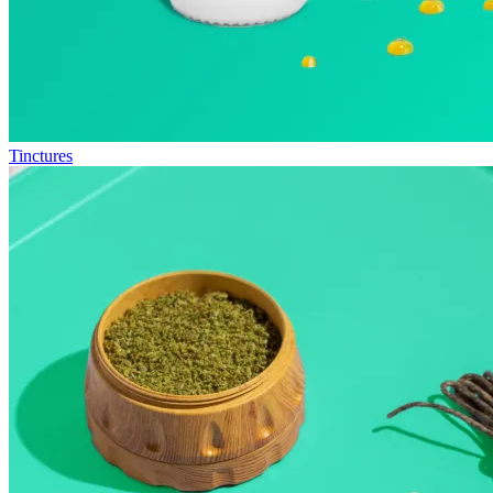
Tinctures