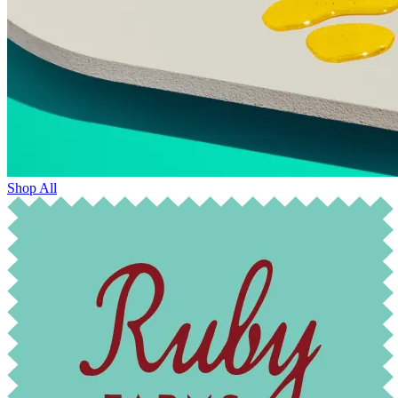
Shop All