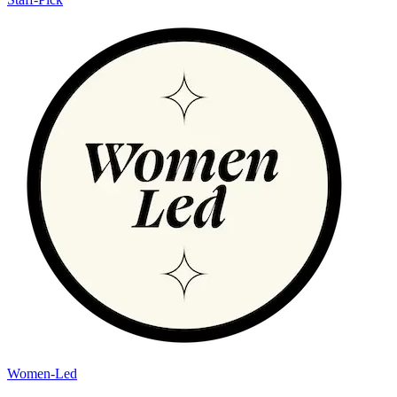
Women-Led