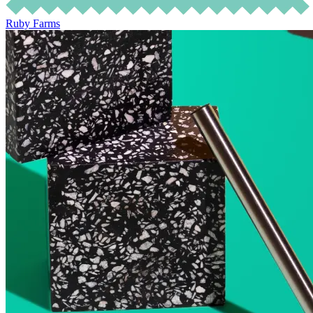
Ruby Farms