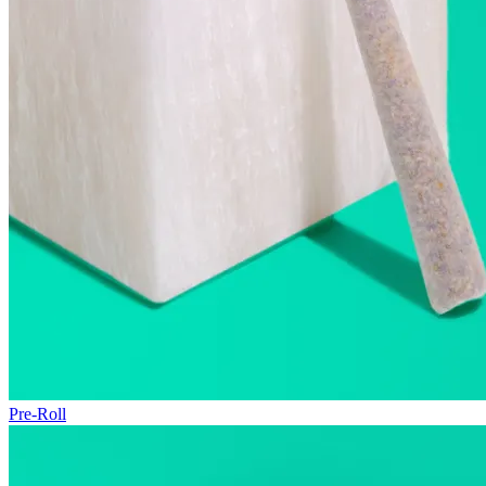
Pre-Roll