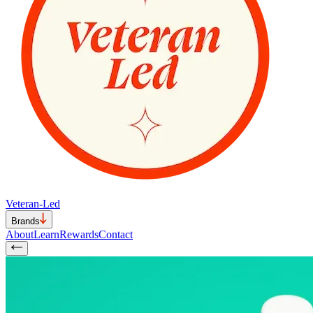
Veteran-Led
Brands
About
Learn
Rewards
Contact