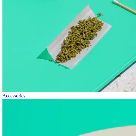
Accessories