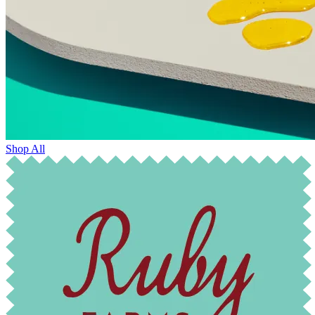
Shop All