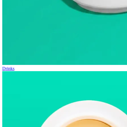
Drinks