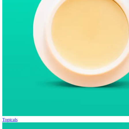
Topicals