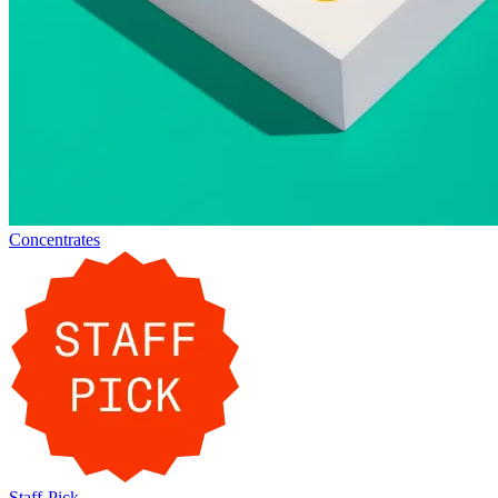
Concentrates
Staff-Pick