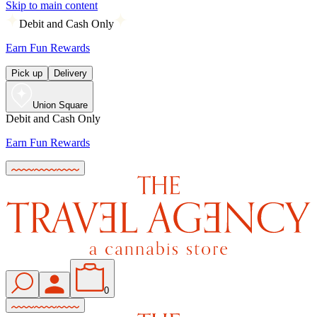
Skip to main content
Debit and Cash Only
Earn Fun Rewards
Pick up
Delivery
Union Square
Debit and Cash Only
Earn Fun Rewards
0