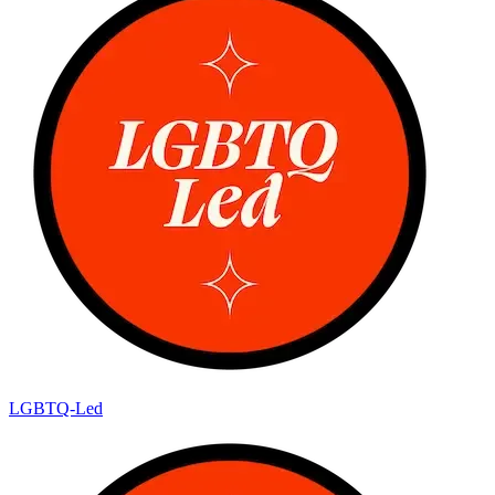
LGBTQ-Led