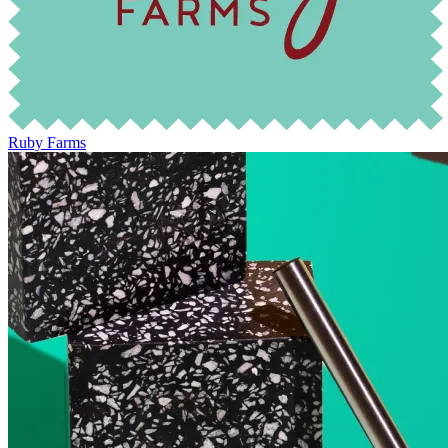
Ruby Farms