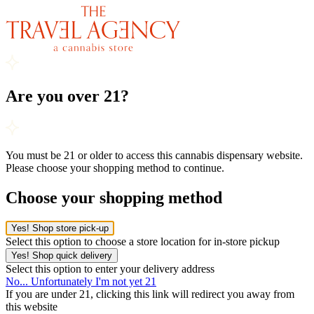
Are you over 21?
You must be 21 or older to access this cannabis dispensary website.
Please choose your shopping method to continue.
Choose your shopping method
Yes! Shop store pick-up
Select this option to choose a store location for in-store pickup
Yes! Shop quick delivery
Select this option to enter your delivery address
No... Unfortunately I'm not yet 21
If you are under 21, clicking this link will redirect you away from
this website