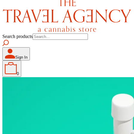
Search products
Sign In
0