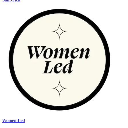
Women-Led