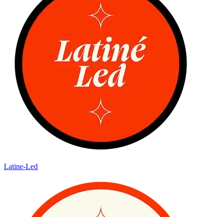
Latine-Led