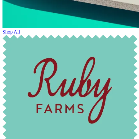
Shop All