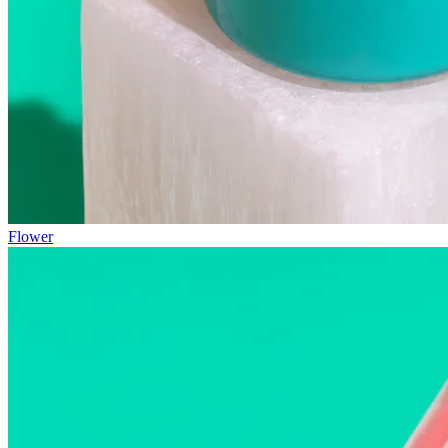
Flower