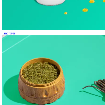
Tinctures