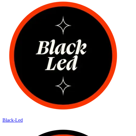
Black-Led