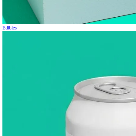
Edibles