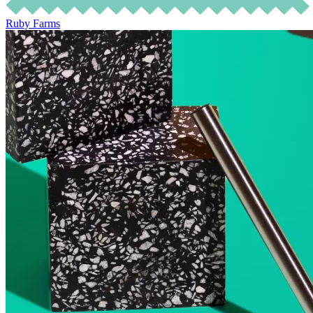
Ruby Farms