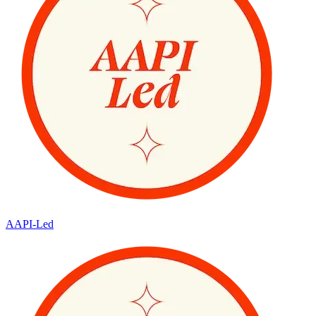
AAPI-Led