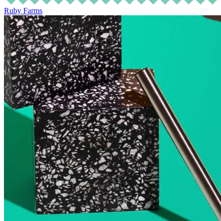
Ruby Farms