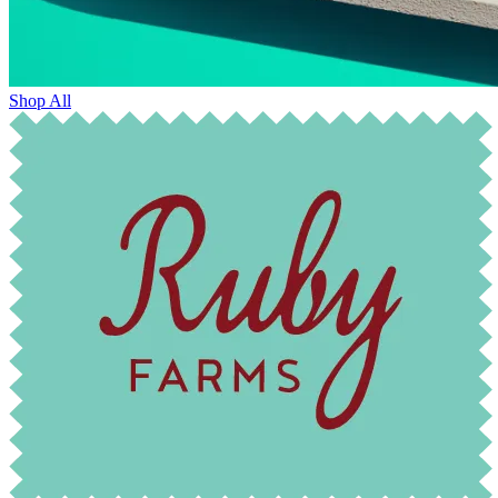
Shop All