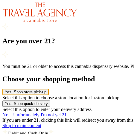
Are you over 21?
You must be 21 or older to access this cannabis dispensary website. 
Choose your shopping method
Yes! Shop store pick-up
Select this option to choose a store location for in-store pickup
Yes! Shop quick delivery
Select this option to enter your delivery address
No... Unfortunately I'm not yet 21
If you are under 21, clicking this link will redirect you away from thi
Skip to main content
Debit and Cash Only