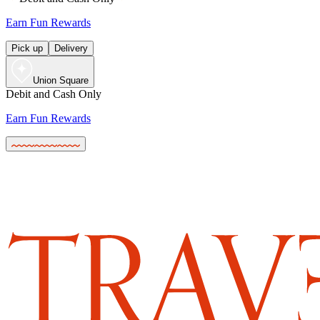
Earn Fun Rewards
Pick up
Delivery
Union Square
Debit and Cash Only
Earn Fun Rewards