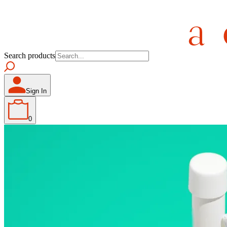
Search products
Sign In
0