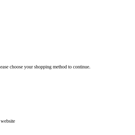
Please choose your shopping method to continue.
s website