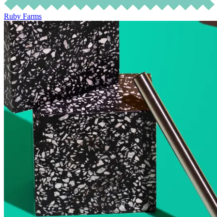
Ruby Farms