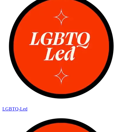
LGBTQ-Led