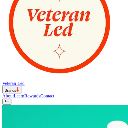
Veteran-Led
Brands
About
Learn
Rewards
Contact