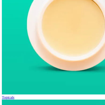
Topicals