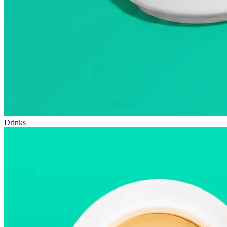
Drinks