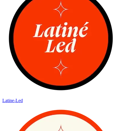
Latine-Led