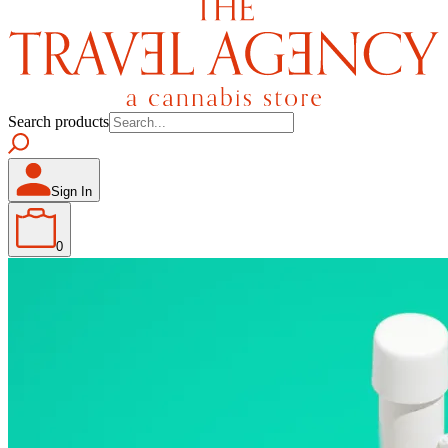
Search products
Sign In
0