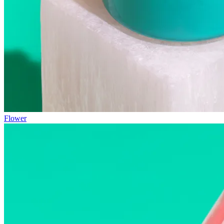
Flower