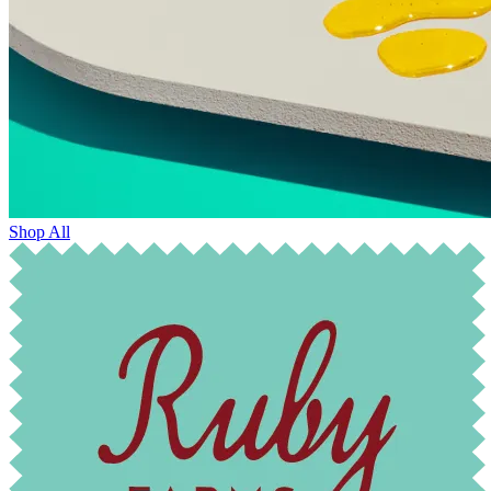
Shop All