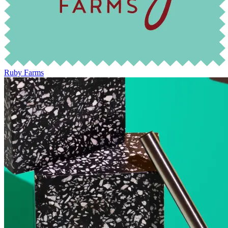
Ruby Farms