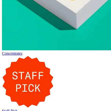
Concentrates
Staff-Pick