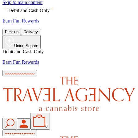
Skip to main content
Debit and Cash Only
Earn Fun Rewards
Pick up
Delivery
Union Square
Debit and Cash Only
Earn Fun Rewards
0