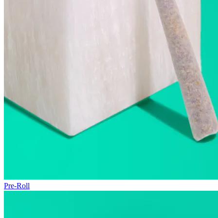
Pre-Roll