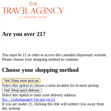
Are you over 21?
You must be 21 or older to access this cannabis dispensary website.
Please choose your shopping method to continue.
Choose your shopping method
Yes! Shop store pick-up
Select this option to choose a store location for in-store pickup
Yes! Shop quick delivery
Select this option to enter your delivery address
No... Unfortunately I'm not yet 21
If you are under 21, clicking this link will redirect you away from
this website