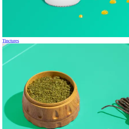
Tinctures