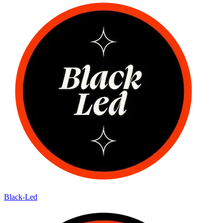
Black-Led