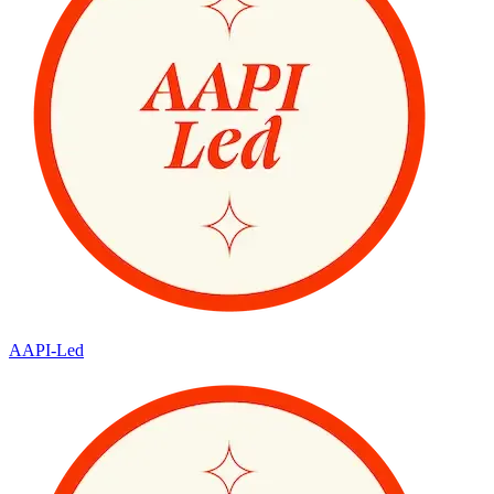
AAPI-Led