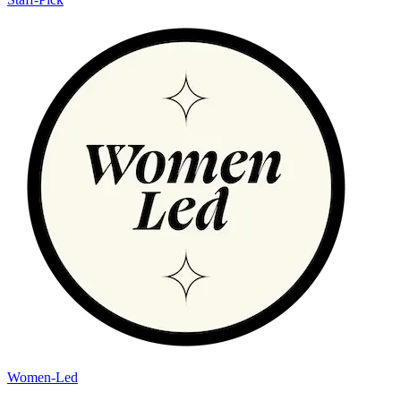
Women-Led