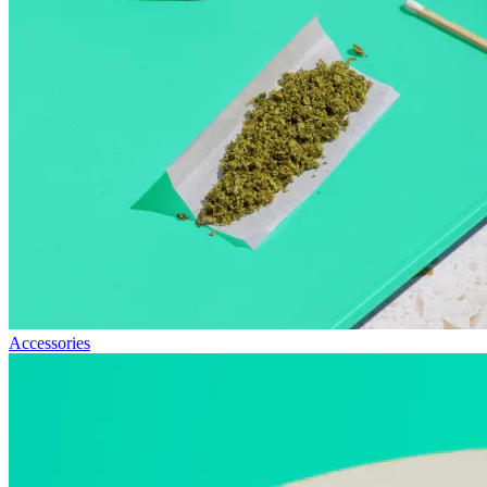
Accessories