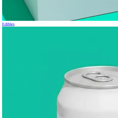
Edibles