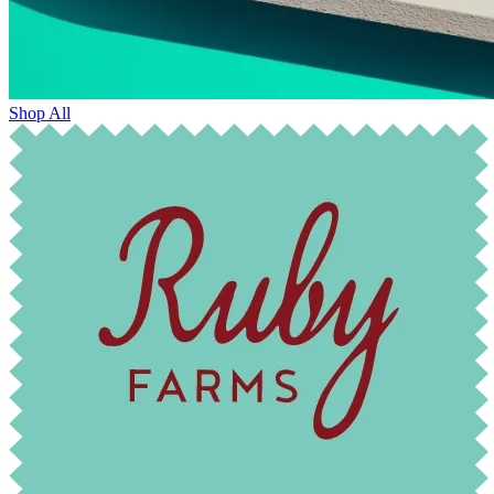
Shop All