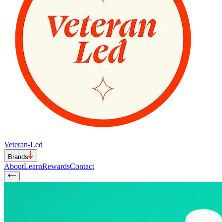
Veteran-Led
Brands
About
Learn
Rewards
Contact