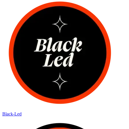
Black-Led