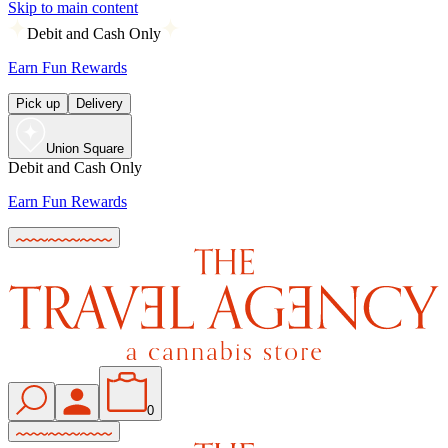
Skip to main content
Debit and Cash Only
Earn Fun Rewards
Pick up
Delivery
Union Square
Debit and Cash Only
Earn Fun Rewards
0