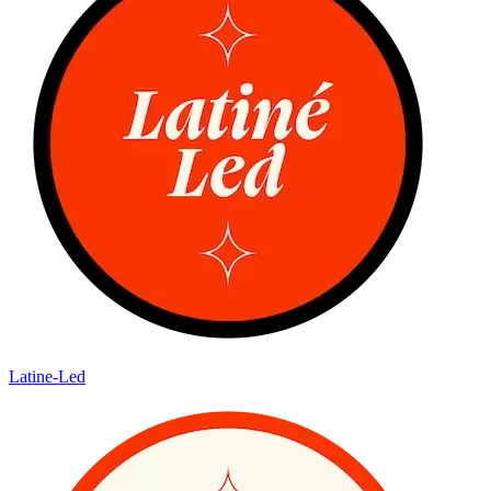
Latine-Led