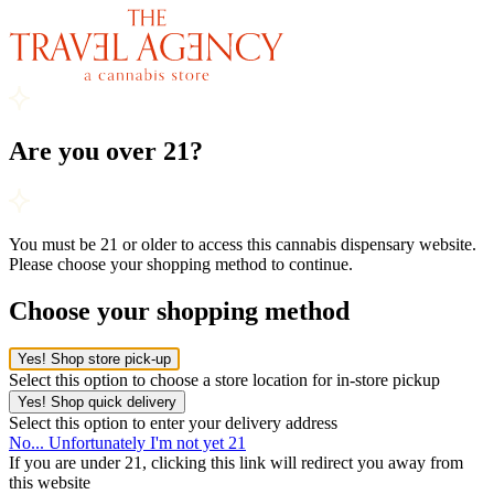
Are you over 21?
You must be 21 or older to access this cannabis dispensary website.
Please choose your shopping method to continue.
Choose your shopping method
Yes! Shop store pick-up
Select this option to choose a store location for in-store pickup
Yes! Shop quick delivery
Select this option to enter your delivery address
No... Unfortunately I'm not yet 21
If you are under 21, clicking this link will redirect you away from
this website