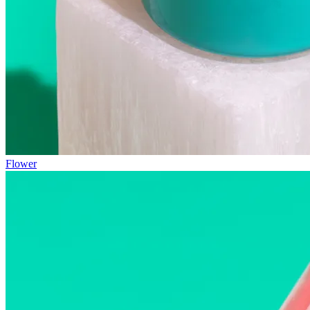
Flower