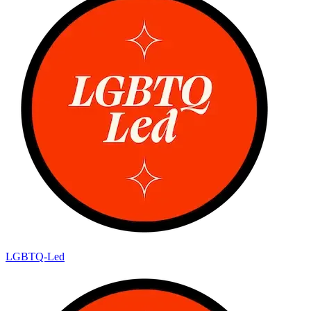
LGBTQ-Led