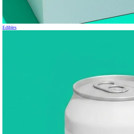
Edibles