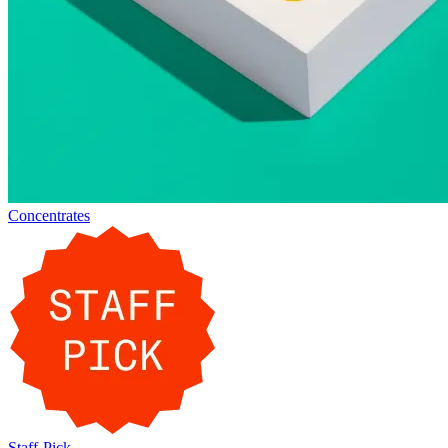
Concentrates
Staff-Pick