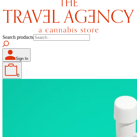
Search products
Sign In
0