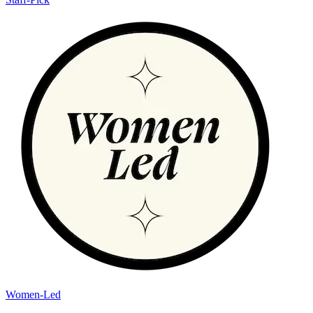
Women-Led