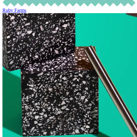
Ruby Farms