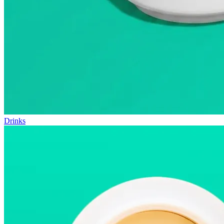
Drinks