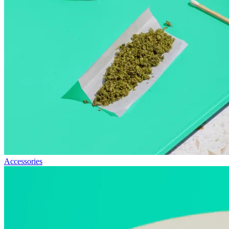
Accessories