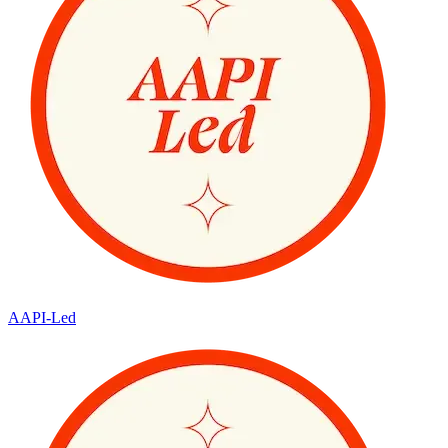
AAPI-Led