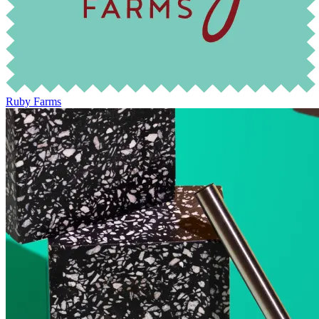
Ruby Farms