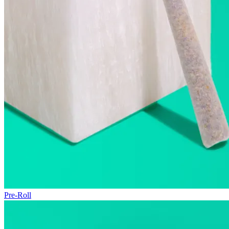
Pre-Roll