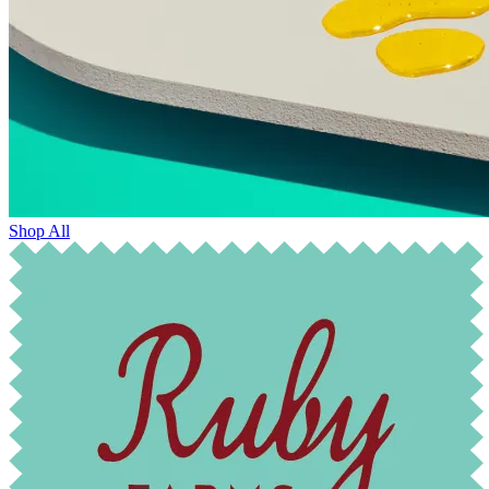
Shop All