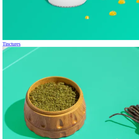
Tinctures