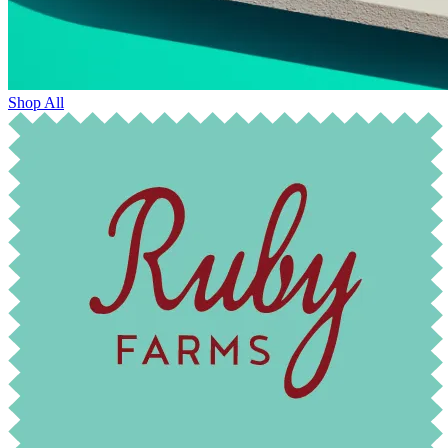
Shop All