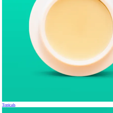
Topicals