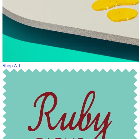
Shop All