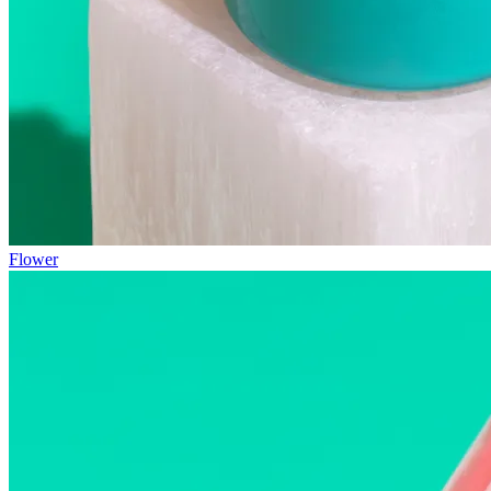
Flower