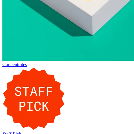
Concentrates
Staff-Pick