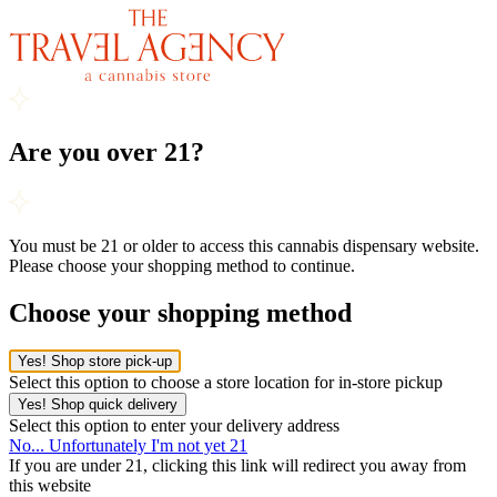
Are you over 21?
You must be 21 or older to access this cannabis dispensary website.
Please choose your shopping method to continue.
Choose your shopping method
Yes! Shop store pick-up
Select this option to choose a store location for in-store pickup
Yes! Shop quick delivery
Select this option to enter your delivery address
No... Unfortunately I'm not yet 21
If you are under 21, clicking this link will redirect you away from
this website