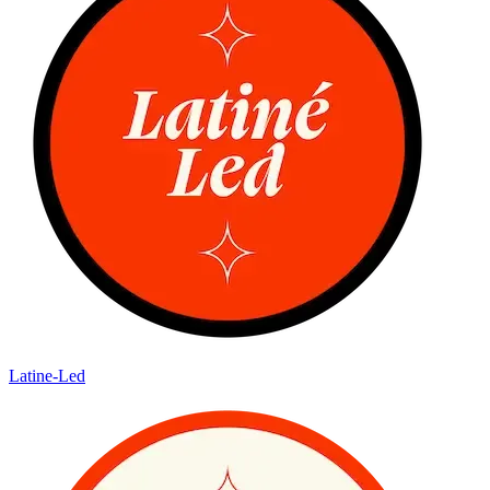
Latine-Led