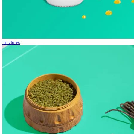
Tinctures