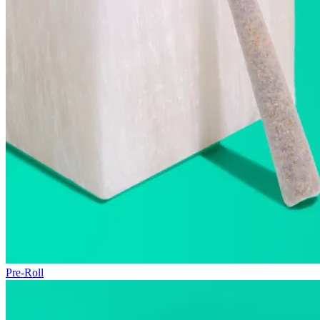
Pre-Roll