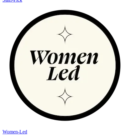
Women-Led