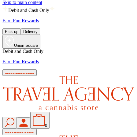
Skip to main content
Debit and Cash Only
Earn Fun Rewards
Pick up
Delivery
Union Square
Debit and Cash Only
Earn Fun Rewards
0