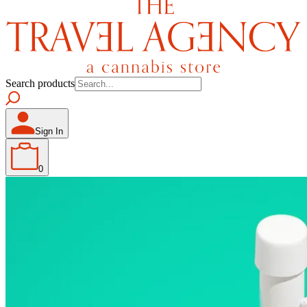
Search products
Sign In
0