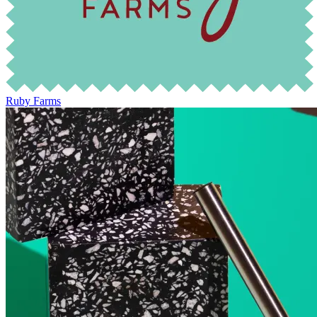
Ruby Farms