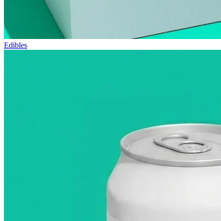
Edibles