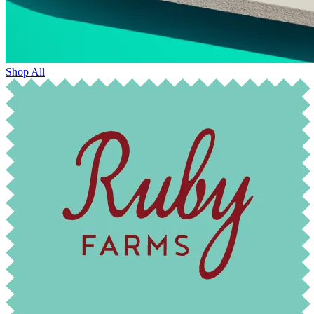
Shop All