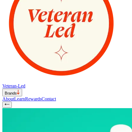
Veteran-Led
Brands
About
Learn
Rewards
Contact