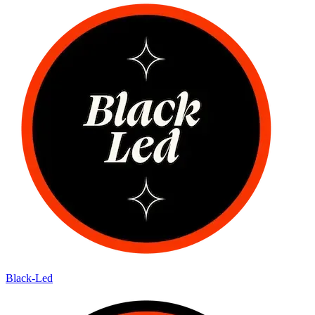
Black-Led