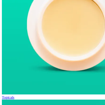
Topicals