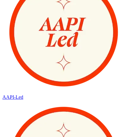
AAPI-Led