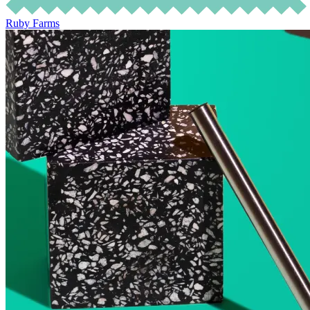
Ruby Farms