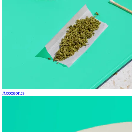
Accessories