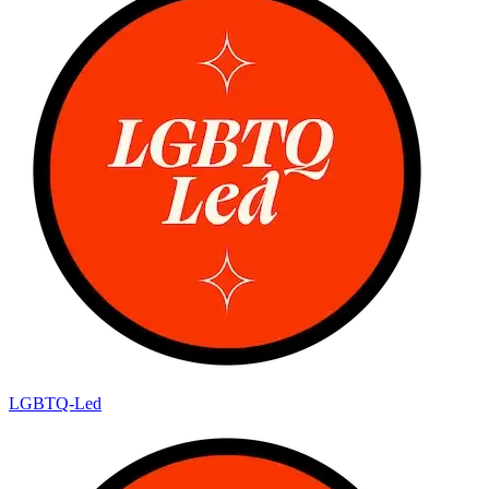
LGBTQ-Led