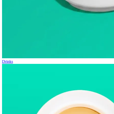
Drinks