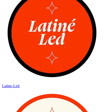
Latine-Led