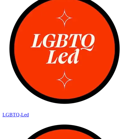
LGBTQ-Led