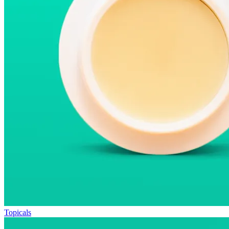
Topicals