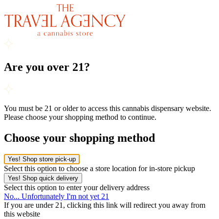
Are you over 21?
You must be 21 or older to access this cannabis dispensary website.
Please choose your shopping method to continue.
Choose your shopping method
Yes! Shop store pick-up
Select this option to choose a store location for in-store pickup
Yes! Shop quick delivery
Select this option to enter your delivery address
No... Unfortunately I'm not yet 21
If you are under 21, clicking this link will redirect you away from
this website