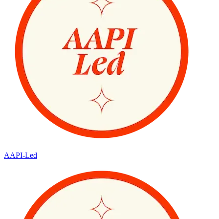
AAPI-Led