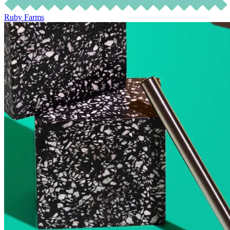
Ruby Farms