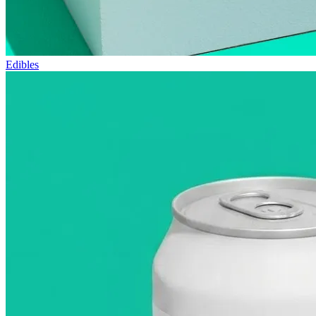
Edibles