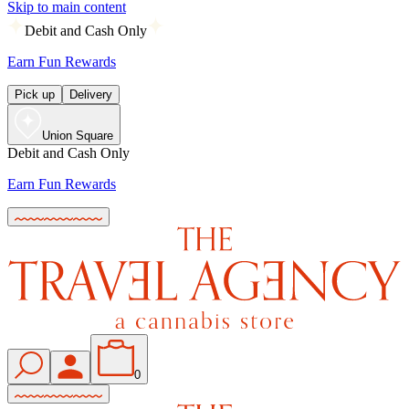
Skip to main content
Debit and Cash Only
Earn Fun Rewards
Pick up
Delivery
Union Square
Debit and Cash Only
Earn Fun Rewards
0