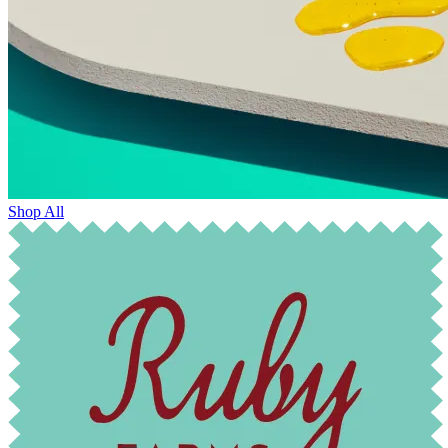
Shop All