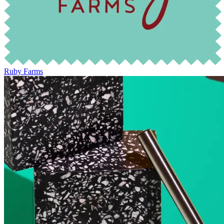
Ruby Farms