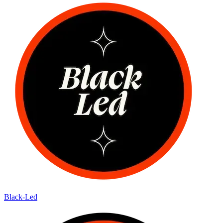
Black-Led