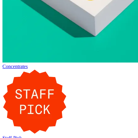
Concentrates
Staff-Pick