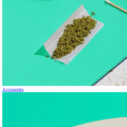
Accessories