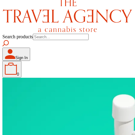
Search products
Sign In
0