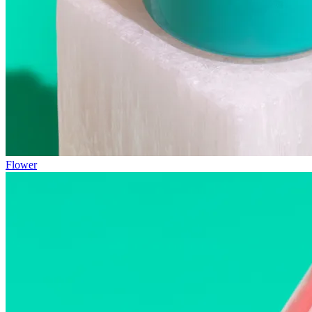
Flower