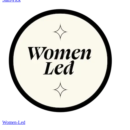
Women-Led