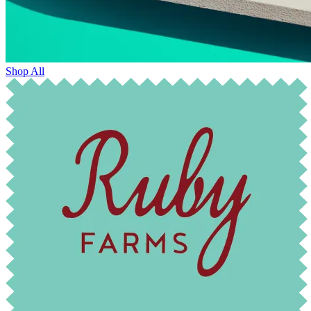
Shop All