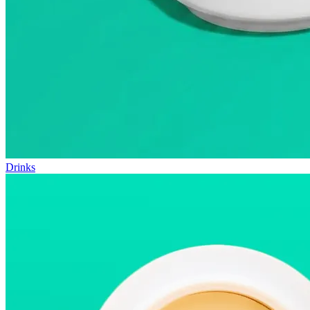
Drinks