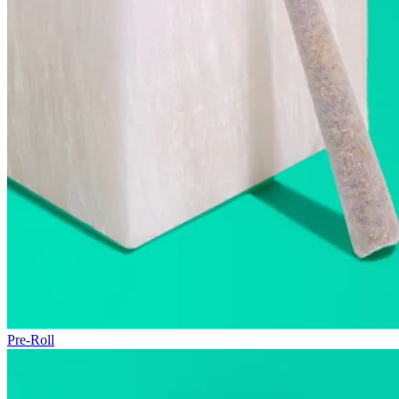
Pre-Roll