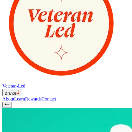
Veteran-Led
Brands
About
Learn
Rewards
Contact