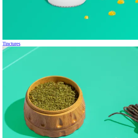
Tinctures