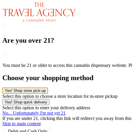
Are you over 21?
You must be 21 or older to access this cannabis dispensary website. 
Choose your shopping method
Yes! Shop store pick-up
Select this option to choose a store location for in-store pickup
Yes! Shop quick delivery
Select this option to enter your delivery address
No... Unfortunately I'm not yet 21
If you are under 21, clicking this link will redirect you away from thi
Skip to main content
Debit and Cash Only