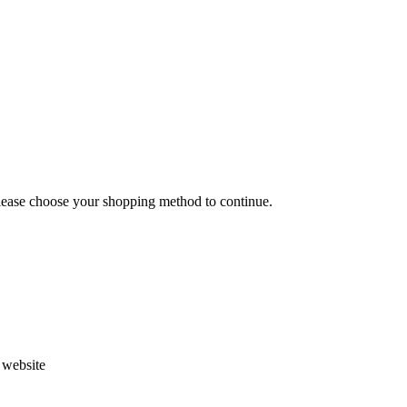
Please choose your shopping method to continue.
s website