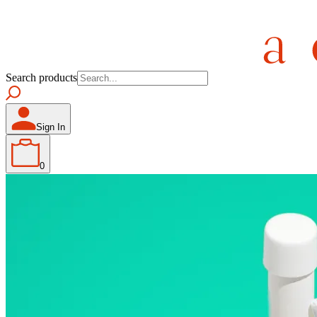
Search products
Sign In
0