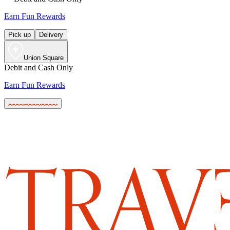
Earn Fun Rewards
Pick up
Delivery
Union Square
Debit and Cash Only
Earn Fun Rewards