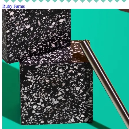
Ruby Farms