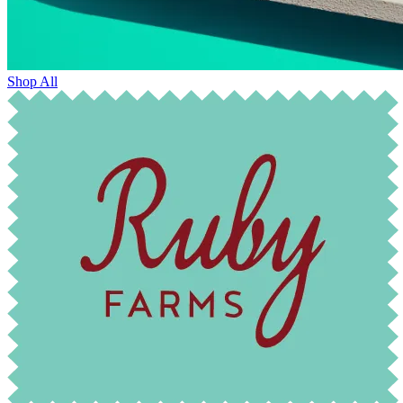
Shop All