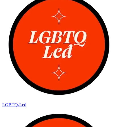
LGBTQ-Led