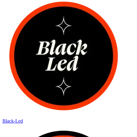
Black-Led