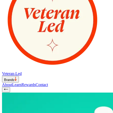
Veteran-Led
Brands
About
Learn
Rewards
Contact