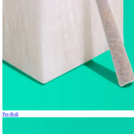
Pre-Roll