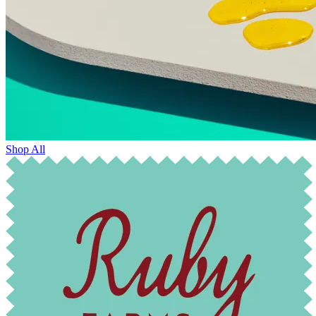
Shop All