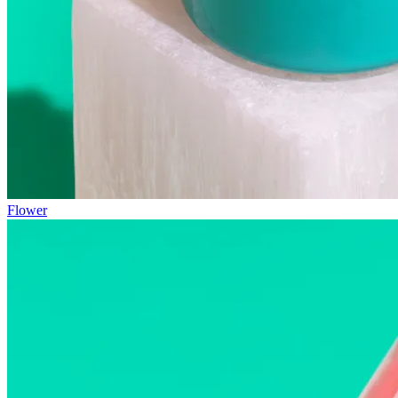
Flower