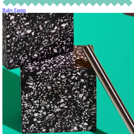
Ruby Farms