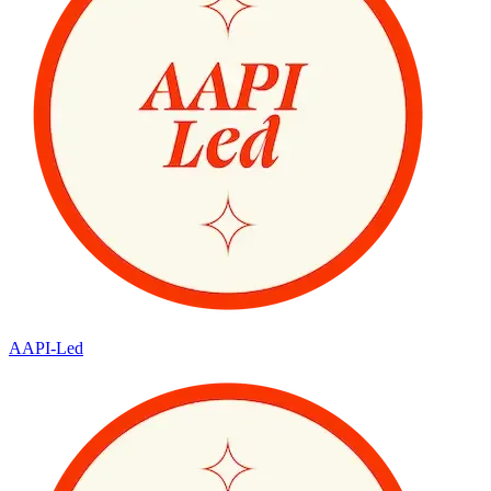
AAPI-Led