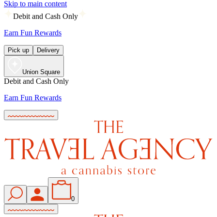
Skip to main content
Debit and Cash Only
Earn Fun Rewards
Pick up
Delivery
Union Square
Debit and Cash Only
Earn Fun Rewards
0