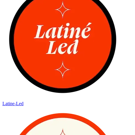
Latine-Led