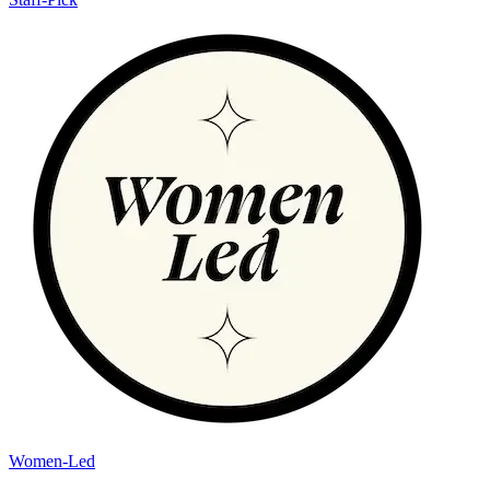
Women-Led