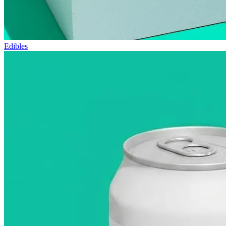
Edibles