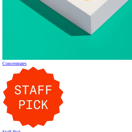
Concentrates
Staff-Pick