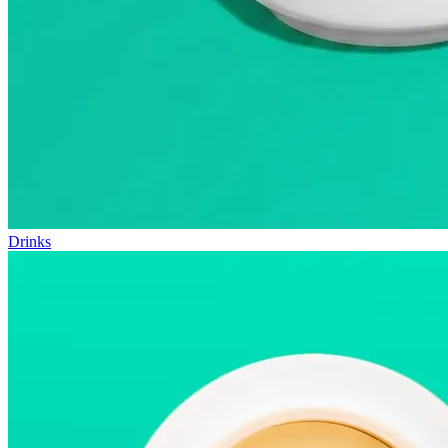
Drinks