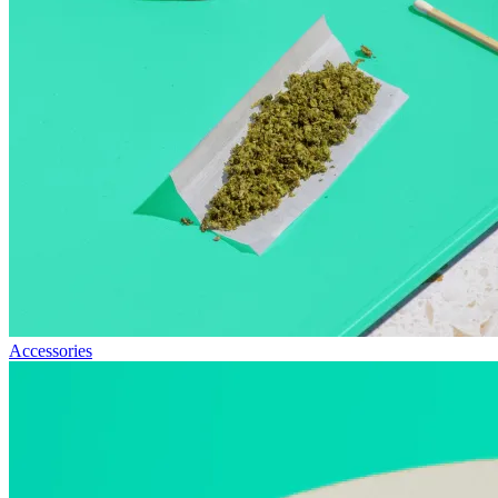
Accessories