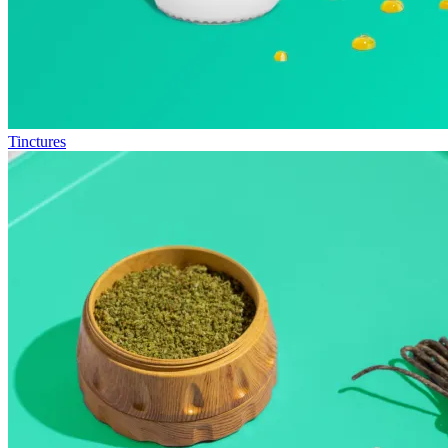
Tinctures