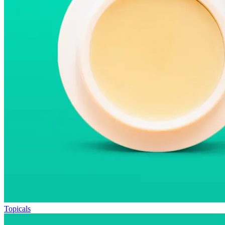
Topicals