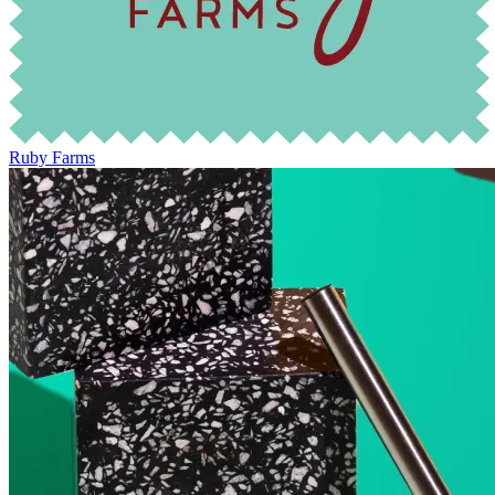
Ruby Farms