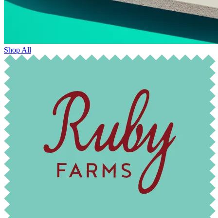
Shop All