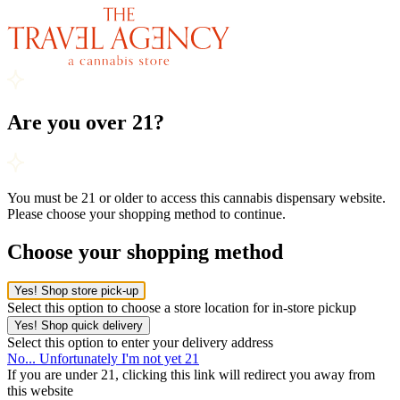
Are you over 21?
You must be 21 or older to access this cannabis dispensary website.
Please choose your shopping method to continue.
Choose your shopping method
Yes! Shop store pick-up
Select this option to choose a store location for in-store pickup
Yes! Shop quick delivery
Select this option to enter your delivery address
No... Unfortunately I'm not yet 21
If you are under 21, clicking this link will redirect you away from
this website