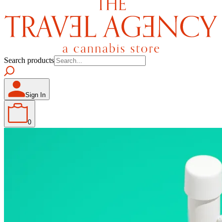
Search products
Sign In
0