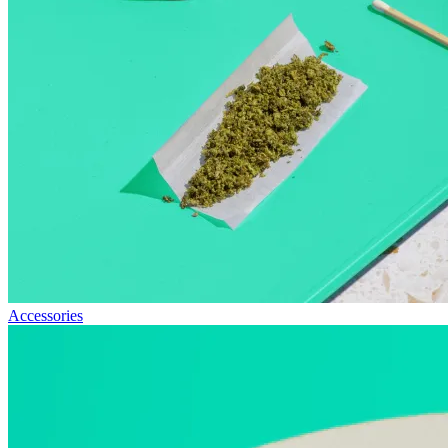
Accessories