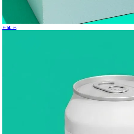
Edibles