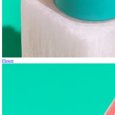
Flower