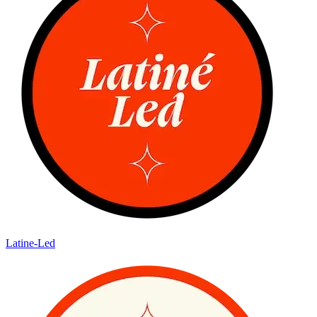
Latine-Led