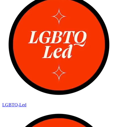
LGBTQ-Led