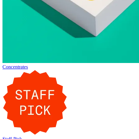
Concentrates
Staff-Pick