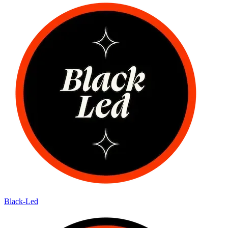
Black-Led