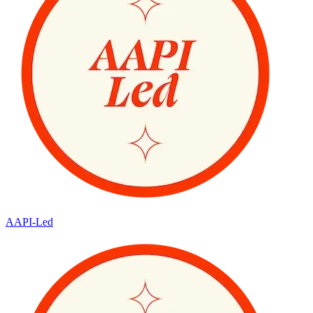
AAPI-Led