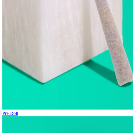
Pre-Roll