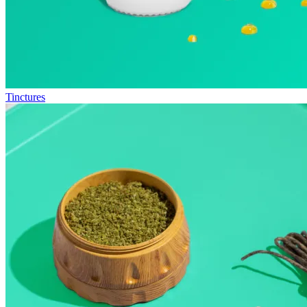
Tinctures