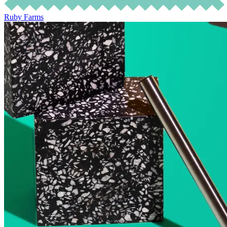
Ruby Farms