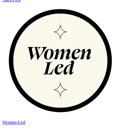
Women-Led