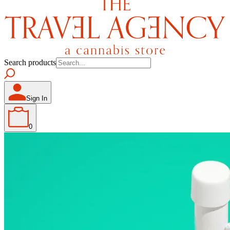
Search products
Sign In
0