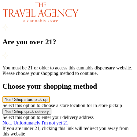
Are you over 21?
You must be 21 or older to access this cannabis dispensary website.
Please choose your shopping method to continue.
Choose your shopping method
Yes! Shop store pick-up
Select this option to choose a store location for in-store pickup
Yes! Shop quick delivery
Select this option to enter your delivery address
No... Unfortunately I'm not yet 21
If you are under 21, clicking this link will redirect you away from
this website