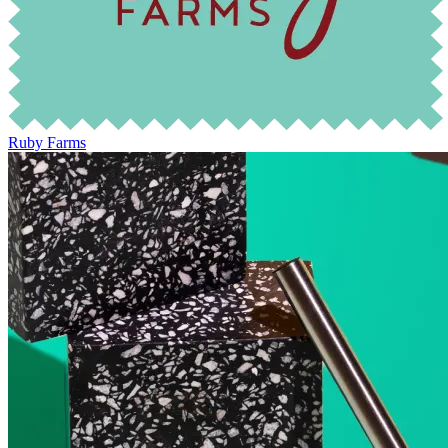
Ruby Farms