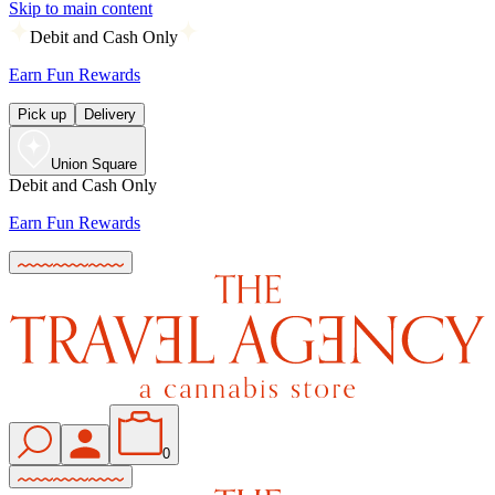
Skip to main content
Debit and Cash Only
Earn Fun Rewards
Pick up
Delivery
Union Square
Debit and Cash Only
Earn Fun Rewards
0