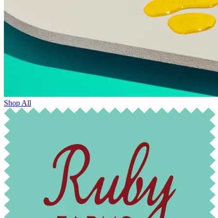
Shop All