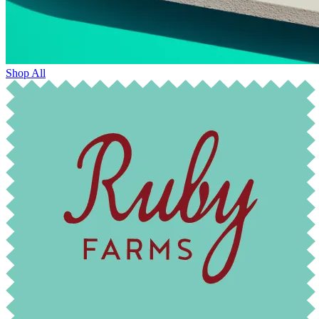
Shop All