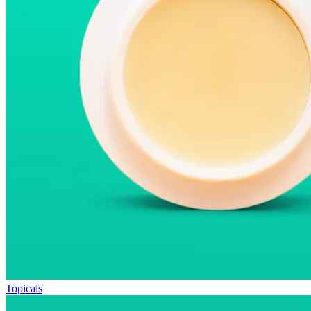
Topicals