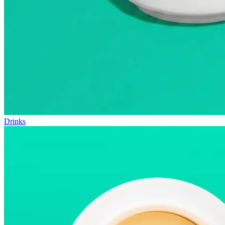
Drinks