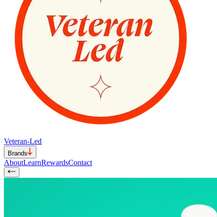
Veteran-Led
Brands
About
Learn
Rewards
Contact