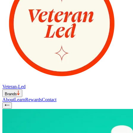
Veteran-Led
Brands
About
Learn
Rewards
Contact