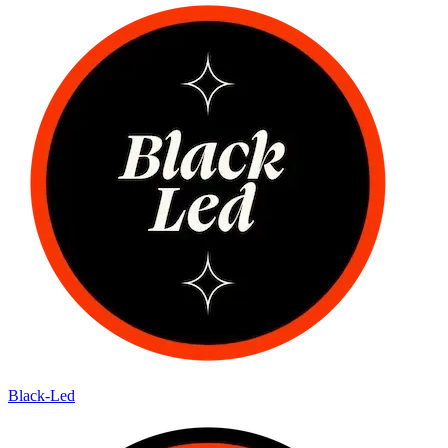
Black-Led