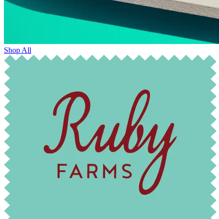
Shop All