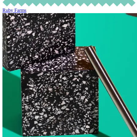
Ruby Farms