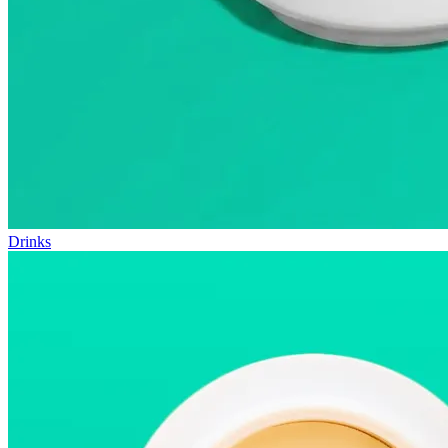
Drinks