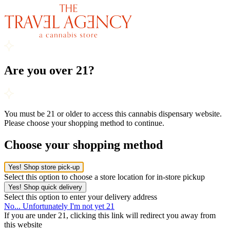
Are you over 21?
You must be 21 or older to access this cannabis dispensary website.
Please choose your shopping method to continue.
Choose your shopping method
Yes! Shop store pick-up
Select this option to choose a store location for in-store pickup
Yes! Shop quick delivery
Select this option to enter your delivery address
No... Unfortunately I'm not yet 21
If you are under 21, clicking this link will redirect you away from
this website