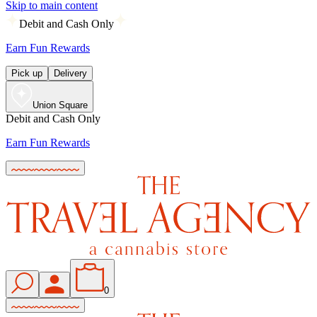
Skip to main content
Debit and Cash Only
Earn Fun Rewards
Pick up
Delivery
Union Square
Debit and Cash Only
Earn Fun Rewards
0