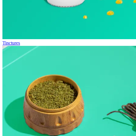
Tinctures