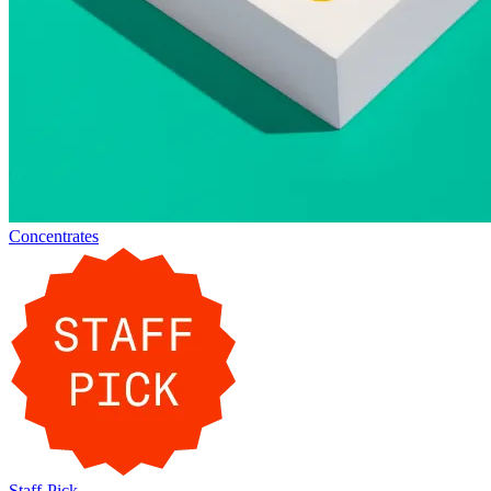
Concentrates
Staff-Pick