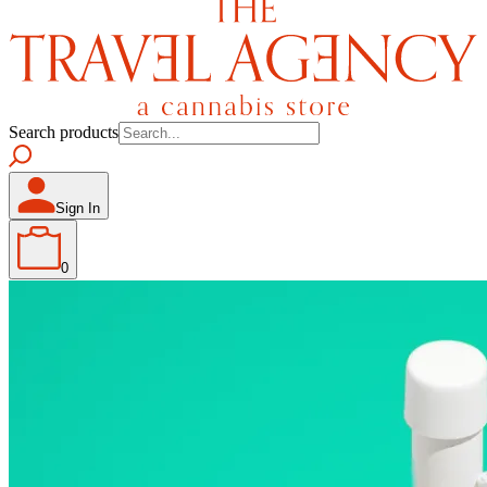
Search products
Sign In
0