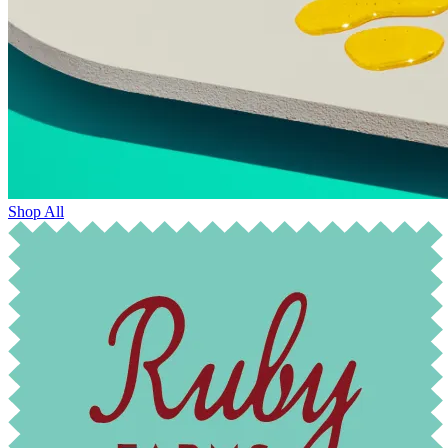
Shop All