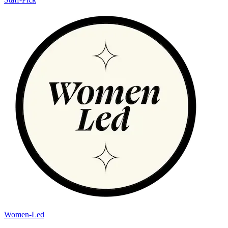
Women-Led