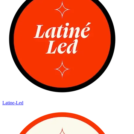
Latine-Led