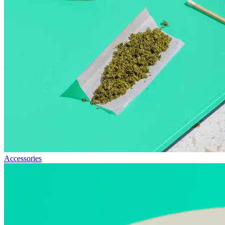
Accessories