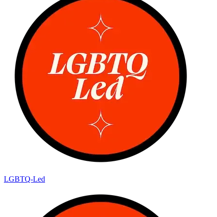
LGBTQ-Led