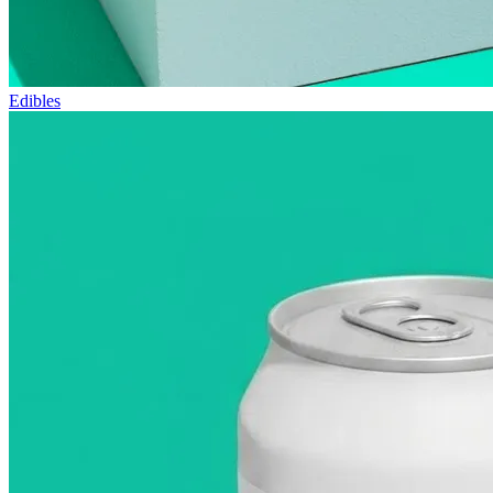
Edibles