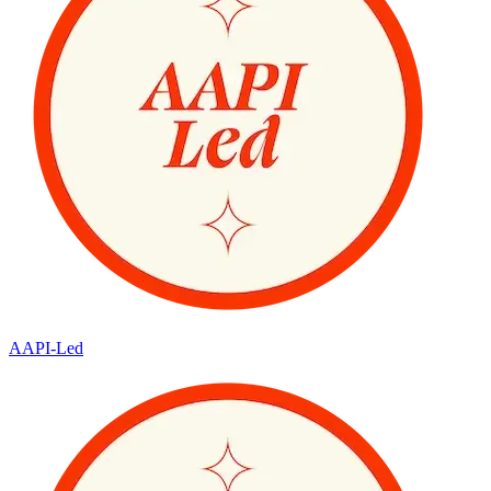
AAPI-Led