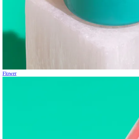
Flower