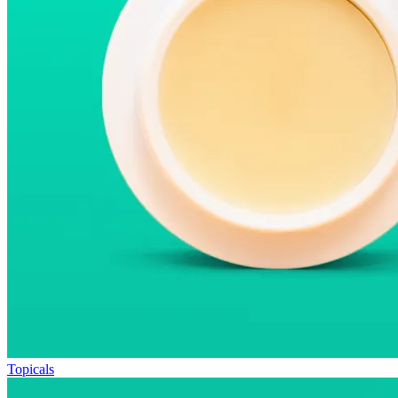
Topicals