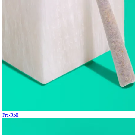
Pre-Roll