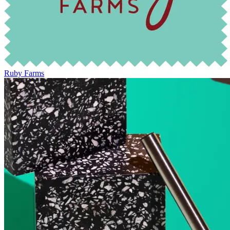
Ruby Farms