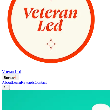
Veteran-Led
Brands
About
Learn
Rewards
Contact