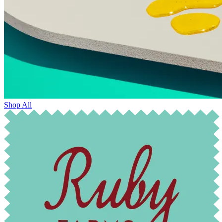
Shop All