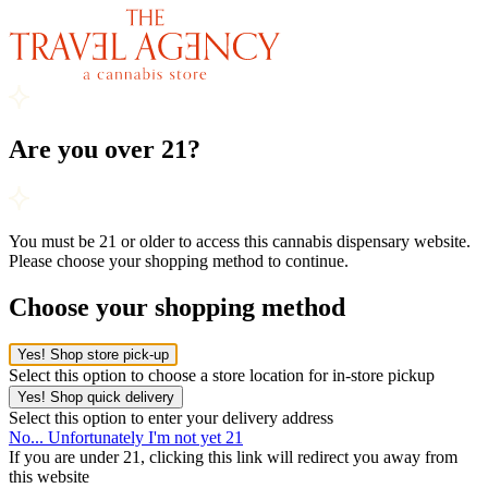
Are you over 21?
You must be 21 or older to access this cannabis dispensary website.
Please choose your shopping method to continue.
Choose your shopping method
Yes! Shop store pick-up
Select this option to choose a store location for in-store pickup
Yes! Shop quick delivery
Select this option to enter your delivery address
No... Unfortunately I'm not yet 21
If you are under 21, clicking this link will redirect you away from
this website