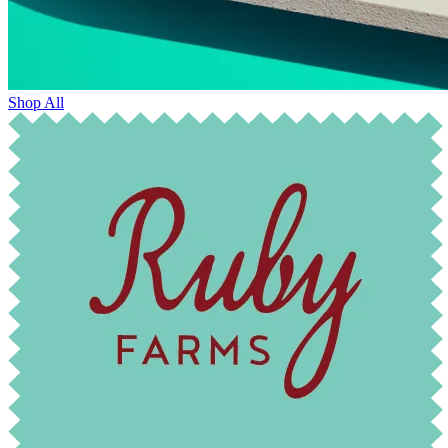
Shop All