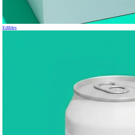
Edibles