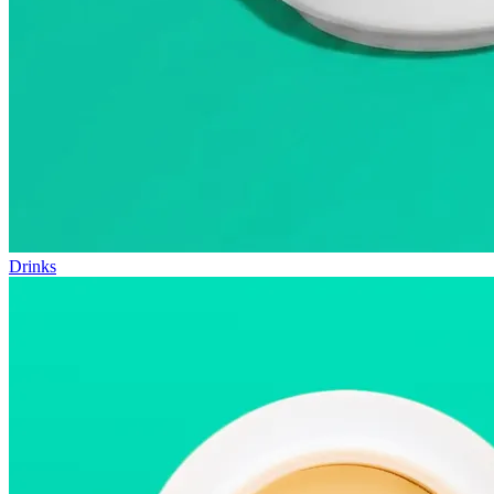
Drinks