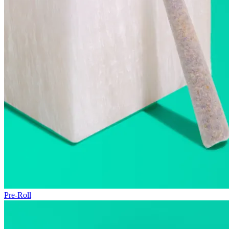
Pre-Roll