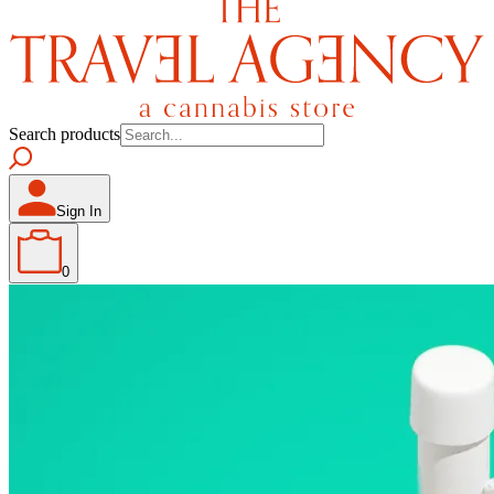
Search products
Sign In
0