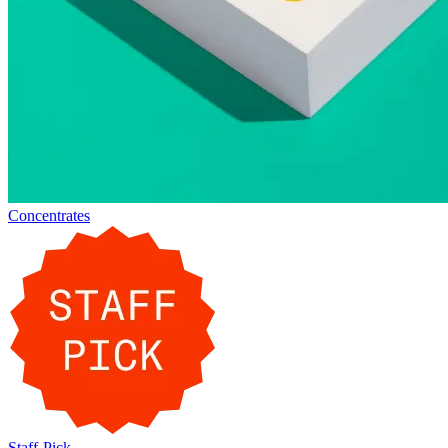
Concentrates
Staff-Pick