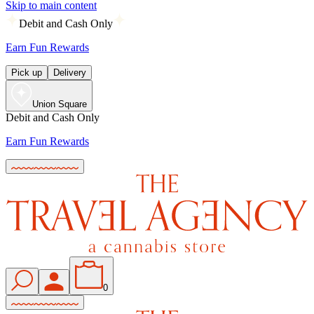
Skip to main content
Debit and Cash Only
Earn Fun Rewards
Pick up
Delivery
Union Square
Debit and Cash Only
Earn Fun Rewards
0