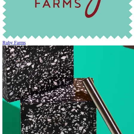
Ruby Farms