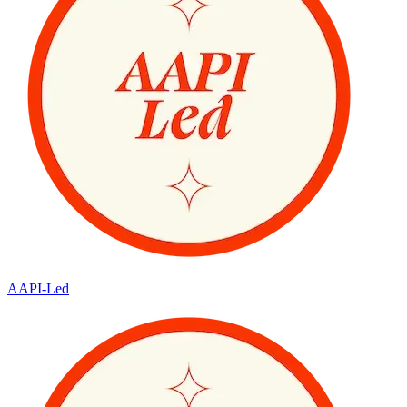
AAPI-Led