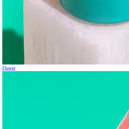
Flower