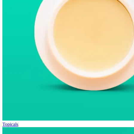
Topicals