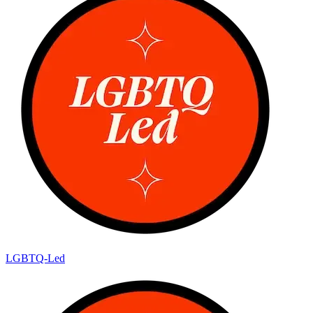
LGBTQ-Led