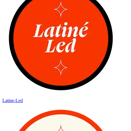
Latine-Led