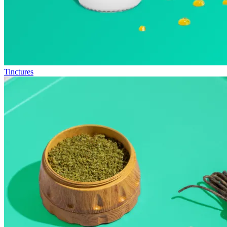
Tinctures