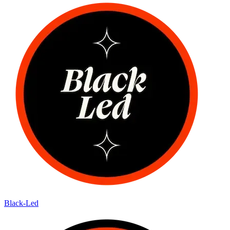
Black-Led