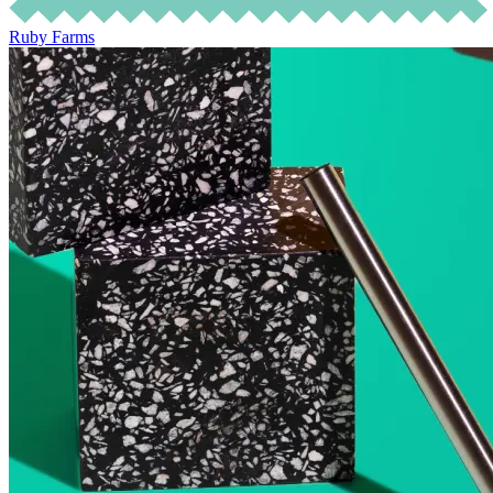
Ruby Farms