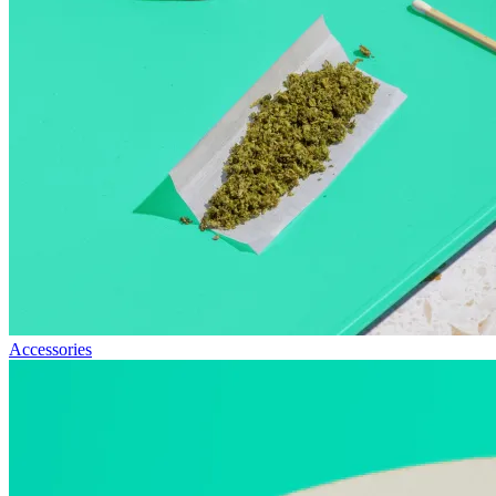
Accessories