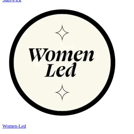
Women-Led