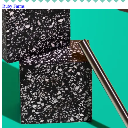
Ruby Farms