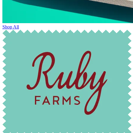
Shop All