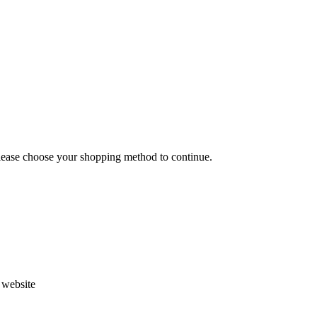
Please choose your shopping method to continue.
s website