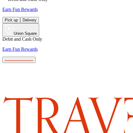
Earn Fun Rewards
Pick up
Delivery
Union Square
Debit and Cash Only
Earn Fun Rewards