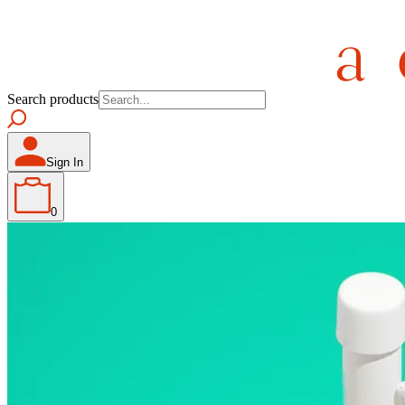
Search products
Sign In
0