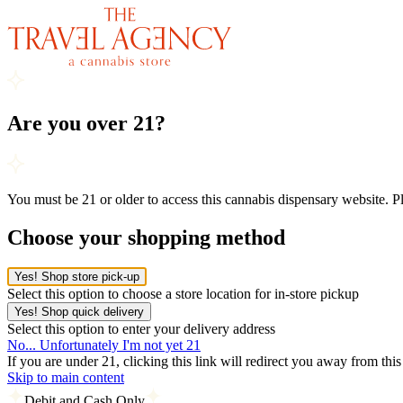
Are you over 21?
You must be 21 or older to access this cannabis dispensary website. 
Choose your shopping method
Yes! Shop store pick-up
Select this option to choose a store location for in-store pickup
Yes! Shop quick delivery
Select this option to enter your delivery address
No... Unfortunately I'm not yet 21
If you are under 21, clicking this link will redirect you away from thi
Skip to main content
Debit and Cash Only