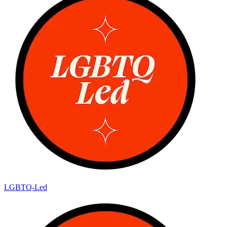
LGBTQ-Led