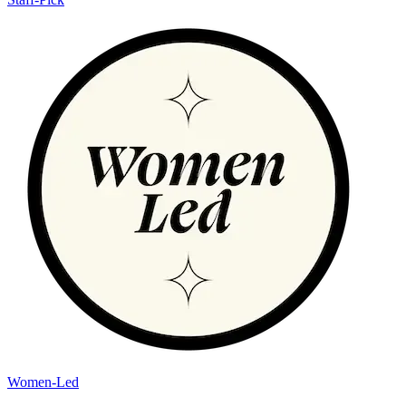
Women-Led