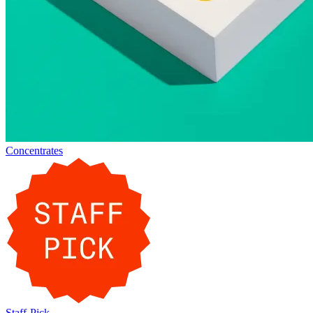
Concentrates
Staff-Pick