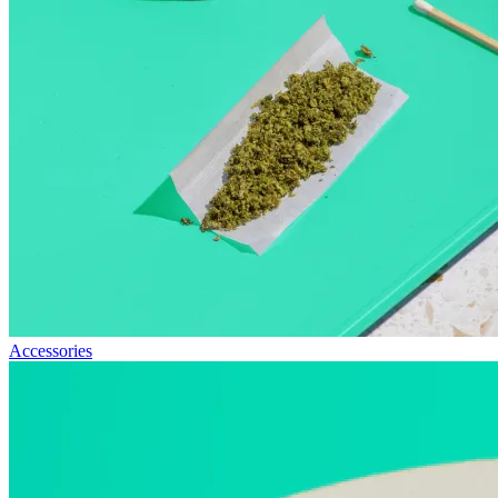
Accessories