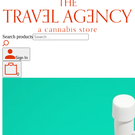
Search products
Sign In
0