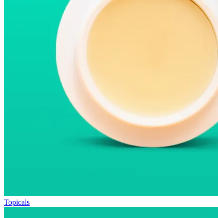
Topicals