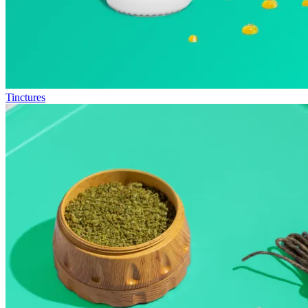
Tinctures