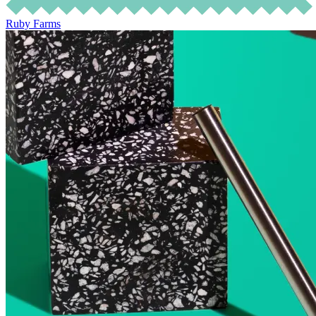
Ruby Farms