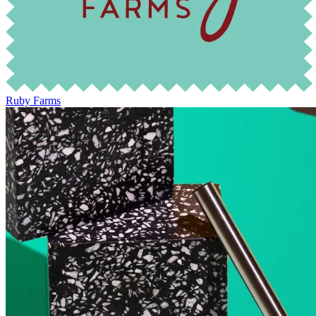
Ruby Farms