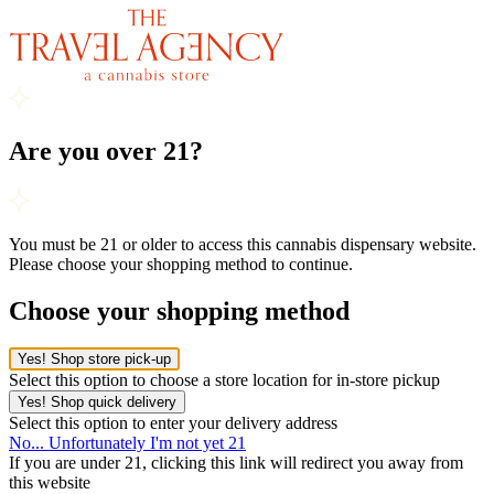
Are you over 21?
You must be 21 or older to access this cannabis dispensary website.
Please choose your shopping method to continue.
Choose your shopping method
Yes! Shop store pick-up
Select this option to choose a store location for in-store pickup
Yes! Shop quick delivery
Select this option to enter your delivery address
No... Unfortunately I'm not yet 21
If you are under 21, clicking this link will redirect you away from
this website