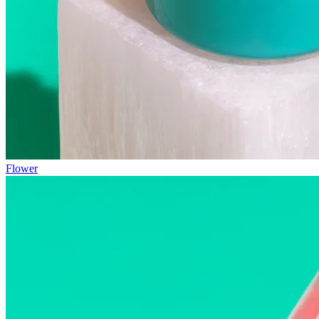
Flower