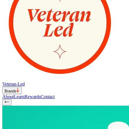
Veteran-Led
Brands
About
Learn
Rewards
Contact