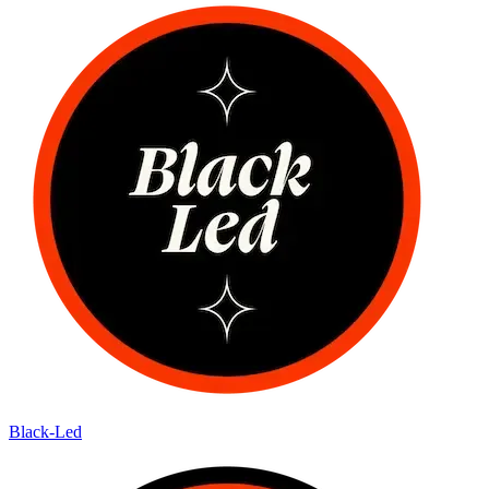
Black-Led