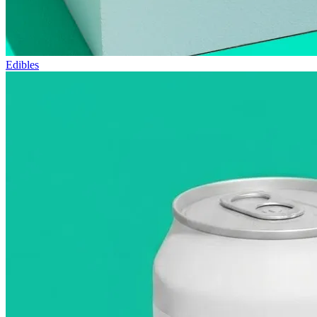
Edibles