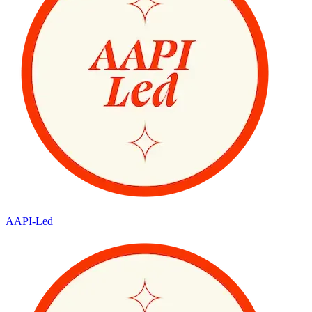
AAPI-Led