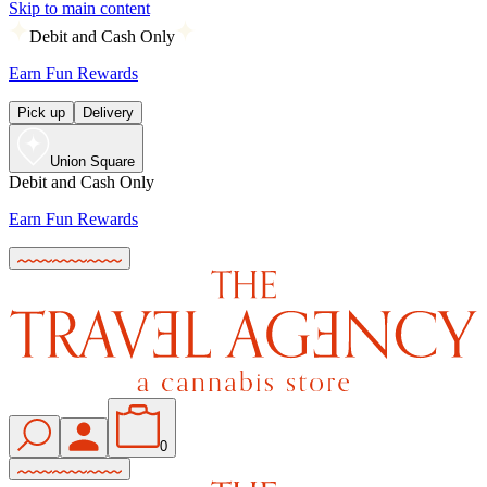
Skip to main content
Debit and Cash Only
Earn Fun Rewards
Pick up
Delivery
Union Square
Debit and Cash Only
Earn Fun Rewards
0