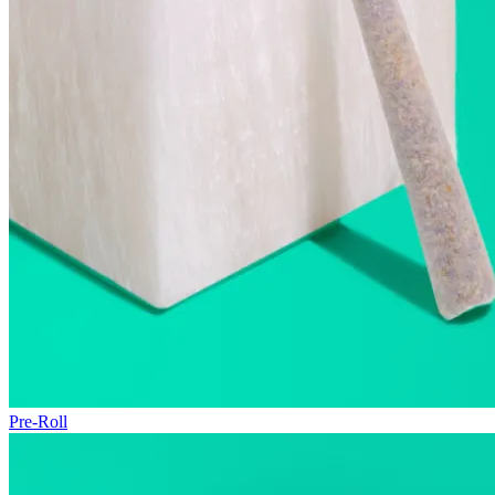
Pre-Roll