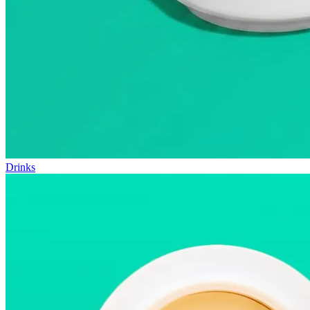
Drinks