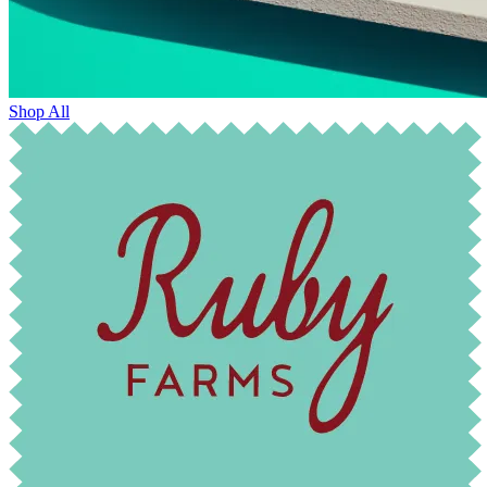
Shop All