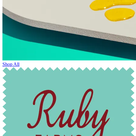
Shop All