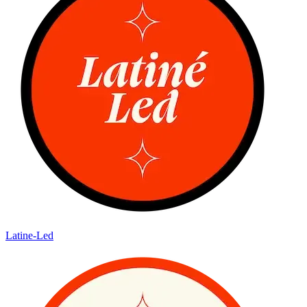
Latine-Led